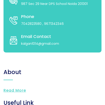
987 Sec 29 Near DPS School Noida 201301
Phone
7042823580
, 9671342346
Email Contact
kalgan1014@gmail.com
About
Read More
Useful Link