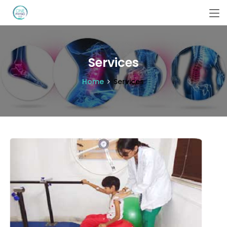
Services
Home
Services