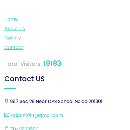
Home
About Us
Gallery
Contact
19183
Total Visitors:
Contact US
987 Sec 29 Near DPS School Noida 201301
kalgan1014@gmail.com
7042823580