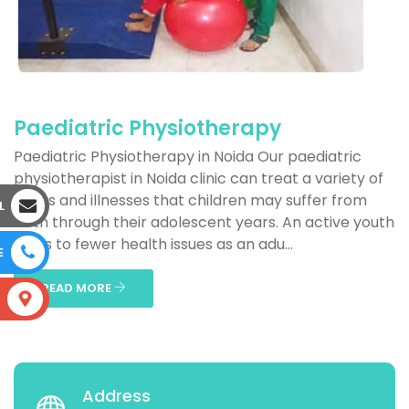
Paediatric Physiotherapy
Paediatric Physiotherapy in Noida Our paediatric
physiotherapist in Noida clinic can treat a variety of
issues and illnesses that children may suffer from
L
birth through their adolescent years. An active youth
leads to fewer health issues as an adu...
E
READ MORE
S
Address