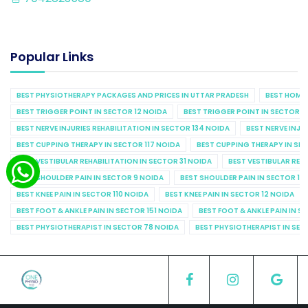
Popular Links
BEST PHYSIOTHERAPY PACKAGES AND PRICES IN UTTAR PRADESH
BEST HOME 
BEST TRIGGER POINT IN SECTOR 12 NOIDA
BEST TRIGGER POINT IN SECTOR 1
BEST NERVE INJURIES REHABILITATION IN SECTOR 134 NOIDA
BEST NERVE INJU
BEST CUPPING THERAPY IN SECTOR 117 NOIDA
BEST CUPPING THERAPY IN SE
BEST VESTIBULAR REHABILITATION IN SECTOR 31 NOIDA
BEST VESTIBULAR REHA
BEST SHOULDER PAIN IN SECTOR 9 NOIDA
BEST SHOULDER PAIN IN SECTOR 10
BEST KNEE PAIN IN SECTOR 110 NOIDA
BEST KNEE PAIN IN SECTOR 12 NOIDA
BEST FOOT & ANKLE PAIN IN SECTOR 151 NOIDA
BEST FOOT & ANKLE PAIN IN S
BEST PHYSIOTHERAPIST IN SECTOR 78 NOIDA
BEST PHYSIOTHERAPIST IN SEC