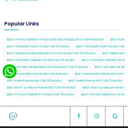
Popular Links
BEST PHYSIOTHERAPY PACKAGES AND PRICES IN UTTAR PRADESH
BEST HOME 
BEST TRIGGER POINT IN SECTOR 12 NOIDA
BEST TRIGGER POINT IN SECTOR 1
BEST NERVE INJURIES REHABILITATION IN SECTOR 134 NOIDA
BEST NERVE INJU
BEST CUPPING THERAPY IN SECTOR 117 NOIDA
BEST CUPPING THERAPY IN SE
BEST VESTIBULAR REHABILITATION IN SECTOR 31 NOIDA
BEST VESTIBULAR REHA
BEST SHOULDER PAIN IN SECTOR 9 NOIDA
BEST SHOULDER PAIN IN SECTOR 10
BEST KNEE PAIN IN SECTOR 110 NOIDA
BEST KNEE PAIN IN SECTOR 12 NOIDA
BEST FOOT & ANKLE PAIN IN SECTOR 151 NOIDA
BEST FOOT & ANKLE PAIN IN S
BEST PHYSIOTHERAPIST IN SECTOR 78 NOIDA
BEST PHYSIOTHERAPIST IN SEC