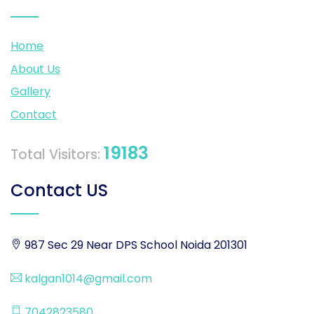
Home
About Us
Gallery
Contact
19183
Total Visitors:
Contact US
987 Sec 29 Near DPS School Noida 201301
kalgan1014@gmail.com
7042823580