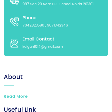
987 Sec 29 Near DPS School Noida 201301
Phone
7042823580
, 9671342346
Email Contact
kalgan1014@gmail.com
About
Read More
Useful Link