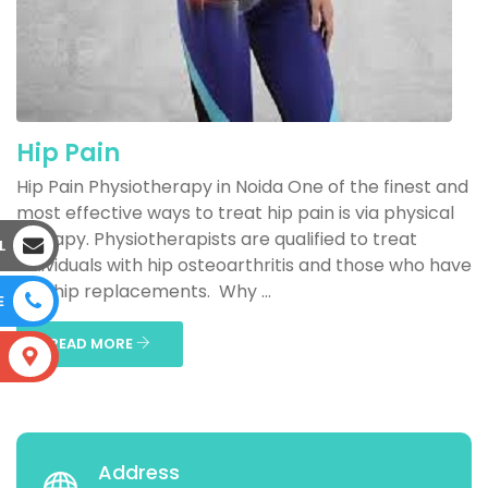
Hip Pain
Hip Pain Physiotherapy in Noida One of the finest and
most effective ways to treat hip pain is via physical
therapy. Physiotherapists are qualified to treat
L
individuals with hip osteoarthritis and those who have
had hip replacements. Why ...
E
READ MORE
S
Address