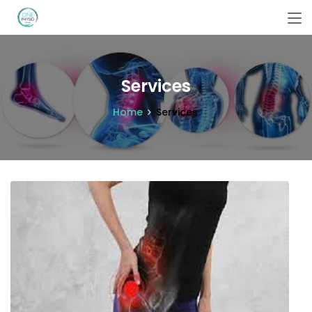
Services
Home
Services