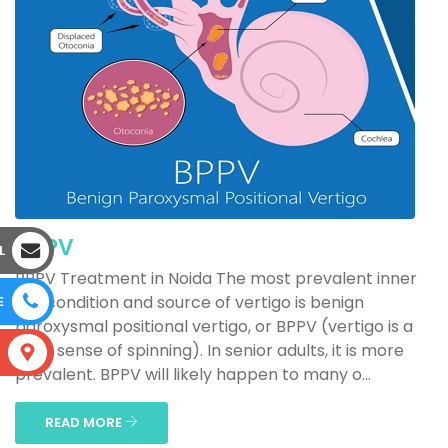
BPPV
L
BPPV Treatment in Noida The most prevalent inner
ear condition and source of vertigo is benign
E
paroxysmal positional vertigo, or BPPV (vertigo is a
false sense of spinning). In senior adults, it is more
S
prevalent. BPPV will likely happen to many o...
READ MORE