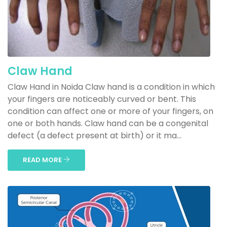
Claw Hand
Claw Hand in Noida Claw hand is a condition in which
your fingers are noticeably curved or bent. This
condition can affect one or more of your fingers, on
one or both hands. Claw hand can be a congenital
defect (a defect present at birth) or it ma...
READ MORE