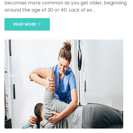
becomes more common as you get older, beginning
around the age of 30 or 40. Lack of ex...
READ MORE