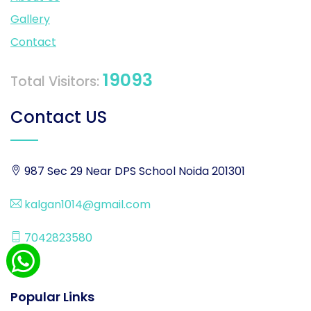
Gallery
Contact
19093
Total Visitors:
Contact US
987 Sec 29 Near DPS School Noida 201301
kalgan1014@gmail.com
7042823580
Popular Links