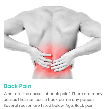
Back Pain
What are the causes of back pain? There are many
causes that can cause back pain in any person.
Several reason are listed below: Age. Back pain