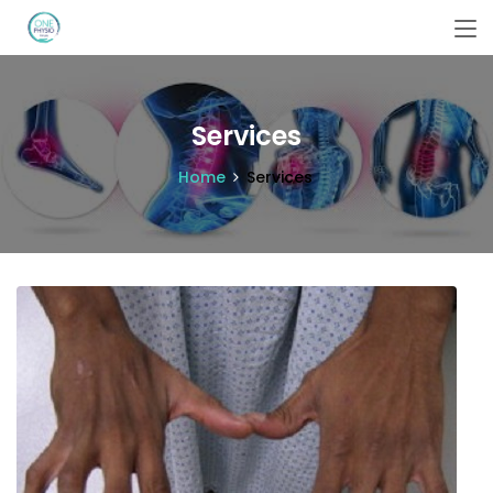
Services
Home
Services