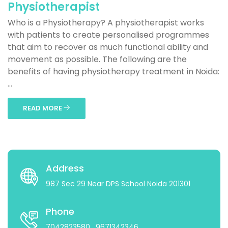
Physiotherapist
Who is a Physiotherapy? A physiotherapist works
with patients to create personalised programmes
that aim to recover as much functional ability and
movement as possible. The following are the
benefits of having physiotherapy treatment in Noida:
...
READ MORE
Address
987 Sec 29 Near DPS School Noida 201301
Phone
7042823580
, 9671342346