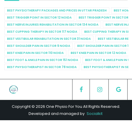
BEST PHYSIOTHERAPY PACKAGES AND PRICES IN UTTAR PRADESH
BEST HOME 
BEST TRIGGER POINT IN SECTOR 12 NOIDA
BEST TRIGGER POINT IN SECTOR 1
BEST NERVE INJURIES REHABILITATION IN SECTOR 134 NOIDA
BEST NERVE INJU
BEST CUPPING THERAPY IN SECTOR 117 NOIDA
BEST CUPPING THERAPY IN SE
BEST VESTIBULAR REHABILITATION IN SECTOR 31 NOIDA
BEST VESTIBULAR REHA
BEST SHOULDER PAIN IN SECTOR 9 NOIDA
BEST SHOULDER PAIN IN SECTOR 10
BEST KNEE PAIN IN SECTOR 110 NOIDA
BEST KNEE PAIN IN SECTOR 12 NOIDA
BEST FOOT & ANKLE PAIN IN SECTOR 151 NOIDA
BEST FOOT & ANKLE PAIN IN S
BEST PHYSIOTHERAPIST IN SECTOR 78 NOIDA
BEST PHYSIOTHERAPIST IN SEC
Copyright © 2026 One Physio For You All Rights Reserved.
Developed and managed by
Socialkit