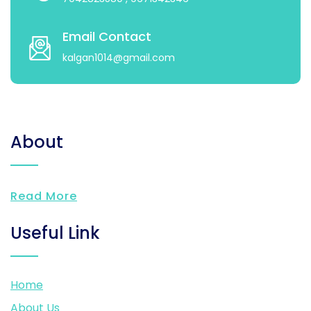
Email Contact
kalgan1014@gmail.com
About
Read More
Useful Link
Home
About Us