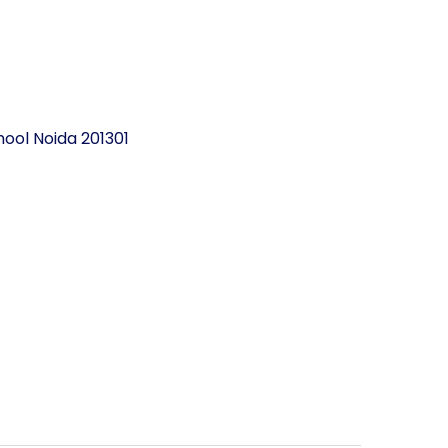
ool Noida 201301