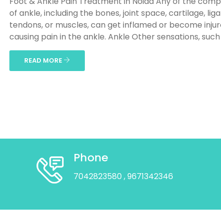
Foot & Ankle Pain Treatment in Noida Any of the com
of ankle, including the bones, joint space, cartilage, li
tendons, or muscles, can get inflamed or become injur
causing pain in the ankle. Ankle Other sensations, such a
READ MORE
Phone
7042823580
, 9671342346