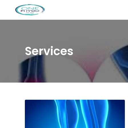
Services