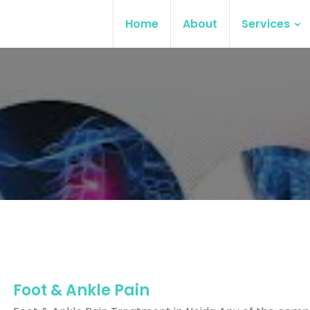
Home
About
Services
Foot & Ankle Pain