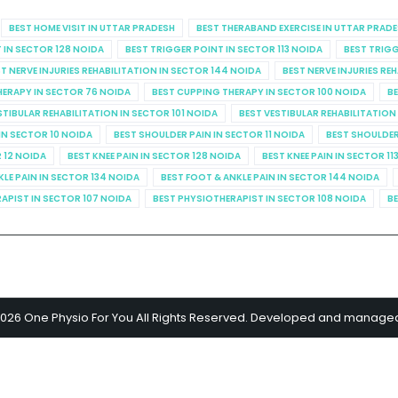
BEST HOME VISIT IN UTTAR PRADESH
BEST THERABAND EXERCISE IN UTTAR PRAD
 IN SECTOR 128 NOIDA
BEST TRIGGER POINT IN SECTOR 113 NOIDA
BEST TRIGG
T NERVE INJURIES REHABILITATION IN SECTOR 144 NOIDA
BEST NERVE INJURIES RE
HERAPY IN SECTOR 76 NOIDA
BEST CUPPING THERAPY IN SECTOR 100 NOIDA
BE
STIBULAR REHABILITATION IN SECTOR 101 NOIDA
BEST VESTIBULAR REHABILITATION
IN SECTOR 10 NOIDA
BEST SHOULDER PAIN IN SECTOR 11 NOIDA
BEST SHOULDER
R 12 NOIDA
BEST KNEE PAIN IN SECTOR 128 NOIDA
BEST KNEE PAIN IN SECTOR 11
KLE PAIN IN SECTOR 134 NOIDA
BEST FOOT & ANKLE PAIN IN SECTOR 144 NOIDA
APIST IN SECTOR 107 NOIDA
BEST PHYSIOTHERAPIST IN SECTOR 108 NOIDA
BE
2026 One Physio For You All Rights Reserved. Developed and manage