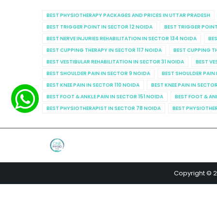
BEST PHYSIOTHERAPY PACKAGES AND PRICES IN UTTAR PRADESH
BEST TRIGGER POINT IN SECTOR 12 NOIDA
BEST TRIGGER POINT
BEST NERVE INJURIES REHABILITATION IN SECTOR 134 NOIDA
BES
BEST CUPPING THERAPY IN SECTOR 117 NOIDA
BEST CUPPING T
BEST VESTIBULAR REHABILITATION IN SECTOR 31 NOIDA
BEST VE
BEST SHOULDER PAIN IN SECTOR 9 NOIDA
BEST SHOULDER PAIN 
BEST KNEE PAIN IN SECTOR 110 NOIDA
BEST KNEE PAIN IN SECTO
BEST FOOT & ANKLE PAIN IN SECTOR 151 NOIDA
BEST FOOT & AN
BEST PHYSIOTHERAPIST IN SECTOR 78 NOIDA
BEST PHYSIOTHER
Copyright © 