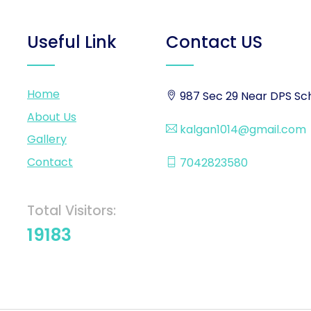
Useful Link
Contact US
Home
987 Sec 29 Near DPS Sch
About Us
kalgan1014@gmail.com
Gallery
Contact
7042823580
Total Visitors:
19183