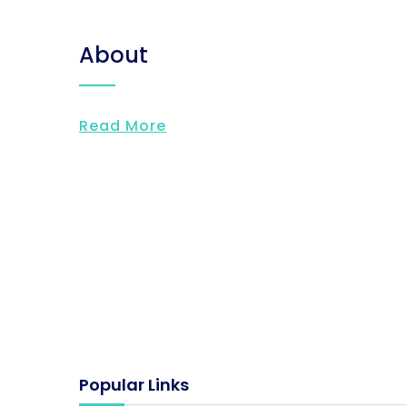
About
Read More
Popular Links