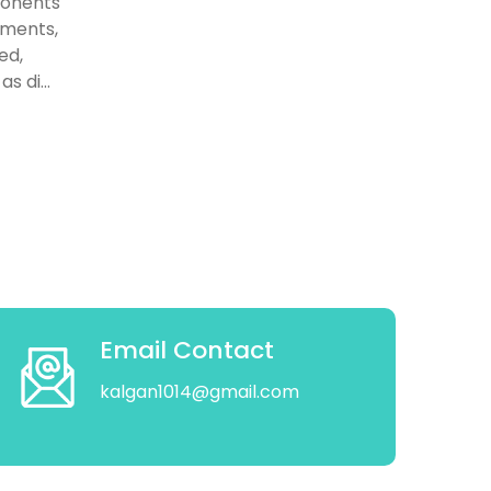
ponents
gaments,
ed,
s di...
Email Contact
kalgan1014@gmail.com