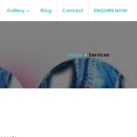
Gallery
Blog
Contact
ENQUIRE NOW
Home
Services