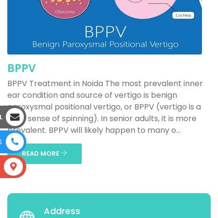
BPPV
BPPV Treatment in Noida The most prevalent inner
ear condition and source of vertigo is benign
paroxysmal positional vertigo, or BPPV (vertigo is a
L
false sense of spinning). In senior adults, it is more
prevalent. BPPV will likely happen to many o...
E
READ MORE
S
Address