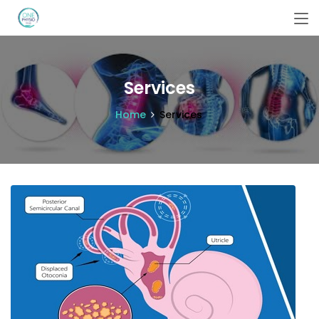
Services
Home
Services