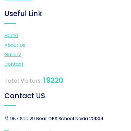
Useful Link
Home
About Us
Gallery
Contact
19220
Total Visitors:
Contact US
987 Sec 29 Near DPS School Noida 201301