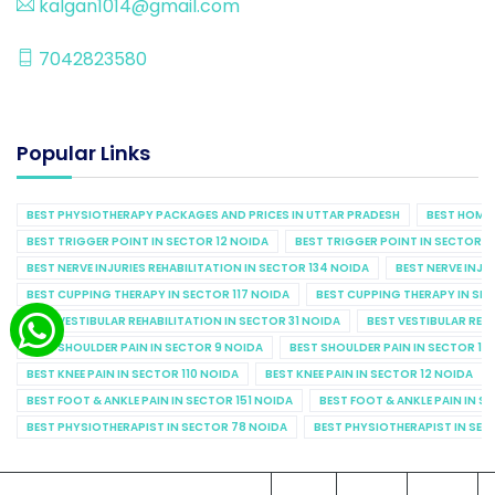
kalgan1014@gmail.com
7042823580
Popular Links
BEST PHYSIOTHERAPY PACKAGES AND PRICES IN UTTAR PRADESH
BEST HOME 
BEST TRIGGER POINT IN SECTOR 12 NOIDA
BEST TRIGGER POINT IN SECTOR 1
BEST NERVE INJURIES REHABILITATION IN SECTOR 134 NOIDA
BEST NERVE INJU
BEST CUPPING THERAPY IN SECTOR 117 NOIDA
BEST CUPPING THERAPY IN SE
BEST VESTIBULAR REHABILITATION IN SECTOR 31 NOIDA
BEST VESTIBULAR REHA
BEST SHOULDER PAIN IN SECTOR 9 NOIDA
BEST SHOULDER PAIN IN SECTOR 10
BEST KNEE PAIN IN SECTOR 110 NOIDA
BEST KNEE PAIN IN SECTOR 12 NOIDA
BEST FOOT & ANKLE PAIN IN SECTOR 151 NOIDA
BEST FOOT & ANKLE PAIN IN S
BEST PHYSIOTHERAPIST IN SECTOR 78 NOIDA
BEST PHYSIOTHERAPIST IN SEC