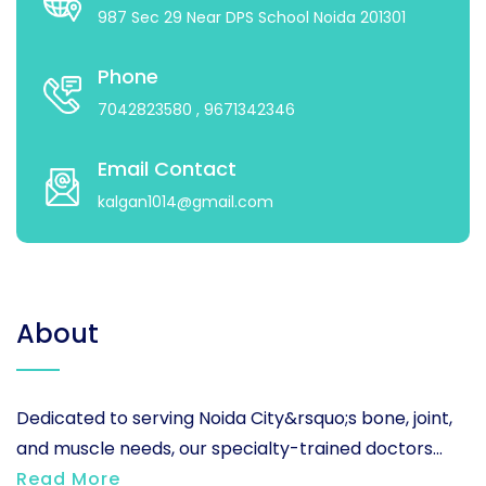
987 Sec 29 Near DPS School Noida 201301
Phone
7042823580
, 9671342346
Email Contact
kalgan1014@gmail.com
About
Dedicated to serving Noida City&rsquo;s bone, joint,
and muscle needs, our specialty-trained doctors...
Read More