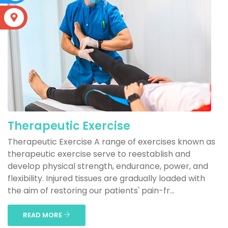
S
Therapeutic Exercise
Therapeutic Exercise A range of exercises known as
therapeutic exercise serve to reestablish and
develop physical strength, endurance, power, and
flexibility. Injured tissues are gradually loaded with
the aim of restoring our patients' pain-fr...
READ MORE