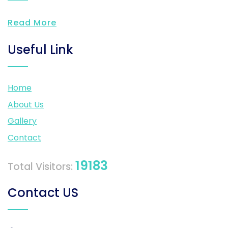
Read More
Useful Link
Home
About Us
Gallery
Contact
19183
Total Visitors:
Contact US