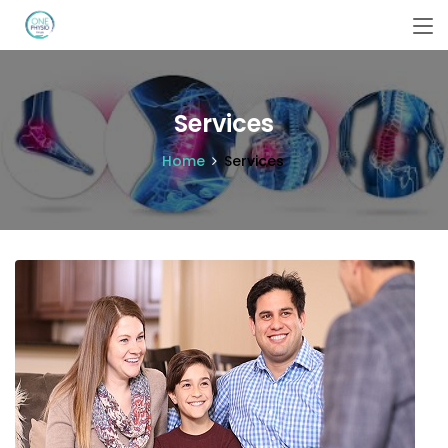
Services
Home
Services