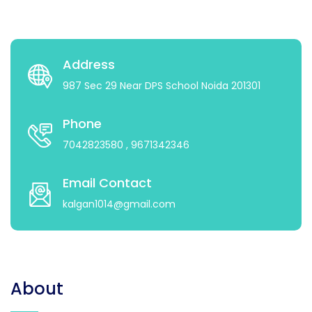
Address
987 Sec 29 Near DPS School Noida 201301
Phone
7042823580
, 9671342346
Email Contact
kalgan1014@gmail.com
About