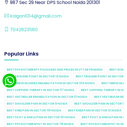
987 Sec 29 Near DPS School Noida 201301
kalgan1014@gmail.com
7042823580
Popular Links
BEST PHYSIOTHERAPY PACKAGES AND PRICES IN UTTAR PRADESH
BEST HOME 
BEST TRIGGER POINT IN SECTOR 12 NOIDA
BEST TRIGGER POINT IN SECTOR 1
BEST NERVE INJURIES REHABILITATION IN SECTOR 134 NOIDA
BEST NERVE INJU
BEST CUPPING THERAPY IN SECTOR 117 NOIDA
BEST CUPPING THERAPY IN SE
BEST VESTIBULAR REHABILITATION IN SECTOR 31 NOIDA
BEST VESTIBULAR REHA
BEST SHOULDER PAIN IN SECTOR 9 NOIDA
BEST SHOULDER PAIN IN SECTOR 10
BEST KNEE PAIN IN SECTOR 110 NOIDA
BEST KNEE PAIN IN SECTOR 12 NOIDA
BEST FOOT & ANKLE PAIN IN SECTOR 151 NOIDA
BEST FOOT & ANKLE PAIN IN S
BEST PHYSIOTHERAPIST IN SECTOR 78 NOIDA
BEST PHYSIOTHERAPIST IN SEC