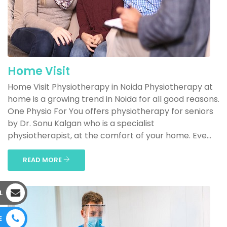
Home Visit
Home Visit Physiotherapy in Noida Physiotherapy at
home is a growing trend in Noida for all good reasons.
One Physio For You offers physiotherapy for seniors
by Dr. Sonu Kalgan who is a specialist
physiotherapist, at the comfort of your home. Eve...
READ MORE
L
E