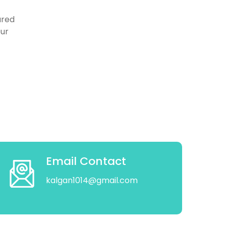
ured
our
Email Contact
kalgan1014@gmail.com