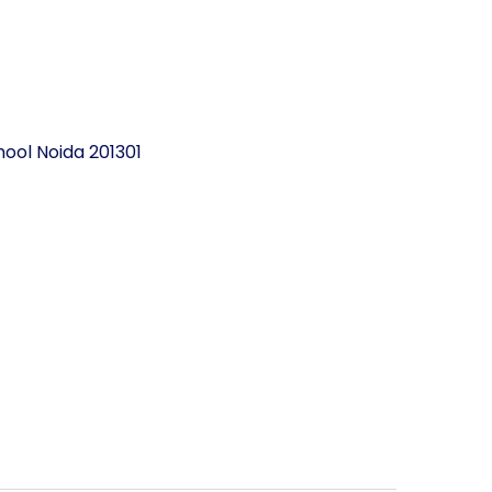
ool Noida 201301