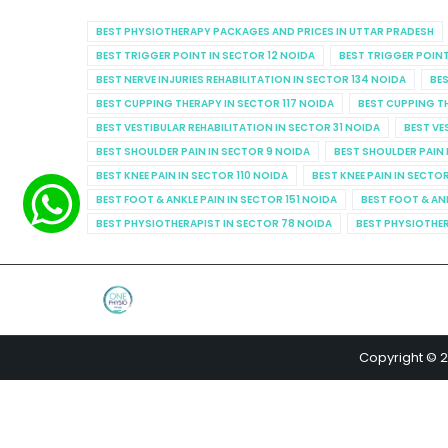
BEST PHYSIOTHERAPY PACKAGES AND PRICES IN UTTAR PRADESH
BEST TRIGGER POINT IN SECTOR 12 NOIDA
BEST TRIGGER POINT
BEST NERVE INJURIES REHABILITATION IN SECTOR 134 NOIDA
BES
BEST CUPPING THERAPY IN SECTOR 117 NOIDA
BEST CUPPING T
BEST VESTIBULAR REHABILITATION IN SECTOR 31 NOIDA
BEST VE
BEST SHOULDER PAIN IN SECTOR 9 NOIDA
BEST SHOULDER PAIN 
BEST KNEE PAIN IN SECTOR 110 NOIDA
BEST KNEE PAIN IN SECTO
BEST FOOT & ANKLE PAIN IN SECTOR 151 NOIDA
BEST FOOT & AN
BEST PHYSIOTHERAPIST IN SECTOR 78 NOIDA
BEST PHYSIOTHER
Copyright © 