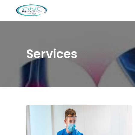
Services