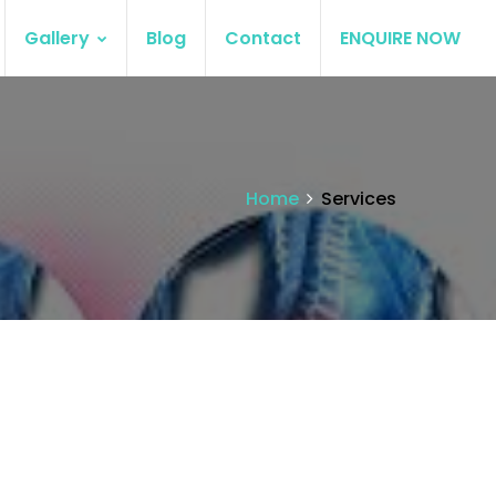
Gallery
Blog
Contact
ENQUIRE NOW
Home
Services