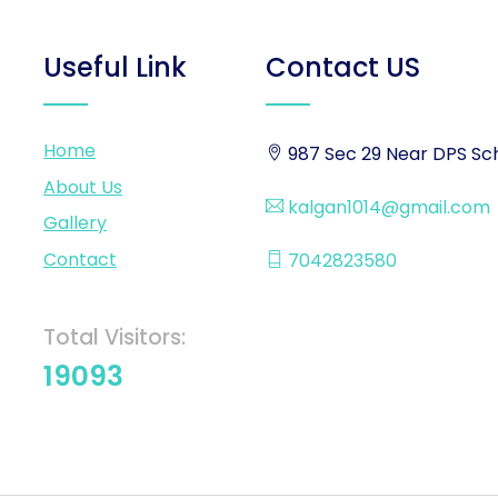
Useful Link
Contact US
Home
987 Sec 29 Near DPS Sch
About Us
kalgan1014@gmail.com
Gallery
Contact
7042823580
Total Visitors:
19093