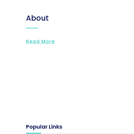
About
Read More
Popular Links