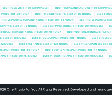
BEST HOME VISIT IN UTTAR PRADESH
BEST THERABAND EXERCISE IN UTTAR PRAD
 IN SECTOR 128 NOIDA
BEST TRIGGER POINT IN SECTOR 113 NOIDA
BEST TRIGG
T NERVE INJURIES REHABILITATION IN SECTOR 144 NOIDA
BEST NERVE INJURIES RE
HERAPY IN SECTOR 76 NOIDA
BEST CUPPING THERAPY IN SECTOR 100 NOIDA
BE
STIBULAR REHABILITATION IN SECTOR 101 NOIDA
BEST VESTIBULAR REHABILITATION
IN SECTOR 10 NOIDA
BEST SHOULDER PAIN IN SECTOR 11 NOIDA
BEST SHOULDER
R 12 NOIDA
BEST KNEE PAIN IN SECTOR 128 NOIDA
BEST KNEE PAIN IN SECTOR 11
KLE PAIN IN SECTOR 134 NOIDA
BEST FOOT & ANKLE PAIN IN SECTOR 144 NOIDA
APIST IN SECTOR 107 NOIDA
BEST PHYSIOTHERAPIST IN SECTOR 108 NOIDA
BE
2026 One Physio For You All Rights Reserved. Developed and manage