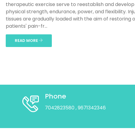
therapeutic exercise serve to reestablish and develop
physical strength, endurance, power, and flexibility. Inj
tissues are gradually loaded with the aim of restoring 
patients' pain-fr...
READ MORE
Phone
7042823580
, 9671342346