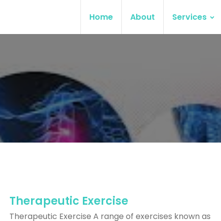
Home
About
Services
Therapeutic Exercise
Therapeutic Exercise A range of exercises known as