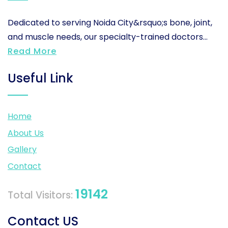
Dedicated to serving Noida City&rsquo;s bone, joint,
and muscle needs, our specialty-trained doctors...
Read More
Useful Link
Home
About Us
Gallery
Contact
19142
Total Visitors:
Contact US