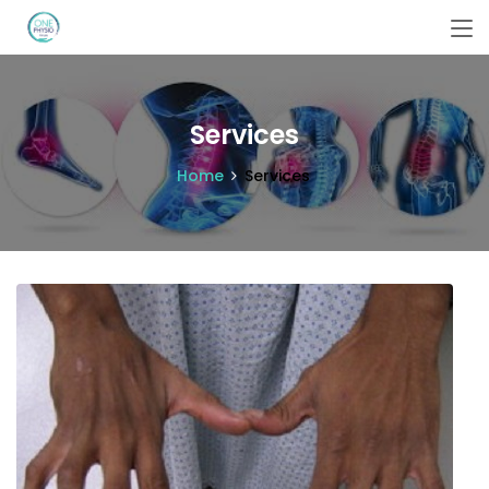
Services
Home
Services