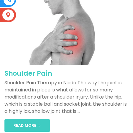
S
Shoulder Pain
Shoulder Pain Therapy in Noida The way the joint is
maintained in place is what allows for so many
modifications after a shoulder injury. Unlike the hip,
which is a stable ball and socket joint, the shoulder is
a highly lax, shallow joint that is ...
READ MORE