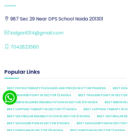
987 Sec 29 Near DPS School Noida 201301
kalgan1014@gmail.com
7042823580
Popular Links
BEST PHYSIOTHERAPY PACKAGES AND PRICES IN UTTAR PRADESH
BEST HOME 
BEST TRIGGER POINT IN SECTOR 12 NOIDA
BEST TRIGGER POINT IN SECTOR 1
BEST NERVE INJURIES REHABILITATION IN SECTOR 134 NOIDA
BEST NERVE INJU
BEST CUPPING THERAPY IN SECTOR 117 NOIDA
BEST CUPPING THERAPY IN SE
BEST VESTIBULAR REHABILITATION IN SECTOR 31 NOIDA
BEST VESTIBULAR REHA
BEST SHOULDER PAIN IN SECTOR 9 NOIDA
BEST SHOULDER PAIN IN SECTOR 10
BEST KNEE PAIN IN SECTOR 110 NOIDA
BEST KNEE PAIN IN SECTOR 12 NOIDA