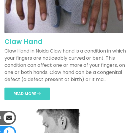
Claw Hand
Claw Hand in Noida Claw hand is a condition in which
your fingers are noticeably curved or bent. This
condition can affect one or more of your fingers, on
one or both hands. Claw hand can be a congenital
defect (a defect present at birth) or it ma...
READ MORE
L
E