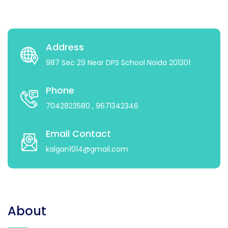
Address
987 Sec 29 Near DPS School Noida 201301
Phone
7042823580
, 9671342346
Email Contact
kalgan1014@gmail.com
About