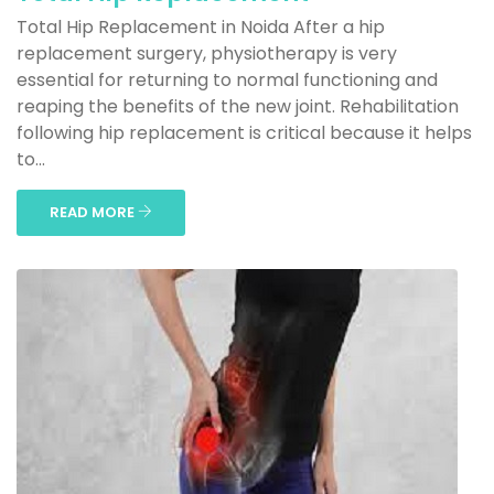
Total Hip Replacement in Noida After a hip
replacement surgery, physiotherapy is very
essential for returning to normal functioning and
reaping the benefits of the new joint. Rehabilitation
following hip replacement is critical because it helps
to...
READ MORE