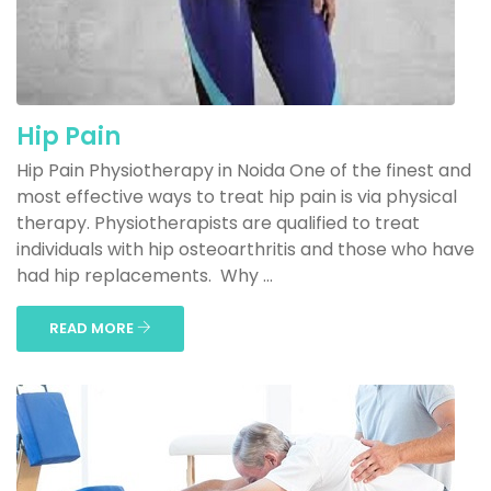
Hip Pain
Hip Pain Physiotherapy in Noida One of the finest and
most effective ways to treat hip pain is via physical
therapy. Physiotherapists are qualified to treat
individuals with hip osteoarthritis and those who have
had hip replacements. Why ...
READ MORE