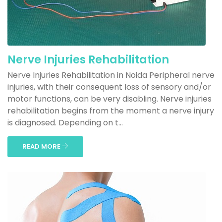
Nerve Injuries Rehabilitation
Nerve Injuries Rehabilitation in Noida Peripheral nerve
injuries, with their consequent loss of sensory and/or
motor functions, can be very disabling. Nerve injuries
rehabilitation begins from the moment a nerve injury
is diagnosed. Depending on t...
READ MORE