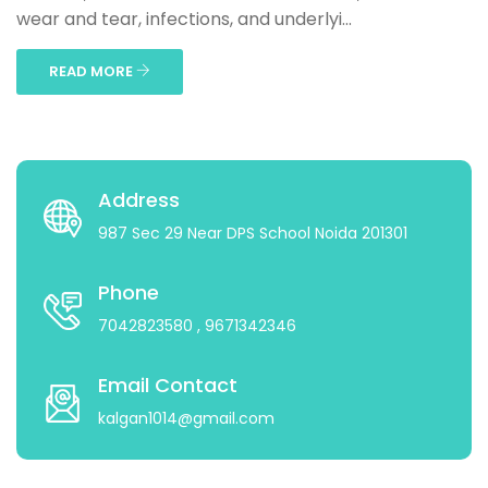
wear and tear, infections, and underlyi...
READ MORE
Address
987 Sec 29 Near DPS School Noida 201301
Phone
7042823580
, 9671342346
Email Contact
kalgan1014@gmail.com