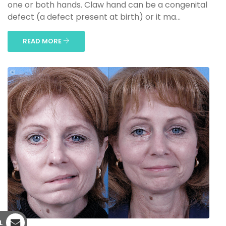
one or both hands. Claw hand can be a congenital
defect (a defect present at birth) or it ma...
READ MORE
L