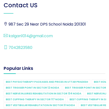
Contact US
987 Sec 29 Near DPS School Noida 201301
kalgan1014@gmail.com
7042823580
Popular Links
BEST PHYSIOTHERAPY PACKAGES AND PRICES IN UTTAR PRADESH
BEST HOME 
BEST TRIGGER POINT IN SECTOR 12 NOIDA
BEST TRIGGER POINT IN SECTOR 1
BEST NERVE INJURIES REHABILITATION IN SECTOR 134 NOIDA
BEST NERVE INJU
BEST CUPPING THERAPY IN SECTOR 117 NOIDA
BEST CUPPING THERAPY IN SE
BEST VESTIBULAR REHABILITATION IN SECTOR 31 NOIDA
BEST VESTIBULAR REHA