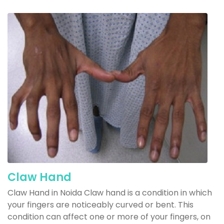
Claw Hand
Claw Hand in Noida Claw hand is a condition in which
your fingers are noticeably curved or bent. This
condition can affect one or more of your fingers, on