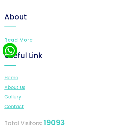
About
Read More
Useful Link
Home
About Us
Gallery
Contact
19093
Total Visitors: