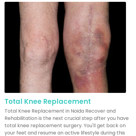
Total Knee Replacement
Total Knee Replacement in Noida Recover and
Rehabilitation is the next crucial step after you have
total knee replacement surgery. You'll get back on
your feet and resume an active lifestyle during this