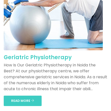
Geriatric Physiotherapy
How Is Our Geriatric Physiotherapy in Noida the
Best? At our physiotherapy centre, we offer
comprehensive geriatric services in Noida. As a result
of the numerous elderly in Noida who suffer from
acute to chronic illness that impair their abili...
READ MORE