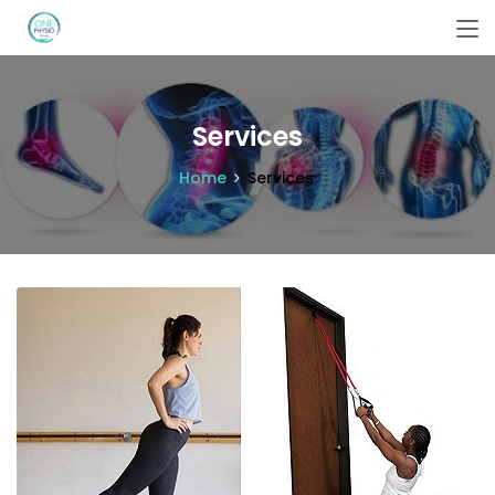
Services
Home
Services