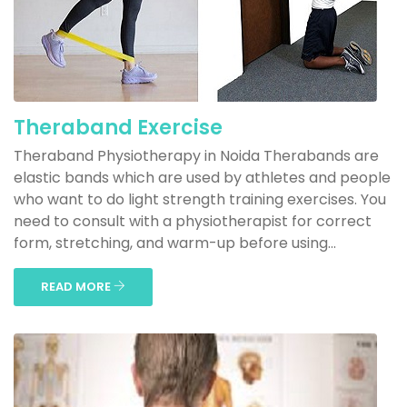
Theraband Exercise
Theraband Physiotherapy in Noida Therabands are
elastic bands which are used by athletes and people
who want to do light strength training exercises. You
need to consult with a physiotherapist for correct
form, stretching, and warm-up before using...
READ MORE