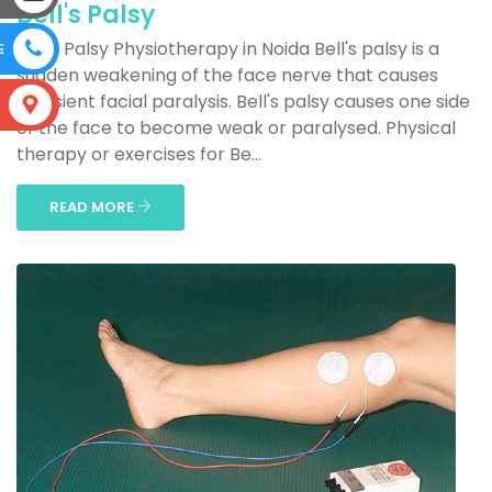
Bell's Palsy
Bell's Palsy Physiotherapy in Noida Bell's palsy is a
E
sudden weakening of the face nerve that causes
transient facial paralysis. Bell's palsy causes one side
S
of the face to become weak or paralysed. Physical
therapy or exercises for Be...
READ MORE