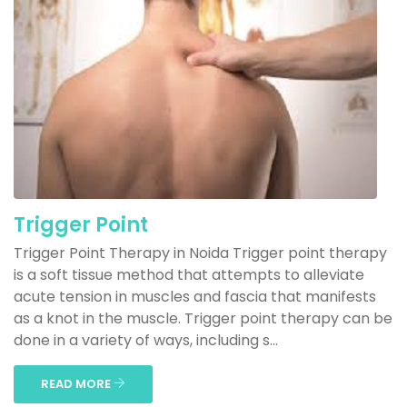
Trigger Point
Trigger Point Therapy in Noida Trigger point therapy
is a soft tissue method that attempts to alleviate
acute tension in muscles and fascia that manifests
as a knot in the muscle. Trigger point therapy can be
done in a variety of ways, including s...
READ MORE