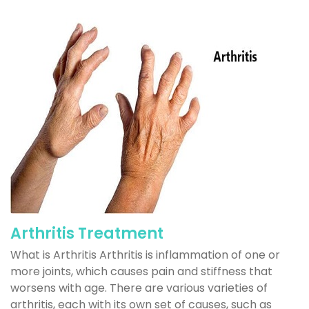
Arthritis Treatment
What is Arthritis Arthritis is inflammation of one or
more joints, which causes pain and stiffness that
worsens with age. There are various varieties of
arthritis, each with its own set of causes, such as