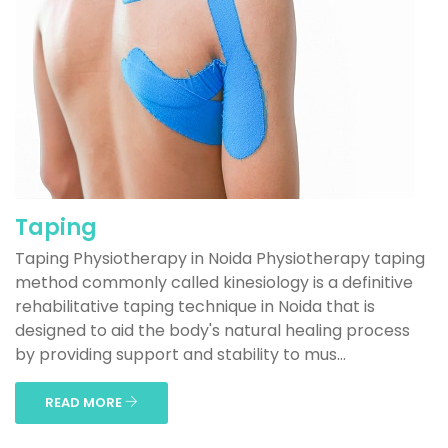
Taping
Taping Physiotherapy in Noida Physiotherapy taping
method commonly called kinesiology is a definitive
rehabilitative taping technique in Noida that is
designed to aid the body's natural healing process
by providing support and stability to mus...
READ MORE