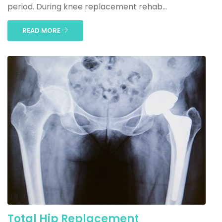
period. During knee replacement rehab...
READ MORE
Total Hip Replacement