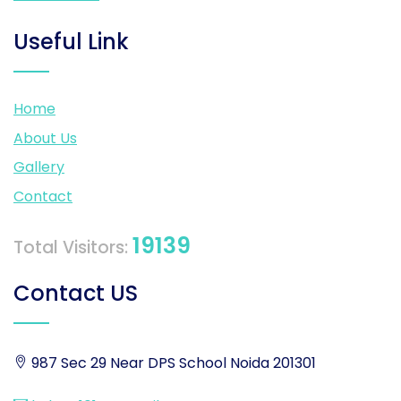
Useful Link
Home
About Us
Gallery
Contact
19139
Total Visitors:
Contact US
987 Sec 29 Near DPS School Noida 201301