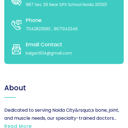
987 Sec 29 Near DPS School Noida 201301
Phone
7042823580
, 9671342346
Email Contact
kalgan1014@gmail.com
About
Dedicated to serving Noida City&rsquo;s bone, joint,
and muscle needs, our specialty-trained doctors...
Read More