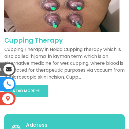
Cupping Therapy
Cupping Therapy in Noida Cupping therapy which is
also called ‘hijama’ in layman term which is an
alternative medicine for wet cupping, where blood is
L
extracted for therapeutic purposes via vacuum from
a microscopic skin incision. Cupp...
E
READ MORE
S
Address