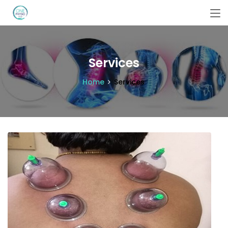
Services
Home
Services