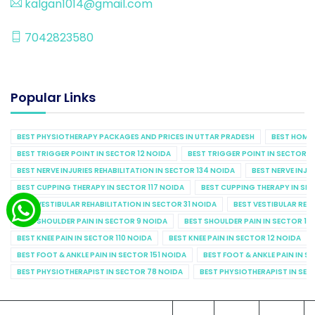
kalgan1014@gmail.com
7042823580
Popular Links
BEST PHYSIOTHERAPY PACKAGES AND PRICES IN UTTAR PRADESH
BEST HOME 
BEST TRIGGER POINT IN SECTOR 12 NOIDA
BEST TRIGGER POINT IN SECTOR 1
BEST NERVE INJURIES REHABILITATION IN SECTOR 134 NOIDA
BEST NERVE INJU
BEST CUPPING THERAPY IN SECTOR 117 NOIDA
BEST CUPPING THERAPY IN SE
BEST VESTIBULAR REHABILITATION IN SECTOR 31 NOIDA
BEST VESTIBULAR REHA
BEST SHOULDER PAIN IN SECTOR 9 NOIDA
BEST SHOULDER PAIN IN SECTOR 10
BEST KNEE PAIN IN SECTOR 110 NOIDA
BEST KNEE PAIN IN SECTOR 12 NOIDA
BEST FOOT & ANKLE PAIN IN SECTOR 151 NOIDA
BEST FOOT & ANKLE PAIN IN S
BEST PHYSIOTHERAPIST IN SECTOR 78 NOIDA
BEST PHYSIOTHERAPIST IN SEC