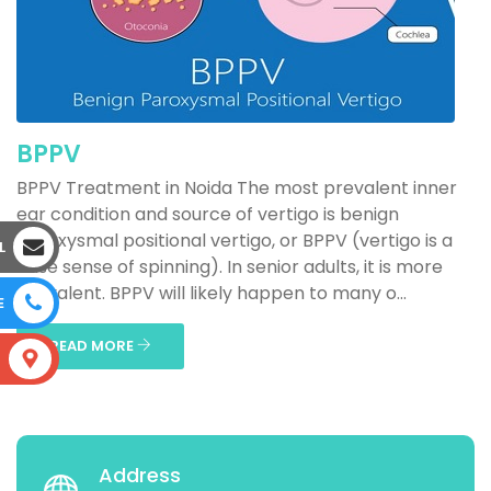
BPPV
BPPV Treatment in Noida The most prevalent inner
ear condition and source of vertigo is benign
paroxysmal positional vertigo, or BPPV (vertigo is a
L
false sense of spinning). In senior adults, it is more
prevalent. BPPV will likely happen to many o...
E
READ MORE
S
Address