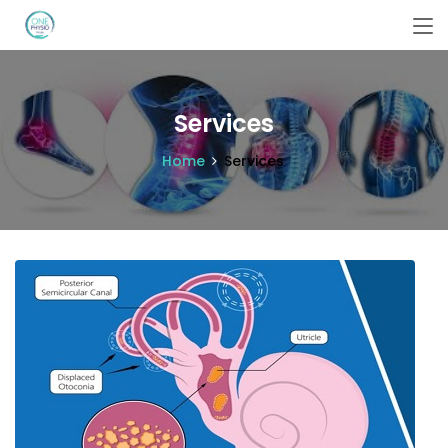
Services
Home
Services