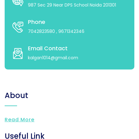
987 Sec 29 Near DPS School Noida 201301
Phone
7042823580
, 9671342346
Email Contact
kalgan1014@gmail.com
About
Read More
Useful Link