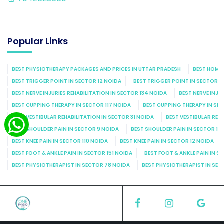
Popular Links
BEST PHYSIOTHERAPY PACKAGES AND PRICES IN UTTAR PRADESH
BEST HOME 
BEST TRIGGER POINT IN SECTOR 12 NOIDA
BEST TRIGGER POINT IN SECTOR 1
BEST NERVE INJURIES REHABILITATION IN SECTOR 134 NOIDA
BEST NERVE INJU
BEST CUPPING THERAPY IN SECTOR 117 NOIDA
BEST CUPPING THERAPY IN SE
BEST VESTIBULAR REHABILITATION IN SECTOR 31 NOIDA
BEST VESTIBULAR REHA
BEST SHOULDER PAIN IN SECTOR 9 NOIDA
BEST SHOULDER PAIN IN SECTOR 10
BEST KNEE PAIN IN SECTOR 110 NOIDA
BEST KNEE PAIN IN SECTOR 12 NOIDA
BEST FOOT & ANKLE PAIN IN SECTOR 151 NOIDA
BEST FOOT & ANKLE PAIN IN S
BEST PHYSIOTHERAPIST IN SECTOR 78 NOIDA
BEST PHYSIOTHERAPIST IN SEC