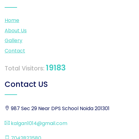
Home
About Us
Gallery
Contact
19183
Total Visitors:
Contact US
987 Sec 29 Near DPS School Noida 201301
kalgan1014@gmail.com
7042823580