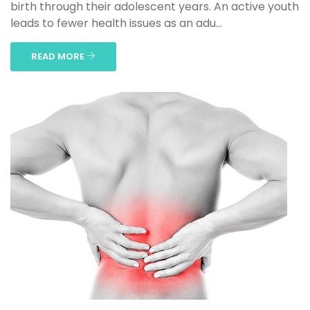
birth through their adolescent years. An active youth
leads to fewer health issues as an adu...
READ MORE