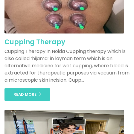
Cupping Therapy
Cupping Therapy in Noida Cupping therapy which is
also called ‘hijama’ in layman term which is an
alternative medicine for wet cupping, where blood is
extracted for therapeutic purposes via vacuum from
a microscopic skin incision. Cupp...
READ MORE