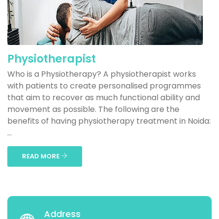
Physiotherapist
Who is a Physiotherapy? A physiotherapist works
with patients to create personalised programmes
that aim to recover as much functional ability and
movement as possible. The following are the
benefits of having physiotherapy treatment in Noida:
...
READ MORE
Address