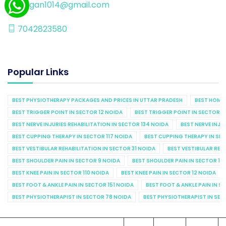
kalgan1014@gmail.com
7042823580
Popular Links
BEST PHYSIOTHERAPY PACKAGES AND PRICES IN UTTAR PRADESH
BEST HOME 
BEST TRIGGER POINT IN SECTOR 12 NOIDA
BEST TRIGGER POINT IN SECTOR 1
BEST NERVE INJURIES REHABILITATION IN SECTOR 134 NOIDA
BEST NERVE INJU
BEST CUPPING THERAPY IN SECTOR 117 NOIDA
BEST CUPPING THERAPY IN SE
BEST VESTIBULAR REHABILITATION IN SECTOR 31 NOIDA
BEST VESTIBULAR REHA
BEST SHOULDER PAIN IN SECTOR 9 NOIDA
BEST SHOULDER PAIN IN SECTOR 10
BEST KNEE PAIN IN SECTOR 110 NOIDA
BEST KNEE PAIN IN SECTOR 12 NOIDA
BEST FOOT & ANKLE PAIN IN SECTOR 151 NOIDA
BEST FOOT & ANKLE PAIN IN S
BEST PHYSIOTHERAPIST IN SECTOR 78 NOIDA
BEST PHYSIOTHERAPIST IN SEC