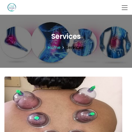
Services
Home
Services