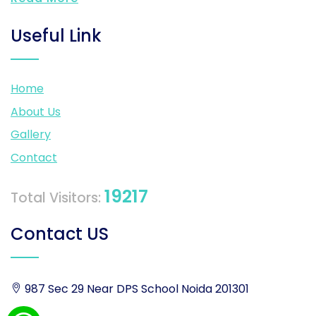
Useful Link
Home
About Us
Gallery
Contact
19217
Total Visitors:
Contact US
987 Sec 29 Near DPS School Noida 201301