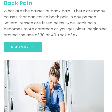
Back Pain
What are the causes of back pain? There are many
causes that can cause back pain in any person.
Several reason are listed below: Age. Back pain
becomes more common as you get older, beginning
around the age of 30 or 40. Lack of ex...
READ MORE