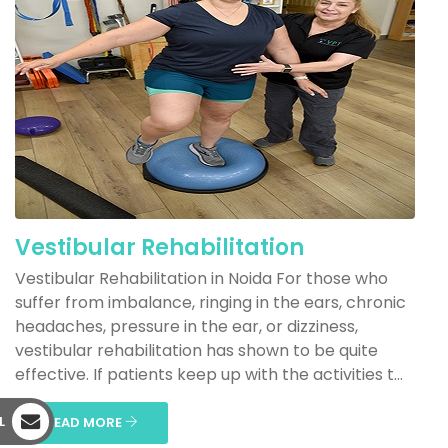
Vestibular Rehabilitation
Vestibular Rehabilitation in Noida For those who
suffer from imbalance, ringing in the ears, chronic
headaches, pressure in the ear, or dizziness,
vestibular rehabilitation has shown to be quite
effective. If patients keep up with the activities t...
L
READ MORE