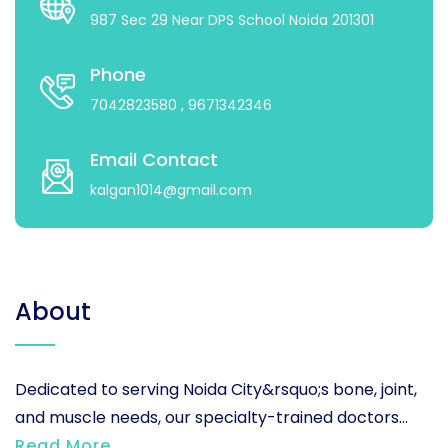
987 Sec 29 Near DPS School Noida 201301
Phone
7042823580
, 9671342346
Email Contact
kalgan1014@gmail.com
About
Dedicated to serving Noida City&rsquo;s bone, joint,
and muscle needs, our specialty-trained doctors...
Read More