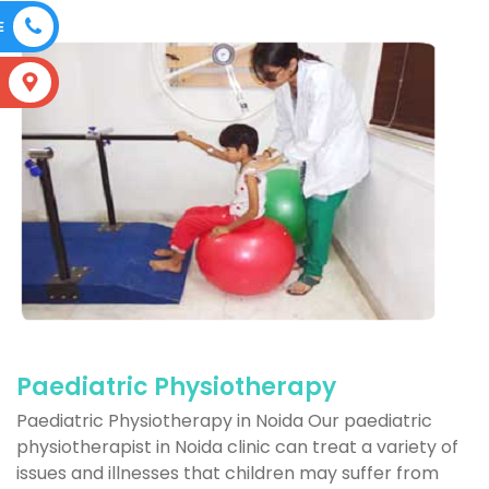
E
S
Paediatric Physiotherapy
Paediatric Physiotherapy in Noida Our paediatric
physiotherapist in Noida clinic can treat a variety of
issues and illnesses that children may suffer from