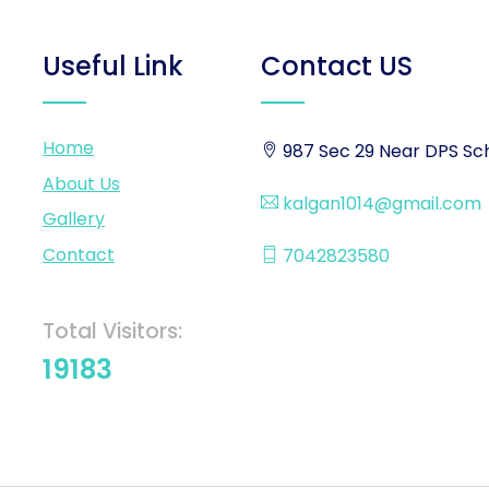
Useful Link
Contact US
Home
987 Sec 29 Near DPS Sch
About Us
kalgan1014@gmail.com
Gallery
Contact
7042823580
Total Visitors:
19183