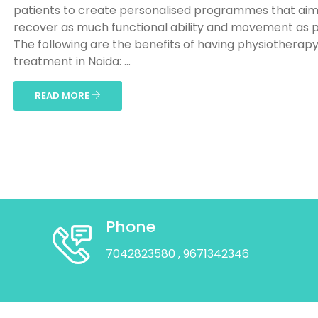
patients to create personalised programmes that aim
recover as much functional ability and movement as p
The following are the benefits of having physiotherap
treatment in Noida: ...
READ MORE
Phone
7042823580
, 9671342346