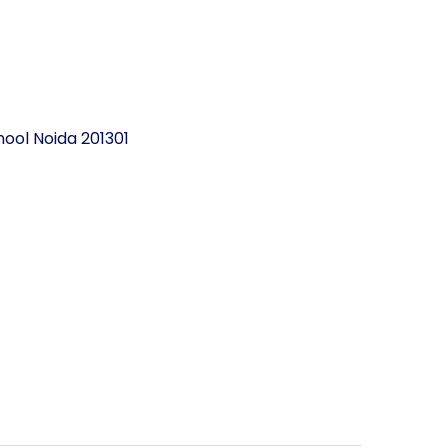
ool Noida 201301