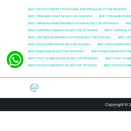
BEST PHYSIOTHERAPY PACKAGES AND PRICES IN UTTAR PRADESH
BEST TRIGGER POINT IN SECTOR 12 NOIDA
BEST TRIGGER POINT
BEST NERVE INJURIES REHABILITATION IN SECTOR 134 NOIDA
BES
BEST CUPPING THERAPY IN SECTOR 117 NOIDA
BEST CUPPING T
BEST VESTIBULAR REHABILITATION IN SECTOR 31 NOIDA
BEST VE
BEST SHOULDER PAIN IN SECTOR 9 NOIDA
BEST SHOULDER PAIN 
BEST KNEE PAIN IN SECTOR 110 NOIDA
BEST KNEE PAIN IN SECTO
BEST FOOT & ANKLE PAIN IN SECTOR 151 NOIDA
BEST FOOT & AN
BEST PHYSIOTHERAPIST IN SECTOR 78 NOIDA
BEST PHYSIOTHER
Copyright © 