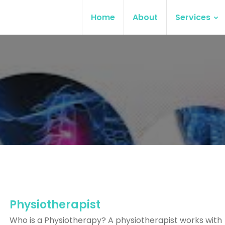
Home
About
Services
Physiotherapist
Who is a Physiotherapy? A physiotherapist works with