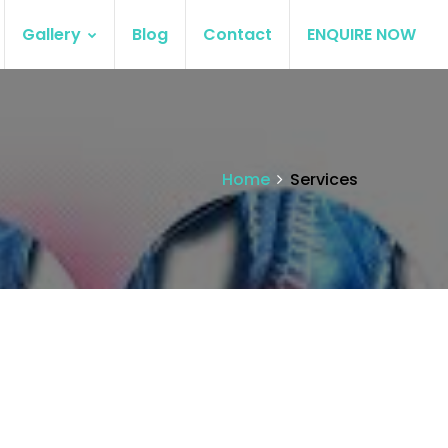
Gallery
Blog
Contact
ENQUIRE NOW
Home
Services