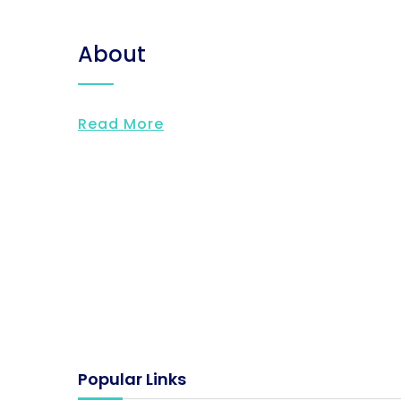
About
Read More
Popular Links