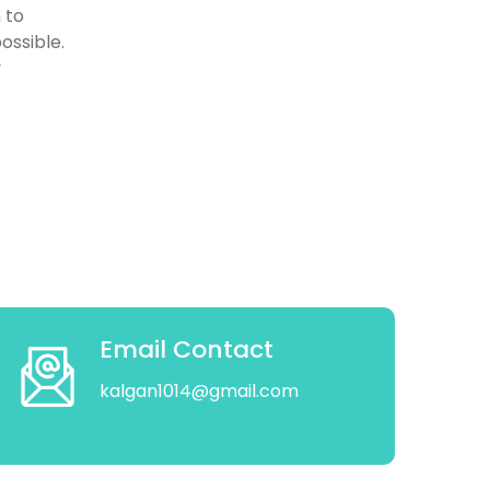
 to
ossible.
y
Email Contact
kalgan1014@gmail.com