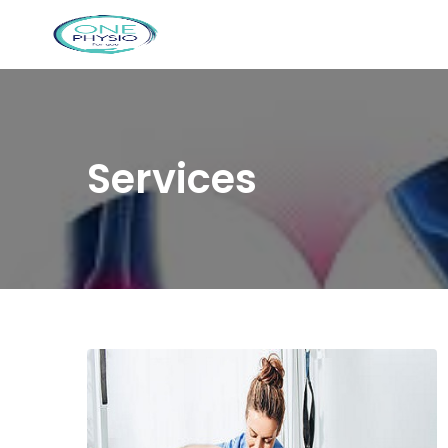
Services