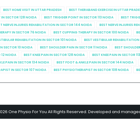
BEST HOME VISIT IN UTTAR PRADESH
BEST THERABAND EXERCISE IN UTTAR PRAD
 IN SECTOR 128 NOIDA
BEST TRIGGER POINT IN SECTOR 113 NOIDA
BEST TRIGG
T NERVE INJURIES REHABILITATION IN SECTOR 144 NOIDA
BEST NERVE INJURIES RE
HERAPY IN SECTOR 76 NOIDA
BEST CUPPING THERAPY IN SECTOR 100 NOIDA
BE
STIBULAR REHABILITATION IN SECTOR 101 NOIDA
BEST VESTIBULAR REHABILITATION
IN SECTOR 10 NOIDA
BEST SHOULDER PAIN IN SECTOR 11 NOIDA
BEST SHOULDER
R 12 NOIDA
BEST KNEE PAIN IN SECTOR 128 NOIDA
BEST KNEE PAIN IN SECTOR 11
KLE PAIN IN SECTOR 134 NOIDA
BEST FOOT & ANKLE PAIN IN SECTOR 144 NOIDA
APIST IN SECTOR 107 NOIDA
BEST PHYSIOTHERAPIST IN SECTOR 108 NOIDA
BE
2026 One Physio For You All Rights Reserved. Developed and manage