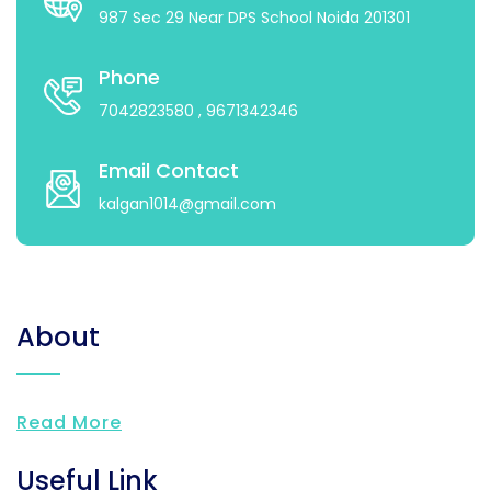
987 Sec 29 Near DPS School Noida 201301
Phone
7042823580
, 9671342346
Email Contact
kalgan1014@gmail.com
About
Read More
Useful Link