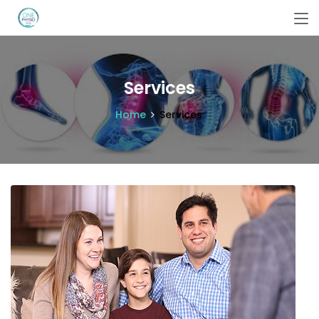
Services
Home
Services