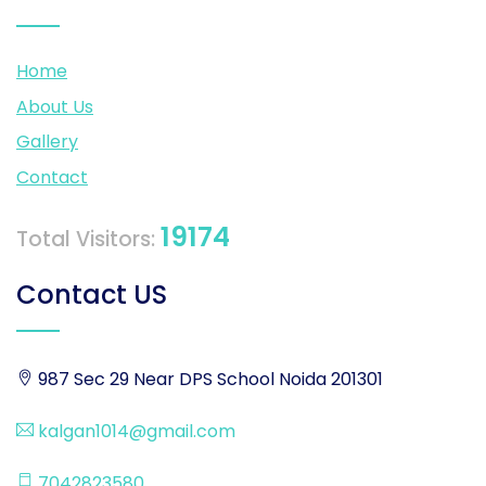
Home
About Us
Gallery
Contact
19174
Total Visitors:
Contact US
987 Sec 29 Near DPS School Noida 201301
kalgan1014@gmail.com
7042823580