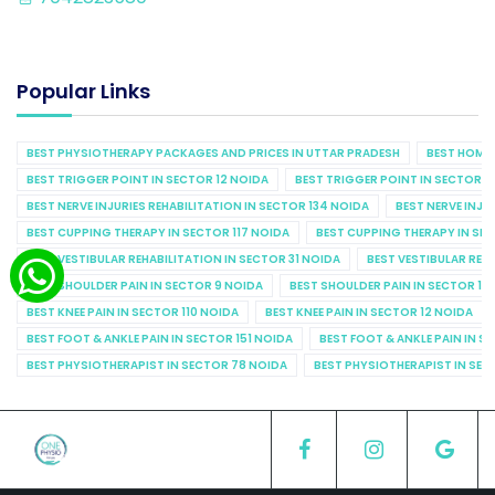
Popular Links
BEST PHYSIOTHERAPY PACKAGES AND PRICES IN UTTAR PRADESH
BEST HOME 
BEST TRIGGER POINT IN SECTOR 12 NOIDA
BEST TRIGGER POINT IN SECTOR 1
BEST NERVE INJURIES REHABILITATION IN SECTOR 134 NOIDA
BEST NERVE INJU
BEST CUPPING THERAPY IN SECTOR 117 NOIDA
BEST CUPPING THERAPY IN SE
BEST VESTIBULAR REHABILITATION IN SECTOR 31 NOIDA
BEST VESTIBULAR REHA
BEST SHOULDER PAIN IN SECTOR 9 NOIDA
BEST SHOULDER PAIN IN SECTOR 10
BEST KNEE PAIN IN SECTOR 110 NOIDA
BEST KNEE PAIN IN SECTOR 12 NOIDA
BEST FOOT & ANKLE PAIN IN SECTOR 151 NOIDA
BEST FOOT & ANKLE PAIN IN S
BEST PHYSIOTHERAPIST IN SECTOR 78 NOIDA
BEST PHYSIOTHERAPIST IN SEC