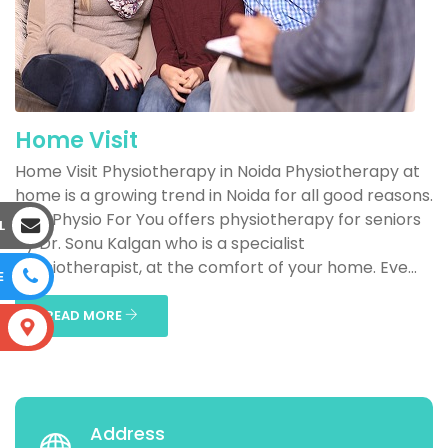
Home Visit
Home Visit Physiotherapy in Noida Physiotherapy at
home is a growing trend in Noida for all good reasons.
One Physio For You offers physiotherapy for seniors
L
by Dr. Sonu Kalgan who is a specialist
physiotherapist, at the comfort of your home. Eve...
E
READ MORE
S
Address