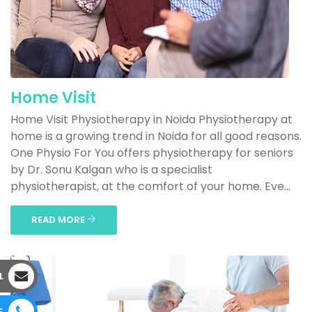
Home Visit
Home Visit Physiotherapy in Noida Physiotherapy at
home is a growing trend in Noida for all good reasons.
One Physio For You offers physiotherapy for seniors
by Dr. Sonu Kalgan who is a specialist
physiotherapist, at the comfort of your home. Eve...
READ MORE
L
E