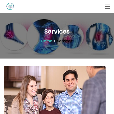
Services
Home
Services