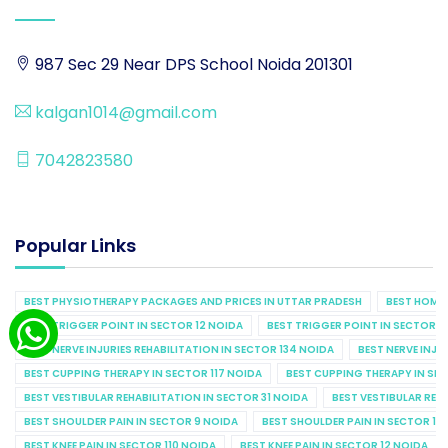
987 Sec 29 Near DPS School Noida 201301
kalgan1014@gmail.com
7042823580
Popular Links
BEST PHYSIOTHERAPY PACKAGES AND PRICES IN UTTAR PRADESH
BEST HOME 
BEST TRIGGER POINT IN SECTOR 12 NOIDA
BEST TRIGGER POINT IN SECTOR 1
BEST NERVE INJURIES REHABILITATION IN SECTOR 134 NOIDA
BEST NERVE INJU
BEST CUPPING THERAPY IN SECTOR 117 NOIDA
BEST CUPPING THERAPY IN SE
BEST VESTIBULAR REHABILITATION IN SECTOR 31 NOIDA
BEST VESTIBULAR REHA
BEST SHOULDER PAIN IN SECTOR 9 NOIDA
BEST SHOULDER PAIN IN SECTOR 10
BEST KNEE PAIN IN SECTOR 110 NOIDA
BEST KNEE PAIN IN SECTOR 12 NOIDA