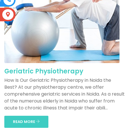
S
Geriatric Physiotherapy
How Is Our Geriatric Physiotherapy in Noida the
Best? At our physiotherapy centre, we offer
comprehensive geriatric services in Noida. As a result
of the numerous elderly in Noida who suffer from
acute to chronic illness that impair their abili...
READ MORE