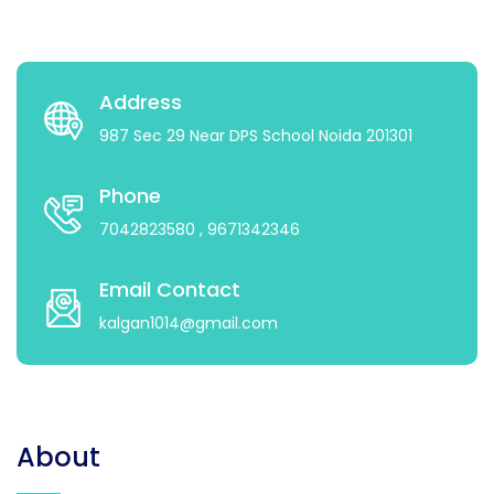
Address
987 Sec 29 Near DPS School Noida 201301
Phone
7042823580
, 9671342346
Email Contact
kalgan1014@gmail.com
About