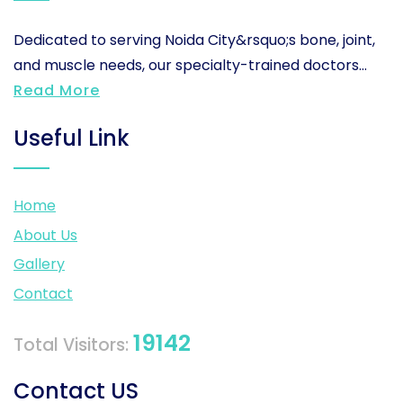
Dedicated to serving Noida City&rsquo;s bone, joint,
and muscle needs, our specialty-trained doctors...
Read More
Useful Link
Home
About Us
Gallery
Contact
19142
Total Visitors:
Contact US