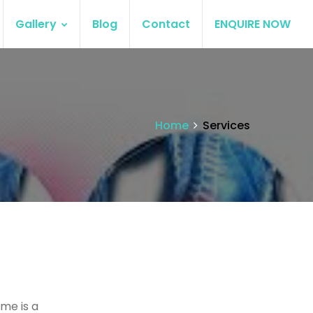
Gallery
Blog
Contact
ENQUIRE NOW
Home
Services
me is a