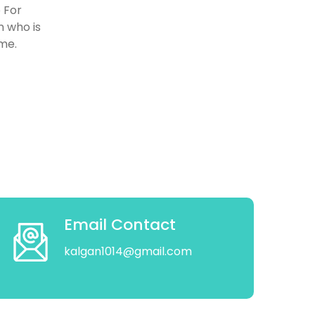
 For
n who is
ome.
Email Contact
kalgan1014@gmail.com