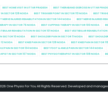
BEST HOME VISIT IN UTTAR PRADESH
BEST THERABAND EXERCISE IN UTTAR PRAD
 IN SECTOR 128 NOIDA
BEST TRIGGER POINT IN SECTOR 113 NOIDA
BEST TRIGG
T NERVE INJURIES REHABILITATION IN SECTOR 144 NOIDA
BEST NERVE INJURIES RE
HERAPY IN SECTOR 76 NOIDA
BEST CUPPING THERAPY IN SECTOR 100 NOIDA
BE
STIBULAR REHABILITATION IN SECTOR 101 NOIDA
BEST VESTIBULAR REHABILITATION
IN SECTOR 10 NOIDA
BEST SHOULDER PAIN IN SECTOR 11 NOIDA
BEST SHOULDER
R 12 NOIDA
BEST KNEE PAIN IN SECTOR 128 NOIDA
BEST KNEE PAIN IN SECTOR 11
KLE PAIN IN SECTOR 134 NOIDA
BEST FOOT & ANKLE PAIN IN SECTOR 144 NOIDA
APIST IN SECTOR 107 NOIDA
BEST PHYSIOTHERAPIST IN SECTOR 108 NOIDA
BE
2026 One Physio For You All Rights Reserved. Developed and manage