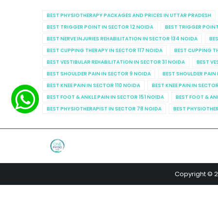
BEST PHYSIOTHERAPY PACKAGES AND PRICES IN UTTAR PRADESH
BEST TRIGGER POINT IN SECTOR 12 NOIDA
BEST TRIGGER POINT
BEST NERVE INJURIES REHABILITATION IN SECTOR 134 NOIDA
BES
BEST CUPPING THERAPY IN SECTOR 117 NOIDA
BEST CUPPING T
BEST VESTIBULAR REHABILITATION IN SECTOR 31 NOIDA
BEST VE
BEST SHOULDER PAIN IN SECTOR 9 NOIDA
BEST SHOULDER PAIN 
BEST KNEE PAIN IN SECTOR 110 NOIDA
BEST KNEE PAIN IN SECTO
BEST FOOT & ANKLE PAIN IN SECTOR 151 NOIDA
BEST FOOT & AN
BEST PHYSIOTHERAPIST IN SECTOR 78 NOIDA
BEST PHYSIOTHER
Copyright © 