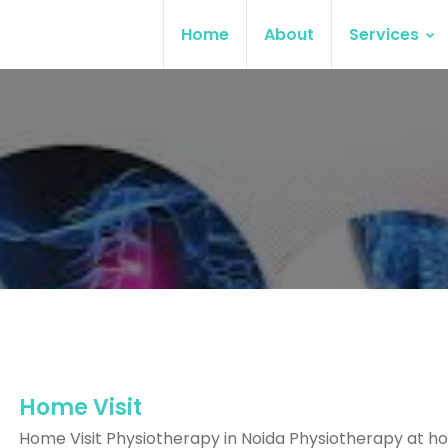
Home
About
Services
Home Visit
Home Visit Physiotherapy in Noida Physiotherapy at ho