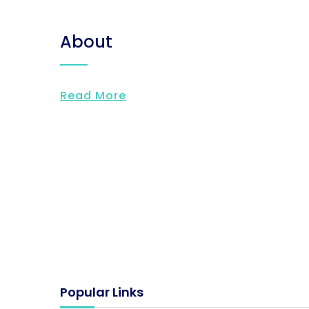
About
Read More
Popular Links