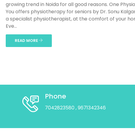
growing trend in Noida for all good reasons. One Physio
You offers physiotherapy for seniors by Dr. Sonu Kalga
a specialist physiotherapist, at the comfort of your h
Eve...
READ MORE
Phone
7042823580
, 9671342346