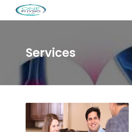
Services