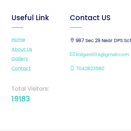
Useful Link
Contact US
Home
987 Sec 29 Near DPS Sch
About Us
kalgan1014@gmail.com
Gallery
Contact
7042823580
Total Visitors:
19183