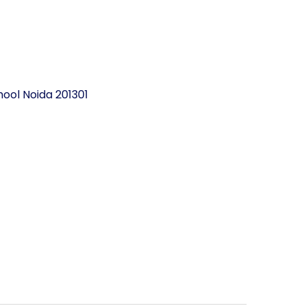
ool Noida 201301