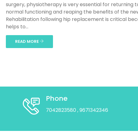
surgery, physiotherapy is very essential for returning t
normal functioning and reaping the benefits of the new
Rehabilitation following hip replacement is critical bec
helps to...
READ MORE
Phone
7042823580
, 9671342346