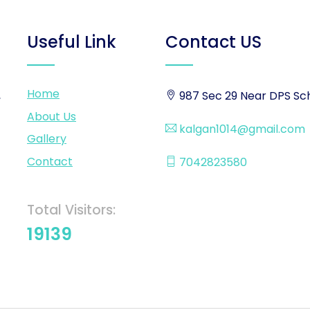
Useful Link
Contact US
Home
,
987 Sec 29 Near DPS Sch
About Us
kalgan1014@gmail.com
Gallery
Contact
7042823580
Total Visitors:
19139