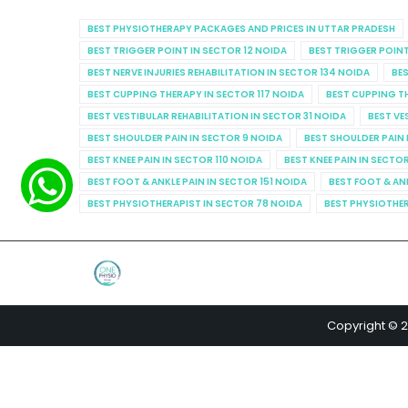
BEST PHYSIOTHERAPY PACKAGES AND PRICES IN UTTAR PRADESH
BEST TRIGGER POINT IN SECTOR 12 NOIDA
BEST TRIGGER POINT
BEST NERVE INJURIES REHABILITATION IN SECTOR 134 NOIDA
BES
BEST CUPPING THERAPY IN SECTOR 117 NOIDA
BEST CUPPING T
BEST VESTIBULAR REHABILITATION IN SECTOR 31 NOIDA
BEST VE
BEST SHOULDER PAIN IN SECTOR 9 NOIDA
BEST SHOULDER PAIN 
BEST KNEE PAIN IN SECTOR 110 NOIDA
BEST KNEE PAIN IN SECTO
BEST FOOT & ANKLE PAIN IN SECTOR 151 NOIDA
BEST FOOT & AN
BEST PHYSIOTHERAPIST IN SECTOR 78 NOIDA
BEST PHYSIOTHER
Copyright © 