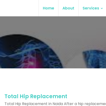
Home
About
Services
Total Hip Replacement
Total Hip Replacement in Noida After a hip replaceme