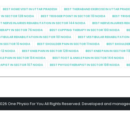
BEST HOME VISIT IN UTTAR PRADESH
BEST THERABAND EXERCISE IN UTTAR PRAD
 IN SECTOR 128 NOIDA
BEST TRIGGER POINT IN SECTOR 113 NOIDA
BEST TRIGG
T NERVE INJURIES REHABILITATION IN SECTOR 144 NOIDA
BEST NERVE INJURIES RE
HERAPY IN SECTOR 76 NOIDA
BEST CUPPING THERAPY IN SECTOR 100 NOIDA
BE
STIBULAR REHABILITATION IN SECTOR 101 NOIDA
BEST VESTIBULAR REHABILITATION
IN SECTOR 10 NOIDA
BEST SHOULDER PAIN IN SECTOR 11 NOIDA
BEST SHOULDER
R 12 NOIDA
BEST KNEE PAIN IN SECTOR 128 NOIDA
BEST KNEE PAIN IN SECTOR 11
KLE PAIN IN SECTOR 134 NOIDA
BEST FOOT & ANKLE PAIN IN SECTOR 144 NOIDA
APIST IN SECTOR 107 NOIDA
BEST PHYSIOTHERAPIST IN SECTOR 108 NOIDA
BE
2026 One Physio For You All Rights Reserved. Developed and manage