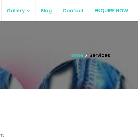
Gallery
Blog
Contact
ENQUIRE NOW
Home
Services
nt