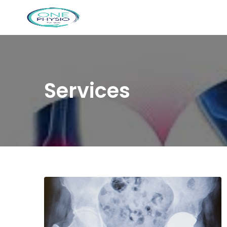
Services