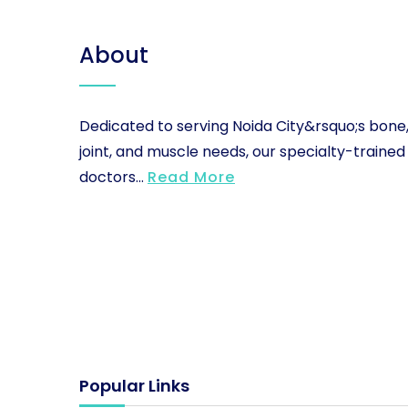
About
Dedicated to serving Noida City&rsquo;s bone
joint, and muscle needs, our specialty-trained
doctors...
Read More
Popular Links