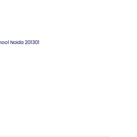
ool Noida 201301