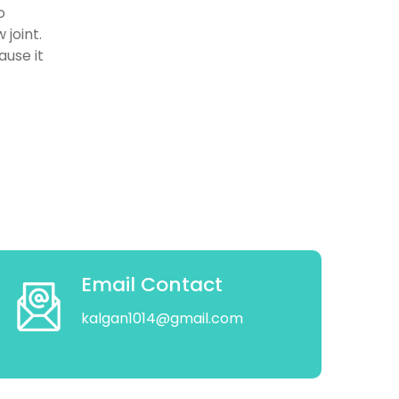
o
 joint.
ause it
Email Contact
kalgan1014@gmail.com