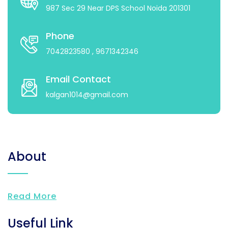
987 Sec 29 Near DPS School Noida 201301
Phone
7042823580
, 9671342346
Email Contact
kalgan1014@gmail.com
About
Read More
Useful Link