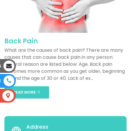
Back Pain
What are the causes of back pain? There are many
causes that can cause back pain in any person.
Several reason are listed below: Age. Back pain
L
becomes more common as you get older, beginning
around the age of 30 or 40. Lack of ex...
E
READ MORE
S
Address