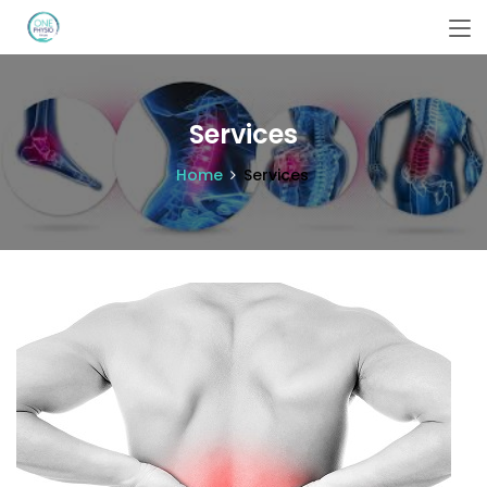
Services
Home
Services