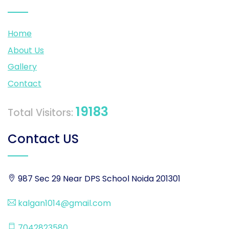
Home
About Us
Gallery
Contact
19183
Total Visitors:
Contact US
987 Sec 29 Near DPS School Noida 201301
kalgan1014@gmail.com
7042823580