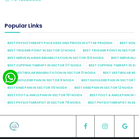
Popular Links
BEST PHYSIOTHERAPY PACKAGES AND PRICES IN UTTAR PRADESH
BEST HOME 
BEST TRIGGER POINT IN SECTOR 12 NOIDA
BEST TRIGGER POINT IN SECTOR 1
BEST NERVE INJURIES REHABILITATION IN SECTOR 134 NOIDA
BEST NERVE INJU
BEST CUPPING THERAPY IN SECTOR 117 NOIDA
BEST CUPPING THERAPY IN SE
BEST VESTIBULAR REHABILITATION IN SECTOR 31 NOIDA
BEST VESTIBULAR REHA
BEST SHOULDER PAIN IN SECTOR 9 NOIDA
BEST SHOULDER PAIN IN SECTOR 10
BEST KNEE PAIN IN SECTOR 110 NOIDA
BEST KNEE PAIN IN SECTOR 12 NOIDA
BEST FOOT & ANKLE PAIN IN SECTOR 151 NOIDA
BEST FOOT & ANKLE PAIN IN S
BEST PHYSIOTHERAPIST IN SECTOR 78 NOIDA
BEST PHYSIOTHERAPIST IN SEC