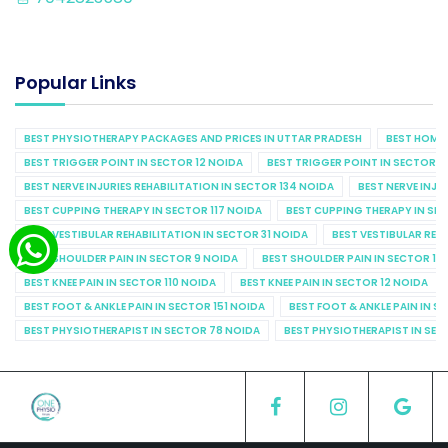
Popular Links
BEST PHYSIOTHERAPY PACKAGES AND PRICES IN UTTAR PRADESH
BEST HOME 
BEST TRIGGER POINT IN SECTOR 12 NOIDA
BEST TRIGGER POINT IN SECTOR 1
BEST NERVE INJURIES REHABILITATION IN SECTOR 134 NOIDA
BEST NERVE INJU
BEST CUPPING THERAPY IN SECTOR 117 NOIDA
BEST CUPPING THERAPY IN SE
BEST VESTIBULAR REHABILITATION IN SECTOR 31 NOIDA
BEST VESTIBULAR REHA
BEST SHOULDER PAIN IN SECTOR 9 NOIDA
BEST SHOULDER PAIN IN SECTOR 10
BEST KNEE PAIN IN SECTOR 110 NOIDA
BEST KNEE PAIN IN SECTOR 12 NOIDA
BEST FOOT & ANKLE PAIN IN SECTOR 151 NOIDA
BEST FOOT & ANKLE PAIN IN S
BEST PHYSIOTHERAPIST IN SECTOR 78 NOIDA
BEST PHYSIOTHERAPIST IN SEC