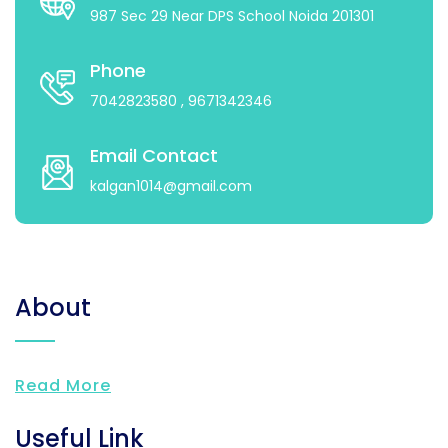
987 Sec 29 Near DPS School Noida 201301
Phone
7042823580
, 9671342346
Email Contact
kalgan1014@gmail.com
About
Read More
Useful Link