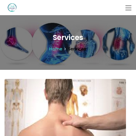
Services
Home
Services