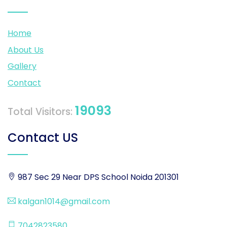
Home
About Us
Gallery
Contact
19093
Total Visitors:
Contact US
987 Sec 29 Near DPS School Noida 201301
kalgan1014@gmail.com
7042823580