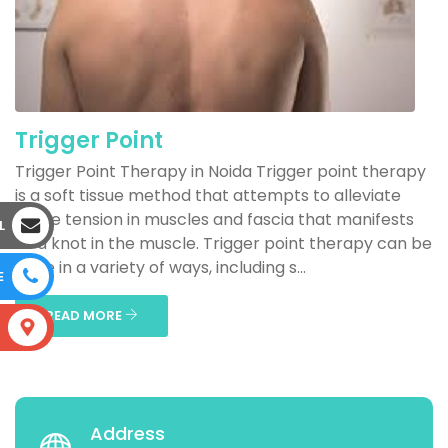
Trigger Point
Trigger Point Therapy in Noida Trigger point therapy
is a soft tissue method that attempts to alleviate
acute tension in muscles and fascia that manifests
L
as a knot in the muscle. Trigger point therapy can be
done in a variety of ways, including s...
E
READ MORE
S
Address