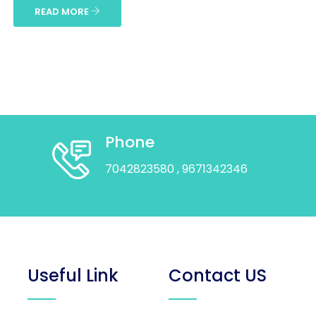
READ MORE
Phone
7042823580
, 9671342346
Useful Link
Contact US