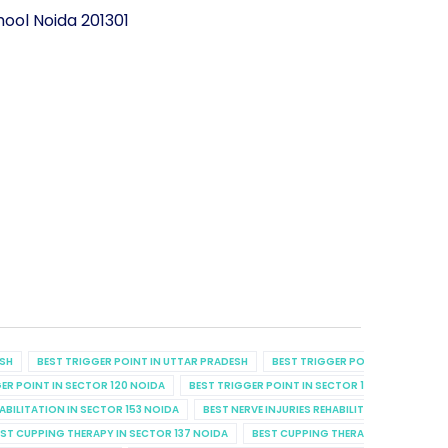
ool Noida 201301
ESH
BEST TRIGGER POINT IN UTTAR PRADESH
BEST TRIGGER POINT IN UTTAR P
ER POINT IN SECTOR 120 NOIDA
BEST TRIGGER POINT IN SECTOR 129 NOIDA
B
HABILITATION IN SECTOR 153 NOIDA
BEST NERVE INJURIES REHABILITATION IN SECT
ST CUPPING THERAPY IN SECTOR 137 NOIDA
BEST CUPPING THERAPY IN SECTOR 7