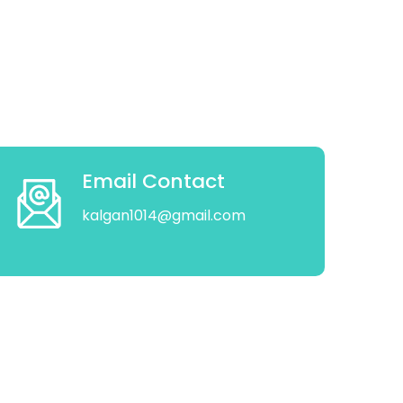
Email Contact
kalgan1014@gmail.com