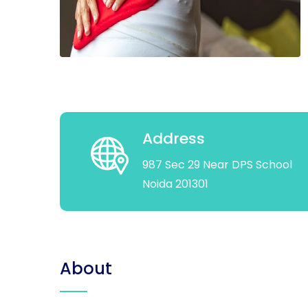
Address
987 Sec 29 Near DPS School
Noida 201301
About