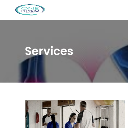
Services