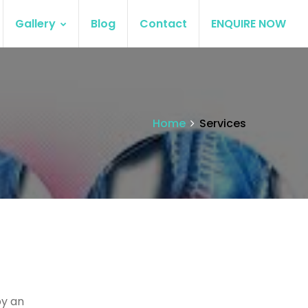
Gallery
Blog
Contact
ENQUIRE NOW
Home
Services
by an