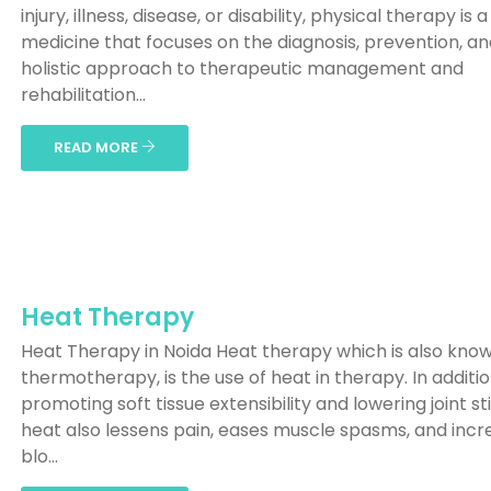
injury, illness, disease, or disability, physical therapy is a 
medicine that focuses on the diagnosis, prevention, a
holistic approach to therapeutic management and
rehabilitation...
READ MORE
Heat Therapy
Heat Therapy in Noida Heat therapy which is also kno
thermotherapy, is the use of heat in therapy. In additio
promoting soft tissue extensibility and lowering joint sti
heat also lessens pain, eases muscle spasms, and incr
blo...