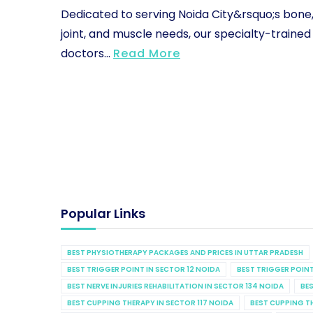
Dedicated to serving Noida City&rsquo;s bone
joint, and muscle needs, our specialty-trained
doctors...
Read More
Popular Links
BEST PHYSIOTHERAPY PACKAGES AND PRICES IN UTTAR PRADESH
BEST TRIGGER POINT IN SECTOR 12 NOIDA
BEST TRIGGER POINT
BEST NERVE INJURIES REHABILITATION IN SECTOR 134 NOIDA
BES
BEST CUPPING THERAPY IN SECTOR 117 NOIDA
BEST CUPPING T