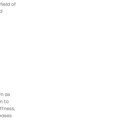
field of
nd
wn as
n to
ffness,
eases