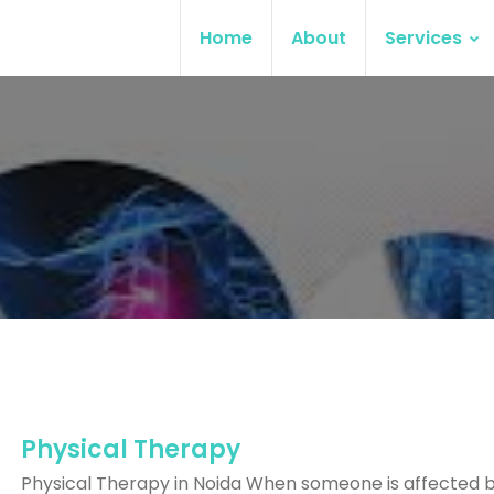
Home
About
Services
Physical Therapy
Physical Therapy in Noida When someone is affected 