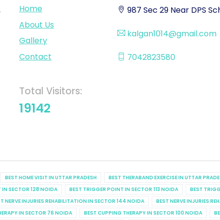
Home
,
987 Sec 29 Near DPS Sch
About Us
kalgan1014@gmail.com
Gallery
Contact
7042823580
Total Visitors:
19142
BEST HOME VISIT IN UTTAR PRADESH
BEST THERABAND EXERCISE IN UTTAR PRAD
 IN SECTOR 128 NOIDA
BEST TRIGGER POINT IN SECTOR 113 NOIDA
BEST TRIGG
T NERVE INJURIES REHABILITATION IN SECTOR 144 NOIDA
BEST NERVE INJURIES RE
HERAPY IN SECTOR 76 NOIDA
BEST CUPPING THERAPY IN SECTOR 100 NOIDA
BE