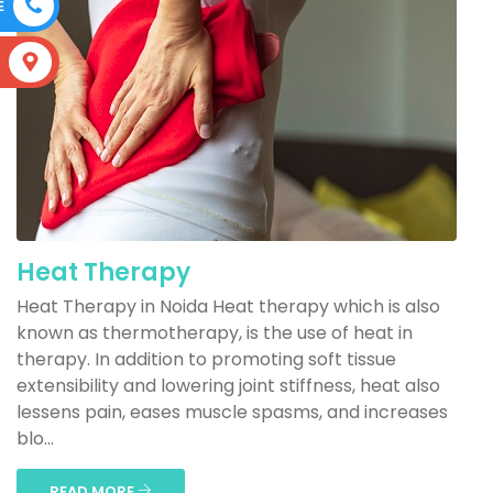
E
S
Heat Therapy
Heat Therapy in Noida Heat therapy which is also
known as thermotherapy, is the use of heat in
therapy. In addition to promoting soft tissue
extensibility and lowering joint stiffness, heat also
lessens pain, eases muscle spasms, and increases
blo...
READ MORE