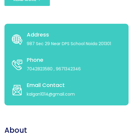
Address
987 Sec 29 Near DPS School Noida 201301
Phone
7042823580
, 9671342346
Email Contact
kalgan1014@gmail.com
About