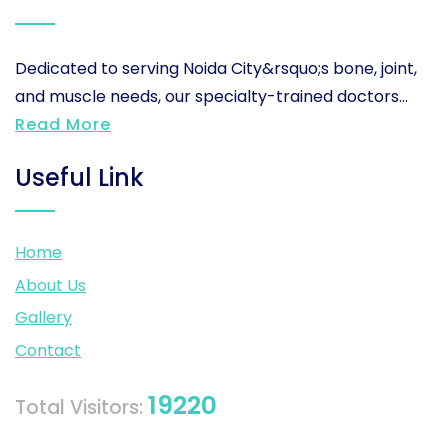
Dedicated to serving Noida City&rsquo;s bone, joint,
and muscle needs, our specialty-trained doctors...
Read More
Useful Link
Home
About Us
Gallery
Contact
19220
Total Visitors: