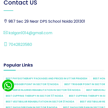
Contact US
987 Sec 29 Near DPS School Noida 201301
kalgan1014@gmail.com
7042823580
Popular Links
BEST PHYSIOTHERAPY PACKAGES AND PRICES IN UTTAR PRADESH
BEST HOME 
BEST TRIGGER POINT IN SECTOR 12 NOIDA
BEST TRIGGER POINT IN SECTOR 1
BEST NERVE INJURIES REHABILITATION IN SECTOR 134 NOIDA
BEST NERVE INJU
BEST CUPPING THERAPY IN SECTOR 117 NOIDA
BEST CUPPING THERAPY IN SE
BEST VESTIBULAR REHABILITATION IN SECTOR 31 NOIDA
BEST VESTIBULAR REHA
BEST SHOULDER PAIN IN SECTOR 9 NOIDA
BEST SHOULDER PAIN IN SECTOR 10