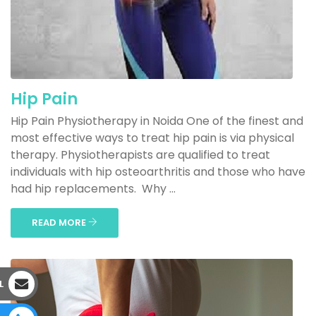
Hip Pain
Hip Pain Physiotherapy in Noida One of the finest and
most effective ways to treat hip pain is via physical
therapy. Physiotherapists are qualified to treat
individuals with hip osteoarthritis and those who have
had hip replacements. Why ...
READ MORE
L