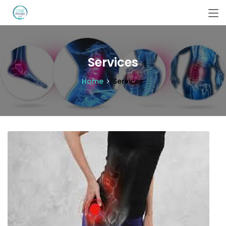
Services
Home
Services