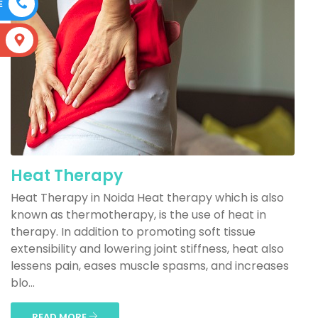
E
S
Heat Therapy
Heat Therapy in Noida Heat therapy which is also
known as thermotherapy, is the use of heat in
therapy. In addition to promoting soft tissue
extensibility and lowering joint stiffness, heat also
lessens pain, eases muscle spasms, and increases
blo...
READ MORE