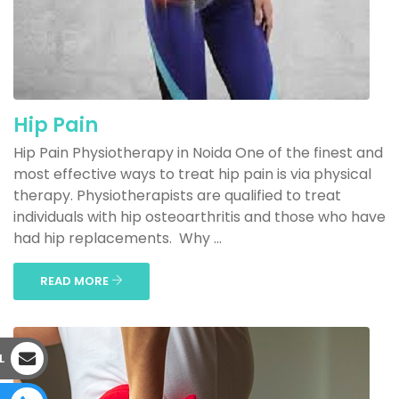
Hip Pain
Hip Pain Physiotherapy in Noida One of the finest and
most effective ways to treat hip pain is via physical
therapy. Physiotherapists are qualified to treat
individuals with hip osteoarthritis and those who have
had hip replacements. Why ...
READ MORE
L