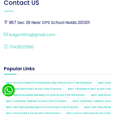
Contact US
987 Sec 29 Near DPS School Noida 201301
kalgan1014@gmail.com
7042823580
Popular Links
BEST PHYSIOTHERAPY PACKAGES AND PRICES IN UTTAR PRADESH
BEST HOME 
BEST TRIGGER POINT IN SECTOR 12 NOIDA
BEST TRIGGER POINT IN SECTOR 1
BEST NERVE INJURIES REHABILITATION IN SECTOR 134 NOIDA
BEST NERVE INJU
BEST CUPPING THERAPY IN SECTOR 117 NOIDA
BEST CUPPING THERAPY IN SE
BEST VESTIBULAR REHABILITATION IN SECTOR 31 NOIDA
BEST VESTIBULAR REHA
BEST SHOULDER PAIN IN SECTOR 9 NOIDA
BEST SHOULDER PAIN IN SECTOR 10