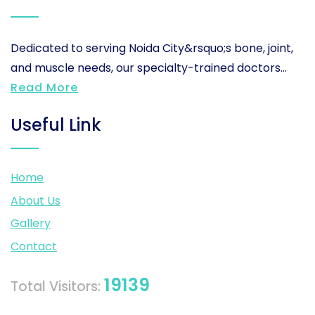
Dedicated to serving Noida City&rsquo;s bone, joint,
and muscle needs, our specialty-trained doctors...
Read More
Useful Link
Home
About Us
Gallery
Contact
19139
Total Visitors: