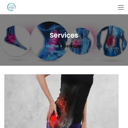
Services
Home
Services