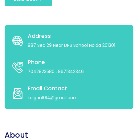
Address
987 Sec 29 Near DPS School Noida 201301
Phone
7042823580
, 9671342346
Email Contact
kalgan1014@gmail.com
About