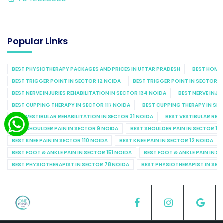
Popular Links
BEST PHYSIOTHERAPY PACKAGES AND PRICES IN UTTAR PRADESH
BEST HOME 
BEST TRIGGER POINT IN SECTOR 12 NOIDA
BEST TRIGGER POINT IN SECTOR 1
BEST NERVE INJURIES REHABILITATION IN SECTOR 134 NOIDA
BEST NERVE INJU
BEST CUPPING THERAPY IN SECTOR 117 NOIDA
BEST CUPPING THERAPY IN SE
BEST VESTIBULAR REHABILITATION IN SECTOR 31 NOIDA
BEST VESTIBULAR REHA
BEST SHOULDER PAIN IN SECTOR 9 NOIDA
BEST SHOULDER PAIN IN SECTOR 10
BEST KNEE PAIN IN SECTOR 110 NOIDA
BEST KNEE PAIN IN SECTOR 12 NOIDA
BEST FOOT & ANKLE PAIN IN SECTOR 151 NOIDA
BEST FOOT & ANKLE PAIN IN S
BEST PHYSIOTHERAPIST IN SECTOR 78 NOIDA
BEST PHYSIOTHERAPIST IN SEC