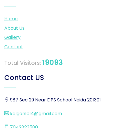
Home
About Us
Gallery
Contact
19093
Total Visitors:
Contact US
987 Sec 29 Near DPS School Noida 201301
kalgan1014@gmail.com
7042823580