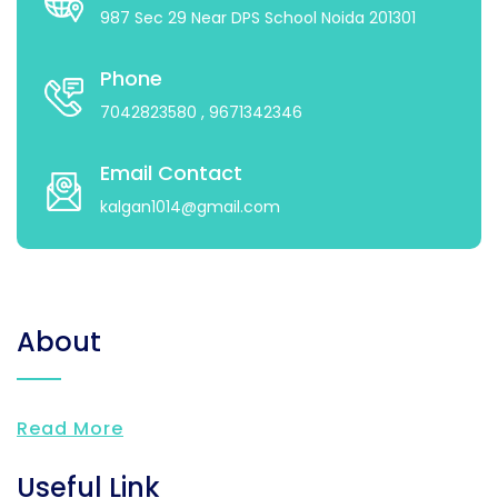
987 Sec 29 Near DPS School Noida 201301
Phone
7042823580
, 9671342346
Email Contact
kalgan1014@gmail.com
About
Read More
Useful Link