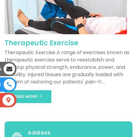
Therapeutic Exercise
Therapeutic Exercise A range of exercises known as
therapeutic exercise serve to reestablish and
develop physical strength, endurance, power, and
L
flexibility. Injured tissues are gradually loaded with
the aim of restoring our patients' pain-fr...
E
READ MORE
S
Address