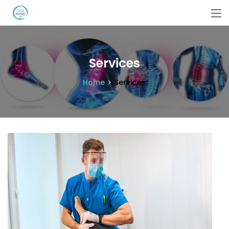
Services
Home
Services