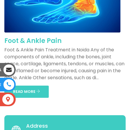
Foot & Ankle Pain
Foot & Ankle Pain Treatment in Noida Any of the
components of ankle, including the bones, joint
space, cartilage, ligaments, tendons, or muscles, can
L
get inflamed or become injured, causing pain in the
ankle. Ankle Other sensations, such as di...
E
READ MORE
S
Address