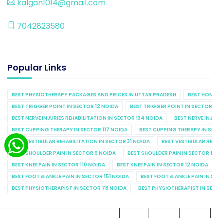
kalgan1014@gmail.com
7042823580
Popular Links
BEST PHYSIOTHERAPY PACKAGES AND PRICES IN UTTAR PRADESH
BEST HOME 
BEST TRIGGER POINT IN SECTOR 12 NOIDA
BEST TRIGGER POINT IN SECTOR 1
BEST NERVE INJURIES REHABILITATION IN SECTOR 134 NOIDA
BEST NERVE INJU
BEST CUPPING THERAPY IN SECTOR 117 NOIDA
BEST CUPPING THERAPY IN SE
BEST VESTIBULAR REHABILITATION IN SECTOR 31 NOIDA
BEST VESTIBULAR REHA
BEST SHOULDER PAIN IN SECTOR 9 NOIDA
BEST SHOULDER PAIN IN SECTOR 10
BEST KNEE PAIN IN SECTOR 110 NOIDA
BEST KNEE PAIN IN SECTOR 12 NOIDA
BEST FOOT & ANKLE PAIN IN SECTOR 151 NOIDA
BEST FOOT & ANKLE PAIN IN S
BEST PHYSIOTHERAPIST IN SECTOR 78 NOIDA
BEST PHYSIOTHERAPIST IN SEC