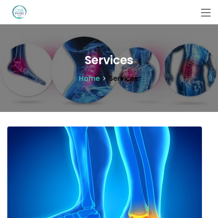
Services
Home
Services