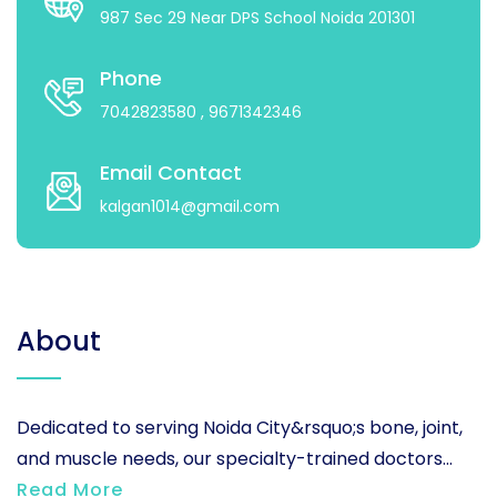
987 Sec 29 Near DPS School Noida 201301
Phone
7042823580
, 9671342346
Email Contact
kalgan1014@gmail.com
About
Dedicated to serving Noida City&rsquo;s bone, joint,
and muscle needs, our specialty-trained doctors...
Read More