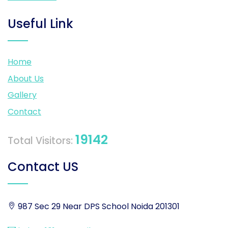
Useful Link
Home
About Us
Gallery
Contact
19142
Total Visitors:
Contact US
987 Sec 29 Near DPS School Noida 201301