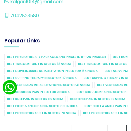
kalgan1014@gmail.com
7042823580
Popular Links
BEST PHYSIOTHERAPY PACKAGES AND PRICES IN UTTAR PRADESH
BEST HOME 
BEST TRIGGER POINT IN SECTOR 12 NOIDA
BEST TRIGGER POINT IN SECTOR 1
BEST NERVE INJURIES REHABILITATION IN SECTOR 134 NOIDA
BEST NERVE INJU
BEST CUPPING THERAPY IN SECTOR 117 NOIDA
BEST CUPPING THERAPY IN SE
BEST VESTIBULAR REHABILITATION IN SECTOR 31 NOIDA
BEST VESTIBULAR REHA
BEST SHOULDER PAIN IN SECTOR 9 NOIDA
BEST SHOULDER PAIN IN SECTOR 10
BEST KNEE PAIN IN SECTOR 110 NOIDA
BEST KNEE PAIN IN SECTOR 12 NOIDA
BEST FOOT & ANKLE PAIN IN SECTOR 151 NOIDA
BEST FOOT & ANKLE PAIN IN S
BEST PHYSIOTHERAPIST IN SECTOR 78 NOIDA
BEST PHYSIOTHERAPIST IN SEC