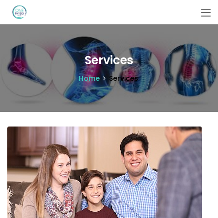
Services
Home
Services