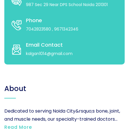
987 Sec 29 Near DPS School Noida 201301
Phone
7042823580
, 9671342346
Email Contact
kalgan1014@gmail.com
About
Dedicated to serving Noida City&rsquo;s bone, joint,
and muscle needs, our specialty-trained doctors...
Read More