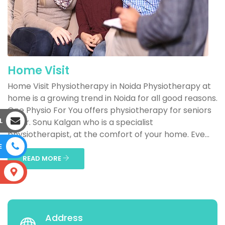
Home Visit
Home Visit Physiotherapy in Noida Physiotherapy at
home is a growing trend in Noida for all good reasons.
One Physio For You offers physiotherapy for seniors
L
by Dr. Sonu Kalgan who is a specialist
physiotherapist, at the comfort of your home. Eve...
E
READ MORE
S
Address