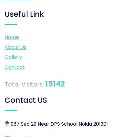
Useful Link
Home
About Us
Gallery
Contact
19142
Total Visitors:
Contact US
987 Sec 29 Near DPS School Noida 201301