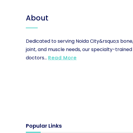
About
Dedicated to serving Noida City&rsquo;s bone
joint, and muscle needs, our specialty-trained
doctors...
Read More
Popular Links