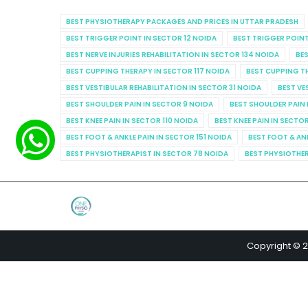
BEST PHYSIOTHERAPY PACKAGES AND PRICES IN UTTAR PRADESH
BEST TRIGGER POINT IN SECTOR 12 NOIDA
BEST TRIGGER POINT
BEST NERVE INJURIES REHABILITATION IN SECTOR 134 NOIDA
BES
BEST CUPPING THERAPY IN SECTOR 117 NOIDA
BEST CUPPING T
BEST VESTIBULAR REHABILITATION IN SECTOR 31 NOIDA
BEST VE
BEST SHOULDER PAIN IN SECTOR 9 NOIDA
BEST SHOULDER PAIN 
BEST KNEE PAIN IN SECTOR 110 NOIDA
BEST KNEE PAIN IN SECTO
BEST FOOT & ANKLE PAIN IN SECTOR 151 NOIDA
BEST FOOT & AN
BEST PHYSIOTHERAPIST IN SECTOR 78 NOIDA
BEST PHYSIOTHER
Copyright © 