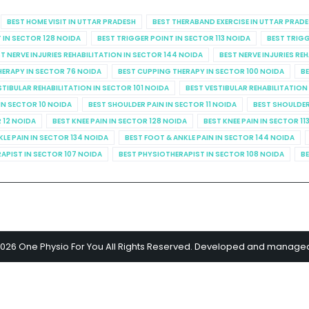
BEST HOME VISIT IN UTTAR PRADESH
BEST THERABAND EXERCISE IN UTTAR PRAD
 IN SECTOR 128 NOIDA
BEST TRIGGER POINT IN SECTOR 113 NOIDA
BEST TRIGG
T NERVE INJURIES REHABILITATION IN SECTOR 144 NOIDA
BEST NERVE INJURIES RE
HERAPY IN SECTOR 76 NOIDA
BEST CUPPING THERAPY IN SECTOR 100 NOIDA
BE
STIBULAR REHABILITATION IN SECTOR 101 NOIDA
BEST VESTIBULAR REHABILITATION
IN SECTOR 10 NOIDA
BEST SHOULDER PAIN IN SECTOR 11 NOIDA
BEST SHOULDER
R 12 NOIDA
BEST KNEE PAIN IN SECTOR 128 NOIDA
BEST KNEE PAIN IN SECTOR 11
KLE PAIN IN SECTOR 134 NOIDA
BEST FOOT & ANKLE PAIN IN SECTOR 144 NOIDA
APIST IN SECTOR 107 NOIDA
BEST PHYSIOTHERAPIST IN SECTOR 108 NOIDA
BE
2026 One Physio For You All Rights Reserved. Developed and manage