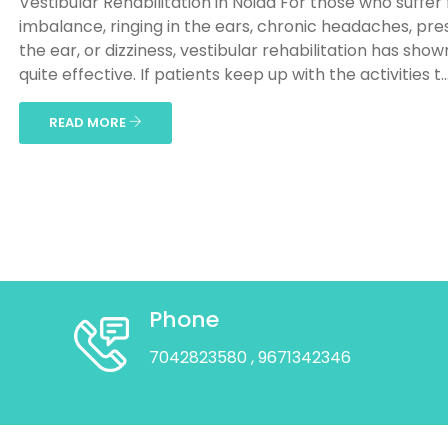
Vestibular Rehabilitation in Noida For those who suffer
imbalance, ringing in the ears, chronic headaches, pre
the ear, or dizziness, vestibular rehabilitation has show
quite effective. If patients keep up with the activities t..
READ MORE
Phone
7042823580
, 9671342346