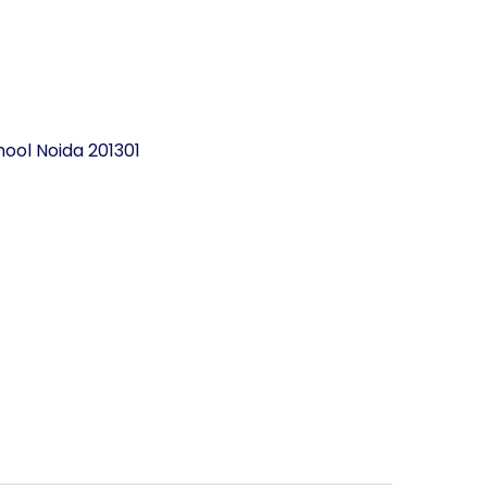
ool Noida 201301