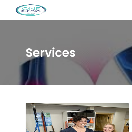
Services