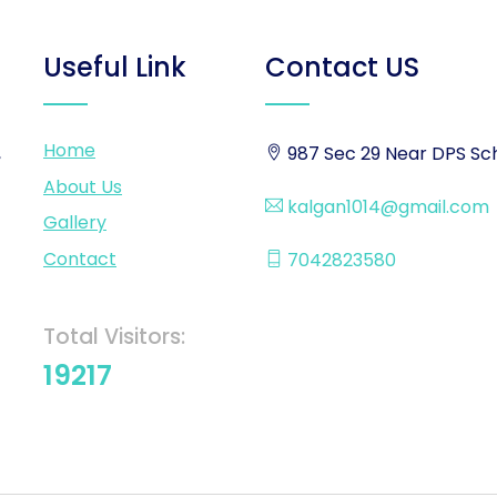
Useful Link
Contact US
Home
,
987 Sec 29 Near DPS Sch
About Us
kalgan1014@gmail.com
Gallery
Contact
7042823580
Total Visitors:
19217