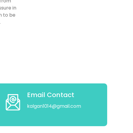
 from
ssure in
n to be
.
Email Contact
kalgan1014@gmail.com