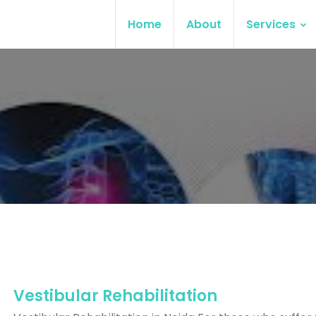
Home
About
Services
Vestibular Rehabilitation