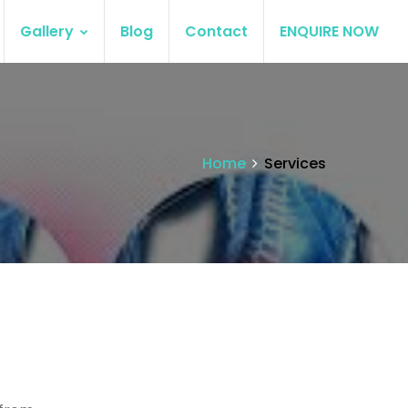
Gallery
Blog
Contact
ENQUIRE NOW
Home
Services