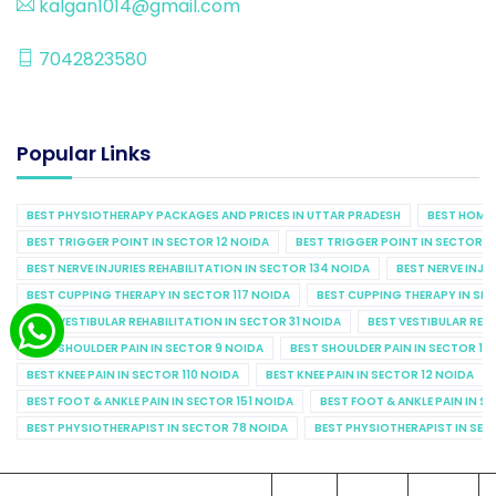
kalgan1014@gmail.com
7042823580
Popular Links
BEST PHYSIOTHERAPY PACKAGES AND PRICES IN UTTAR PRADESH
BEST HOME 
BEST TRIGGER POINT IN SECTOR 12 NOIDA
BEST TRIGGER POINT IN SECTOR 1
BEST NERVE INJURIES REHABILITATION IN SECTOR 134 NOIDA
BEST NERVE INJU
BEST CUPPING THERAPY IN SECTOR 117 NOIDA
BEST CUPPING THERAPY IN SE
BEST VESTIBULAR REHABILITATION IN SECTOR 31 NOIDA
BEST VESTIBULAR REHA
BEST SHOULDER PAIN IN SECTOR 9 NOIDA
BEST SHOULDER PAIN IN SECTOR 10
BEST KNEE PAIN IN SECTOR 110 NOIDA
BEST KNEE PAIN IN SECTOR 12 NOIDA
BEST FOOT & ANKLE PAIN IN SECTOR 151 NOIDA
BEST FOOT & ANKLE PAIN IN S
BEST PHYSIOTHERAPIST IN SECTOR 78 NOIDA
BEST PHYSIOTHERAPIST IN SEC