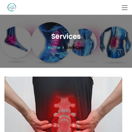
Services
Home
Services