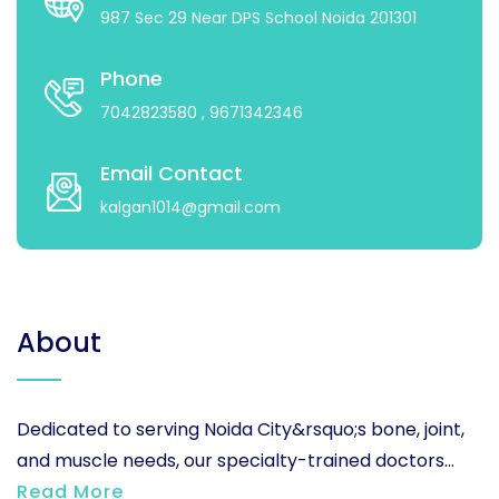
987 Sec 29 Near DPS School Noida 201301
Phone
7042823580
, 9671342346
Email Contact
kalgan1014@gmail.com
About
Dedicated to serving Noida City&rsquo;s bone, joint,
and muscle needs, our specialty-trained doctors...
Read More