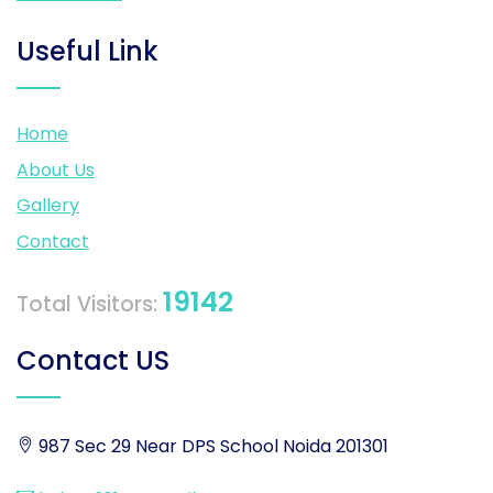
Useful Link
Home
About Us
Gallery
Contact
19142
Total Visitors:
Contact US
987 Sec 29 Near DPS School Noida 201301