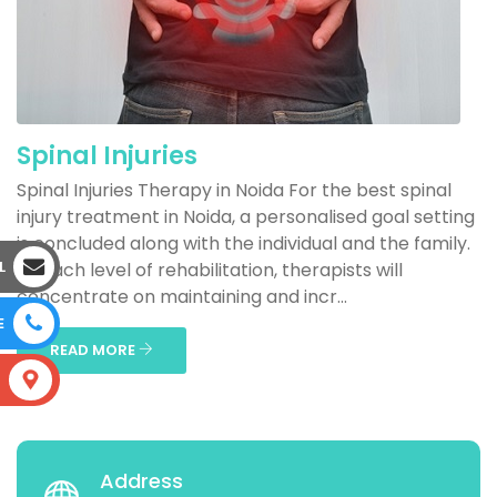
Spinal Injuries
Spinal Injuries Therapy in Noida For the best spinal
injury treatment in Noida, a personalised goal setting
is concluded along with the individual and the family.
L
At each level of rehabilitation, therapists will
concentrate on maintaining and incr...
E
READ MORE
S
Address