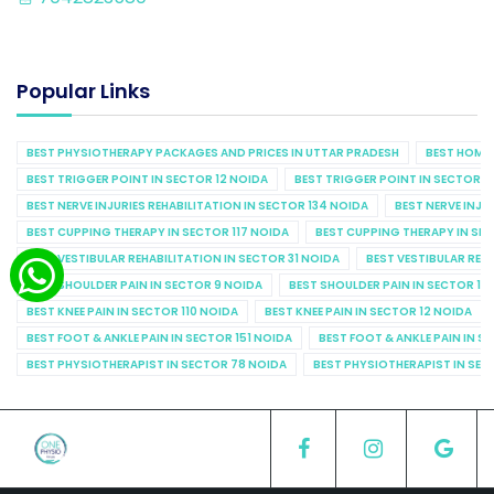
Popular Links
BEST PHYSIOTHERAPY PACKAGES AND PRICES IN UTTAR PRADESH
BEST HOME 
BEST TRIGGER POINT IN SECTOR 12 NOIDA
BEST TRIGGER POINT IN SECTOR 1
BEST NERVE INJURIES REHABILITATION IN SECTOR 134 NOIDA
BEST NERVE INJU
BEST CUPPING THERAPY IN SECTOR 117 NOIDA
BEST CUPPING THERAPY IN SE
BEST VESTIBULAR REHABILITATION IN SECTOR 31 NOIDA
BEST VESTIBULAR REHA
BEST SHOULDER PAIN IN SECTOR 9 NOIDA
BEST SHOULDER PAIN IN SECTOR 10
BEST KNEE PAIN IN SECTOR 110 NOIDA
BEST KNEE PAIN IN SECTOR 12 NOIDA
BEST FOOT & ANKLE PAIN IN SECTOR 151 NOIDA
BEST FOOT & ANKLE PAIN IN S
BEST PHYSIOTHERAPIST IN SECTOR 78 NOIDA
BEST PHYSIOTHERAPIST IN SEC