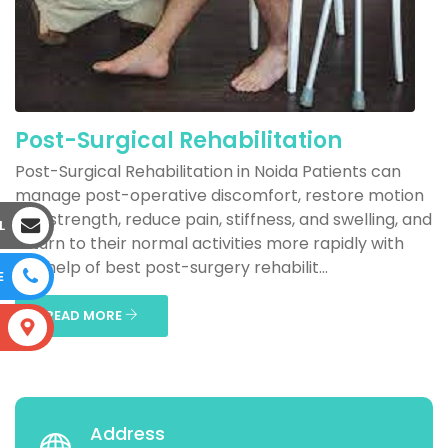
Post-Surgical Rehabilitation
Post-Surgical Rehabilitation in Noida Patients can
manage post-operative discomfort, restore motion
and strength, reduce pain, stiffness, and swelling, and
L
return to their normal activities more rapidly with
the help of best post-surgery rehabilit...
E
READ MORE
S
Address