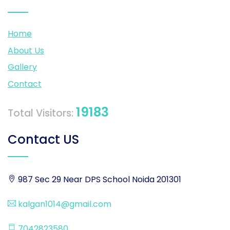
Home
About Us
Gallery
Contact
19183
Total Visitors:
Contact US
987 Sec 29 Near DPS School Noida 201301
kalgan1014@gmail.com
7042823580