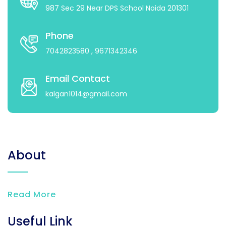
987 Sec 29 Near DPS School Noida 201301
Phone
7042823580
, 9671342346
Email Contact
kalgan1014@gmail.com
About
Read More
Useful Link