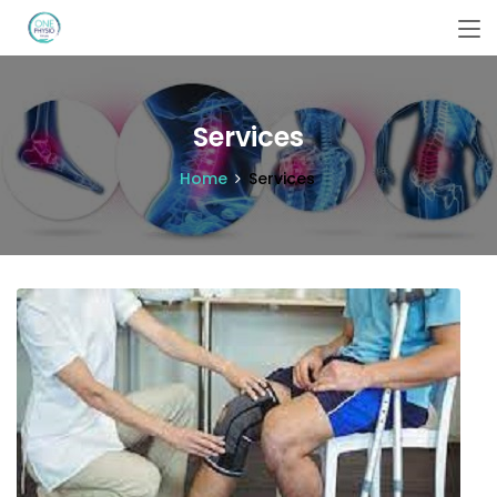
Services
Home
Services