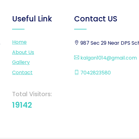
Useful Link
Contact US
Home
,
987 Sec 29 Near DPS Sch
About Us
kalgan1014@gmail.com
Gallery
Contact
7042823580
Total Visitors:
19142