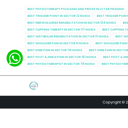
BEST PHYSIOTHERAPY PACKAGES AND PRICES IN UTTAR PRADESH
BEST TRIGGER POINT IN SECTOR 12 NOIDA
BEST TRIGGER POINT
BEST NERVE INJURIES REHABILITATION IN SECTOR 134 NOIDA
BES
BEST CUPPING THERAPY IN SECTOR 117 NOIDA
BEST CUPPING T
BEST VESTIBULAR REHABILITATION IN SECTOR 31 NOIDA
BEST VE
BEST SHOULDER PAIN IN SECTOR 9 NOIDA
BEST SHOULDER PAIN 
BEST KNEE PAIN IN SECTOR 110 NOIDA
BEST KNEE PAIN IN SECTO
BEST FOOT & ANKLE PAIN IN SECTOR 151 NOIDA
BEST FOOT & AN
BEST PHYSIOTHERAPIST IN SECTOR 78 NOIDA
BEST PHYSIOTHER
Copyright © 