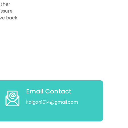
ather
essure
eve back
Email Contact
kalgan1014@gmail.com