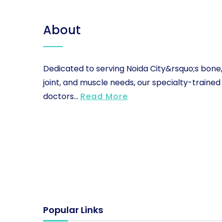
About
Dedicated to serving Noida City&rsquo;s bone
joint, and muscle needs, our specialty-trained
doctors...
Read More
Popular Links