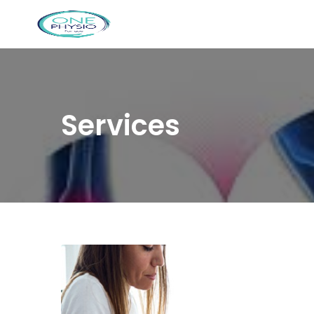
Services