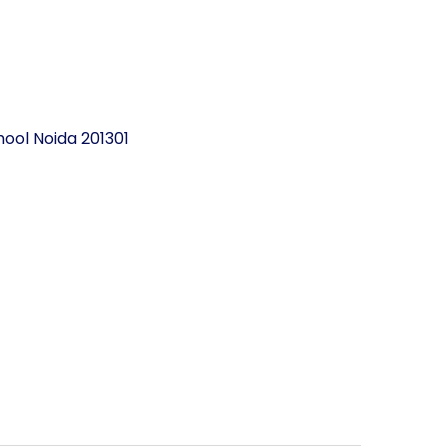
ool Noida 201301