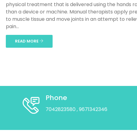
physical treatment that is delivered using the hands r
than a device or machine. Manual therapists apply pr
to muscle tissue and move joints in an attempt to reli
pain...
READ MORE
Phone
7042823580
, 9671342346