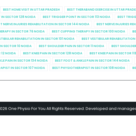
BEST HOME VISIT IN UTTAR PRADESH
BEST THERABAND EXERCISE IN UTTAR PRAD
 IN SECTOR 128 NOIDA
BEST TRIGGER POINT IN SECTOR 113 NOIDA
BEST TRIGG
T NERVE INJURIES REHABILITATION IN SECTOR 144 NOIDA
BEST NERVE INJURIES RE
HERAPY IN SECTOR 76 NOIDA
BEST CUPPING THERAPY IN SECTOR 100 NOIDA
BE
STIBULAR REHABILITATION IN SECTOR 101 NOIDA
BEST VESTIBULAR REHABILITATION
IN SECTOR 10 NOIDA
BEST SHOULDER PAIN IN SECTOR 11 NOIDA
BEST SHOULDER
R 12 NOIDA
BEST KNEE PAIN IN SECTOR 128 NOIDA
BEST KNEE PAIN IN SECTOR 11
KLE PAIN IN SECTOR 134 NOIDA
BEST FOOT & ANKLE PAIN IN SECTOR 144 NOIDA
APIST IN SECTOR 107 NOIDA
BEST PHYSIOTHERAPIST IN SECTOR 108 NOIDA
BE
2026 One Physio For You All Rights Reserved. Developed and manage