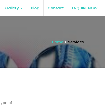
Gallery
Blog
Contact
ENQUIRE NOW
Home
Services
type of