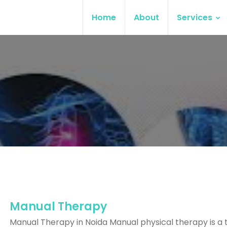
Home
About
Services
Manual Therapy
Manual Therapy in Noida Manual physical therapy is a 