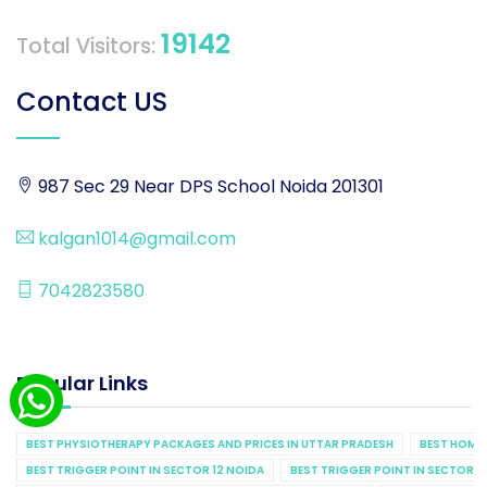
19142
Total Visitors:
Contact US
987 Sec 29 Near DPS School Noida 201301
kalgan1014@gmail.com
7042823580
Popular Links
BEST PHYSIOTHERAPY PACKAGES AND PRICES IN UTTAR PRADESH
BEST HOME 
BEST TRIGGER POINT IN SECTOR 12 NOIDA
BEST TRIGGER POINT IN SECTOR 1