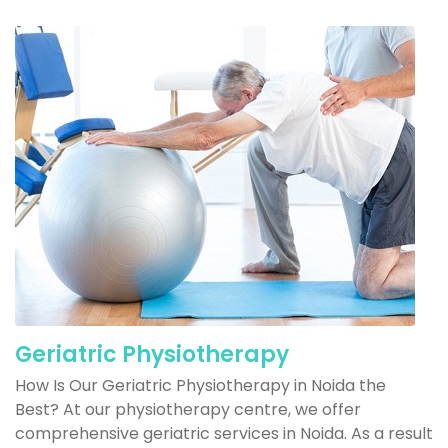
Geriatric Physiotherapy
How Is Our Geriatric Physiotherapy in Noida the
Best? At our physiotherapy centre, we offer
comprehensive geriatric services in Noida. As a result