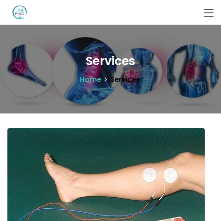
Services
Home
Services