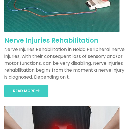
Nerve Injuries Rehabilitation
Nerve Injuries Rehabilitation in Noida Peripheral nerve
injuries, with their consequent loss of sensory and/or
motor functions, can be very disabling. Nerve injuries
rehabilitation begins from the moment a nerve injury
is diagnosed. Depending on t...
READ MORE