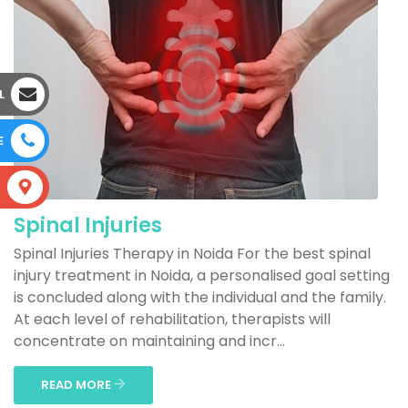
L
E
S
Spinal Injuries
Spinal Injuries Therapy in Noida For the best spinal
injury treatment in Noida, a personalised goal setting
is concluded along with the individual and the family.
At each level of rehabilitation, therapists will
concentrate on maintaining and incr...
READ MORE