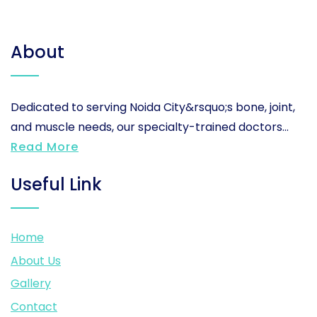
About
Dedicated to serving Noida City&rsquo;s bone, joint,
and muscle needs, our specialty-trained doctors...
Read More
Useful Link
Home
About Us
Gallery
Contact