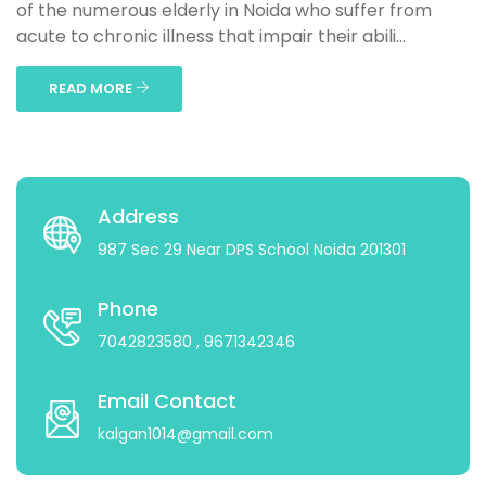
of the numerous elderly in Noida who suffer from
acute to chronic illness that impair their abili...
READ MORE
Address
987 Sec 29 Near DPS School Noida 201301
Phone
7042823580
, 9671342346
Email Contact
kalgan1014@gmail.com