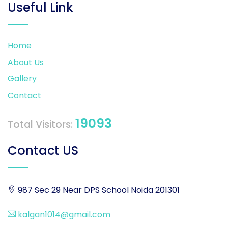
Useful Link
Home
About Us
Gallery
Contact
19093
Total Visitors:
Contact US
987 Sec 29 Near DPS School Noida 201301
kalgan1014@gmail.com