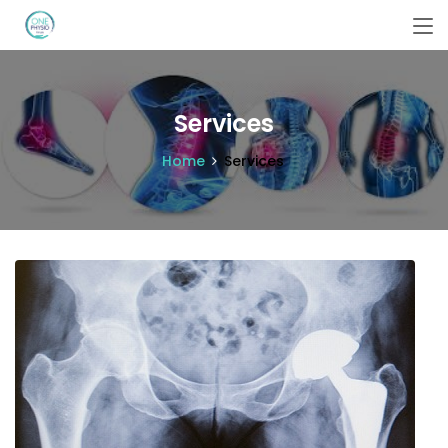
Services
Home
Services