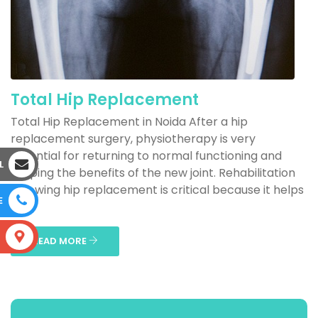
Total Hip Replacement
Total Hip Replacement in Noida After a hip
replacement surgery, physiotherapy is very
essential for returning to normal functioning and
L
reaping the benefits of the new joint. Rehabilitation
following hip replacement is critical because it helps
E
to...
S
READ MORE