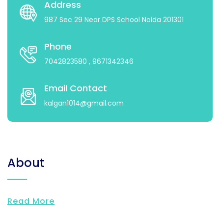
Address
987 Sec 29 Near DPS School Noida 201301
Phone
7042823580
, 9671342346
Email Contact
kalgan1014@gmail.com
About
Read More