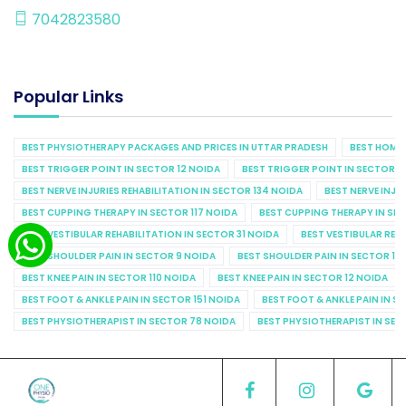
7042823580
Popular Links
BEST PHYSIOTHERAPY PACKAGES AND PRICES IN UTTAR PRADESH
BEST HOME 
BEST TRIGGER POINT IN SECTOR 12 NOIDA
BEST TRIGGER POINT IN SECTOR 1
BEST NERVE INJURIES REHABILITATION IN SECTOR 134 NOIDA
BEST NERVE INJU
BEST CUPPING THERAPY IN SECTOR 117 NOIDA
BEST CUPPING THERAPY IN SE
BEST VESTIBULAR REHABILITATION IN SECTOR 31 NOIDA
BEST VESTIBULAR REHA
BEST SHOULDER PAIN IN SECTOR 9 NOIDA
BEST SHOULDER PAIN IN SECTOR 10
BEST KNEE PAIN IN SECTOR 110 NOIDA
BEST KNEE PAIN IN SECTOR 12 NOIDA
BEST FOOT & ANKLE PAIN IN SECTOR 151 NOIDA
BEST FOOT & ANKLE PAIN IN S
BEST PHYSIOTHERAPIST IN SECTOR 78 NOIDA
BEST PHYSIOTHERAPIST IN SEC