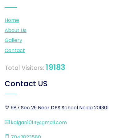
Home
About Us
Gallery
Contact
19183
Total Visitors:
Contact US
987 Sec 29 Near DPS School Noida 201301
kalgan1014@gmail.com
7042823580