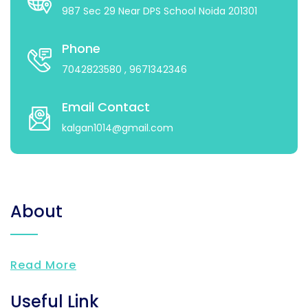
987 Sec 29 Near DPS School Noida 201301
Phone
7042823580
, 9671342346
Email Contact
kalgan1014@gmail.com
About
Read More
Useful Link