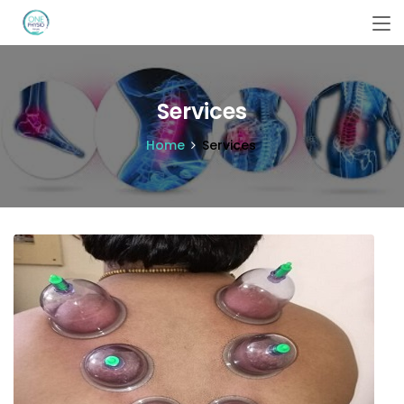
Services
Home
Services