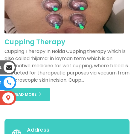
Cupping Therapy
Cupping Therapy in Noida Cupping therapy which is
also called ‘hijama’ in layman term which is an
alternative medicine for wet cupping, where blood is
L
extracted for therapeutic purposes via vacuum from
a microscopic skin incision. Cupp...
E
READ MORE
S
Address