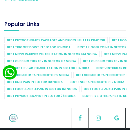
Popular Links
BEST PHYSIOTHERAPY PACKAGES AND PRICES IN UTTAR PRADESH
BEST HOME 
BEST TRIGGER POINT IN SECTOR 12 NOIDA
BEST TRIGGER POINT IN SECTOR 1
BEST NERVE INJURIES REHABILITATION IN SECTOR 134 NOIDA
BEST NERVE INJU
BEST CUPPING THERAPY IN SECTOR 117 NOIDA
BEST CUPPING THERAPY IN SE
BEST VESTIBULAR REHABILITATION IN SECTOR 31 NOIDA
BEST VESTIBULAR REHA
BEST SHOULDER PAIN IN SECTOR 9 NOIDA
BEST SHOULDER PAIN IN SECTOR 10
BEST KNEE PAIN IN SECTOR 110 NOIDA
BEST KNEE PAIN IN SECTOR 12 NOIDA
BEST FOOT & ANKLE PAIN IN SECTOR 151 NOIDA
BEST FOOT & ANKLE PAIN IN S
BEST PHYSIOTHERAPIST IN SECTOR 78 NOIDA
BEST PHYSIOTHERAPIST IN SEC