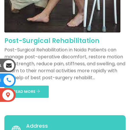
Post-Surgical Rehabilitation
Post-Surgical Rehabilitation in Noida Patients can
manage post-operative discomfort, restore motion
and strength, reduce pain, stiffness, and swelling, and
L
return to their normal activities more rapidly with
the help of best post-surgery rehabilit...
E
READ MORE
S
Address