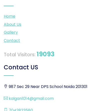
Home
About Us
Gallery
Contact
19093
Total Visitors:
Contact US
987 Sec 29 Near DPS School Noida 201301
kalgan1014@gmail.com
7042823580