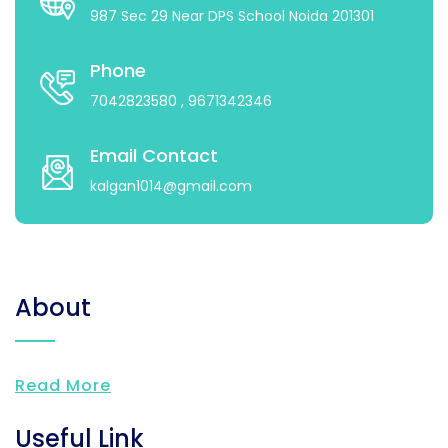
987 Sec 29 Near DPS School Noida 201301
Phone
7042823580
, 9671342346
Email Contact
kalgan1014@gmail.com
About
Read More
Useful Link