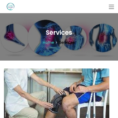
Services
Home
Services