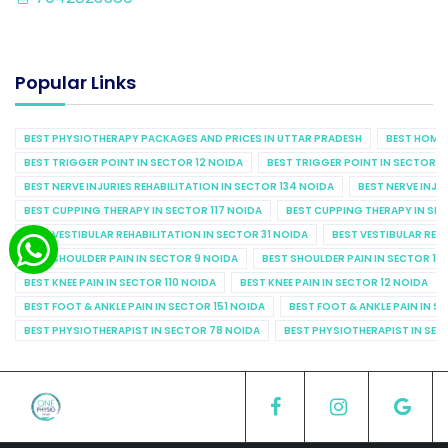
Popular Links
BEST PHYSIOTHERAPY PACKAGES AND PRICES IN UTTAR PRADESH
BEST HOME 
BEST TRIGGER POINT IN SECTOR 12 NOIDA
BEST TRIGGER POINT IN SECTOR 1
BEST NERVE INJURIES REHABILITATION IN SECTOR 134 NOIDA
BEST NERVE INJU
BEST CUPPING THERAPY IN SECTOR 117 NOIDA
BEST CUPPING THERAPY IN SE
BEST VESTIBULAR REHABILITATION IN SECTOR 31 NOIDA
BEST VESTIBULAR REHA
BEST SHOULDER PAIN IN SECTOR 9 NOIDA
BEST SHOULDER PAIN IN SECTOR 10
BEST KNEE PAIN IN SECTOR 110 NOIDA
BEST KNEE PAIN IN SECTOR 12 NOIDA
BEST FOOT & ANKLE PAIN IN SECTOR 151 NOIDA
BEST FOOT & ANKLE PAIN IN S
BEST PHYSIOTHERAPIST IN SECTOR 78 NOIDA
BEST PHYSIOTHERAPIST IN SEC