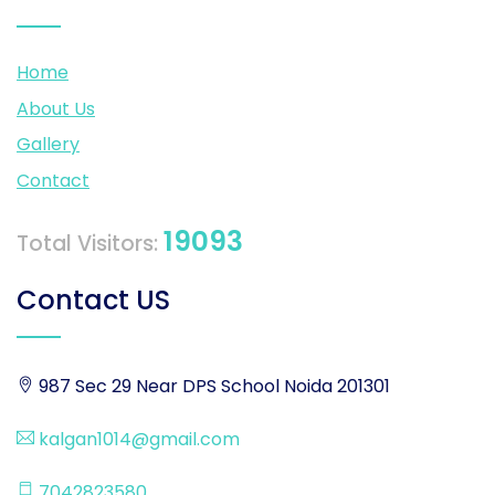
Home
About Us
Gallery
Contact
19093
Total Visitors:
Contact US
987 Sec 29 Near DPS School Noida 201301
kalgan1014@gmail.com
7042823580