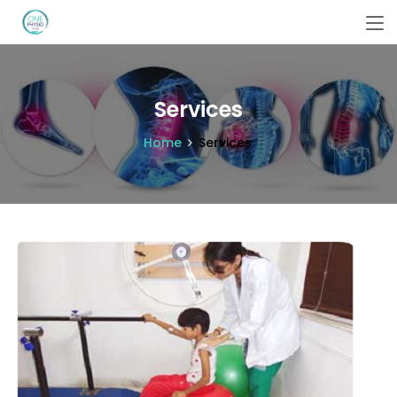
Services
Home
Services