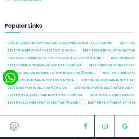
Popular Links
BEST PHYSIOTHERAPY PACKAGES AND PRICES IN UTTAR PRADESH
BEST HOME 
BEST TRIGGER POINT IN SECTOR 12 NOIDA
BEST TRIGGER POINT IN SECTOR 1
BEST NERVE INJURIES REHABILITATION IN SECTOR 134 NOIDA
BEST NERVE INJU
BEST CUPPING THERAPY IN SECTOR 117 NOIDA
BEST CUPPING THERAPY IN SE
BEST VESTIBULAR REHABILITATION IN SECTOR 31 NOIDA
BEST VESTIBULAR REHA
BEST SHOULDER PAIN IN SECTOR 9 NOIDA
BEST SHOULDER PAIN IN SECTOR 10
BEST KNEE PAIN IN SECTOR 110 NOIDA
BEST KNEE PAIN IN SECTOR 12 NOIDA
BEST FOOT & ANKLE PAIN IN SECTOR 151 NOIDA
BEST FOOT & ANKLE PAIN IN S
BEST PHYSIOTHERAPIST IN SECTOR 78 NOIDA
BEST PHYSIOTHERAPIST IN SEC