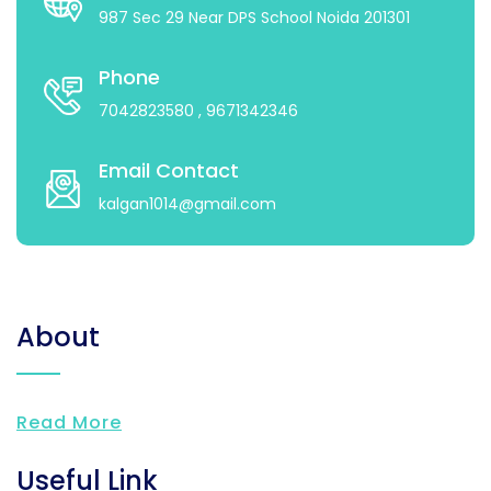
987 Sec 29 Near DPS School Noida 201301
Phone
7042823580
, 9671342346
Email Contact
kalgan1014@gmail.com
About
Read More
Useful Link