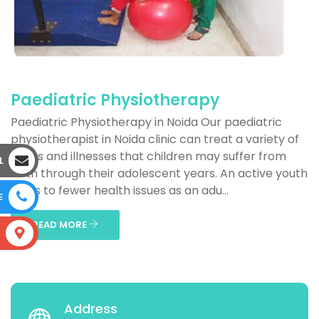
Paediatric Physiotherapy
Paediatric Physiotherapy in Noida Our paediatric
physiotherapist in Noida clinic can treat a variety of
issues and illnesses that children may suffer from
L
birth through their adolescent years. An active youth
leads to fewer health issues as an adu...
E
READ MORE
S
Address