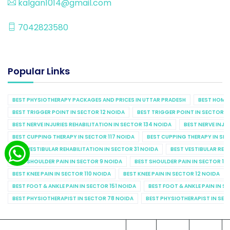
kalgan1014@gmail.com
7042823580
Popular Links
BEST PHYSIOTHERAPY PACKAGES AND PRICES IN UTTAR PRADESH
BEST HOME 
BEST TRIGGER POINT IN SECTOR 12 NOIDA
BEST TRIGGER POINT IN SECTOR 1
BEST NERVE INJURIES REHABILITATION IN SECTOR 134 NOIDA
BEST NERVE INJU
BEST CUPPING THERAPY IN SECTOR 117 NOIDA
BEST CUPPING THERAPY IN SE
BEST VESTIBULAR REHABILITATION IN SECTOR 31 NOIDA
BEST VESTIBULAR REHA
BEST SHOULDER PAIN IN SECTOR 9 NOIDA
BEST SHOULDER PAIN IN SECTOR 10
BEST KNEE PAIN IN SECTOR 110 NOIDA
BEST KNEE PAIN IN SECTOR 12 NOIDA
BEST FOOT & ANKLE PAIN IN SECTOR 151 NOIDA
BEST FOOT & ANKLE PAIN IN S
BEST PHYSIOTHERAPIST IN SECTOR 78 NOIDA
BEST PHYSIOTHERAPIST IN SEC