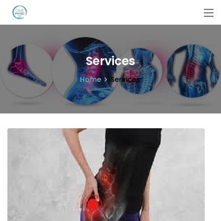
Services
Home
Services