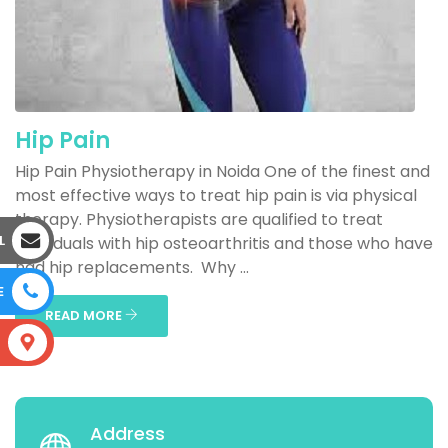
Hip Pain
Hip Pain Physiotherapy in Noida One of the finest and
most effective ways to treat hip pain is via physical
therapy. Physiotherapists are qualified to treat
L
individuals with hip osteoarthritis and those who have
had hip replacements. Why ...
E
READ MORE
S
Address