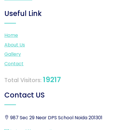
Useful Link
Home
About Us
Gallery
Contact
19217
Total Visitors:
Contact US
987 Sec 29 Near DPS School Noida 201301