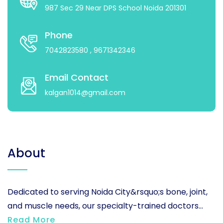
987 Sec 29 Near DPS School Noida 201301
Phone
7042823580
, 9671342346
Email Contact
kalgan1014@gmail.com
About
Dedicated to serving Noida City&rsquo;s bone, joint,
and muscle needs, our specialty-trained doctors...
Read More