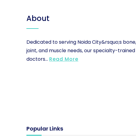
About
Dedicated to serving Noida City&rsquo;s bone
joint, and muscle needs, our specialty-trained
doctors...
Read More
Popular Links