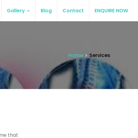
Gallery
Blog
Contact
ENQUIRE NOW
Home
Services
ume that