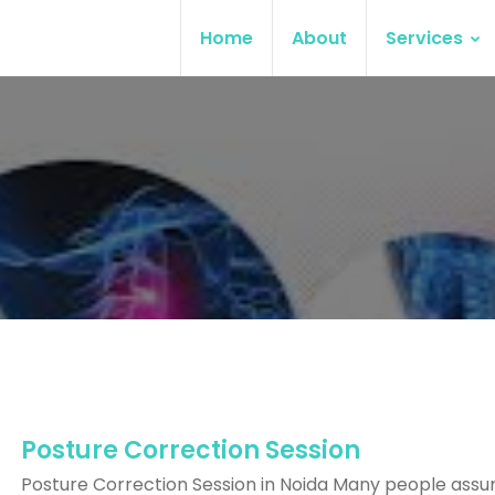
Home
About
Services
Posture Correction Session
Posture Correction Session in Noida Many people ass