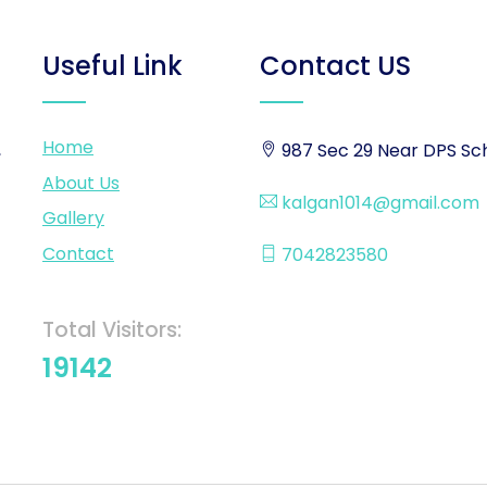
Useful Link
Contact US
Home
,
987 Sec 29 Near DPS Sch
About Us
kalgan1014@gmail.com
Gallery
Contact
7042823580
Total Visitors:
19142