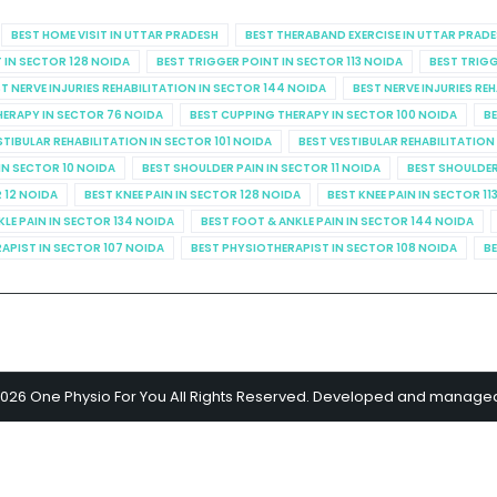
BEST HOME VISIT IN UTTAR PRADESH
BEST THERABAND EXERCISE IN UTTAR PRAD
 IN SECTOR 128 NOIDA
BEST TRIGGER POINT IN SECTOR 113 NOIDA
BEST TRIGG
T NERVE INJURIES REHABILITATION IN SECTOR 144 NOIDA
BEST NERVE INJURIES RE
HERAPY IN SECTOR 76 NOIDA
BEST CUPPING THERAPY IN SECTOR 100 NOIDA
BE
STIBULAR REHABILITATION IN SECTOR 101 NOIDA
BEST VESTIBULAR REHABILITATION
IN SECTOR 10 NOIDA
BEST SHOULDER PAIN IN SECTOR 11 NOIDA
BEST SHOULDER
R 12 NOIDA
BEST KNEE PAIN IN SECTOR 128 NOIDA
BEST KNEE PAIN IN SECTOR 11
KLE PAIN IN SECTOR 134 NOIDA
BEST FOOT & ANKLE PAIN IN SECTOR 144 NOIDA
APIST IN SECTOR 107 NOIDA
BEST PHYSIOTHERAPIST IN SECTOR 108 NOIDA
BE
2026 One Physio For You All Rights Reserved. Developed and manage