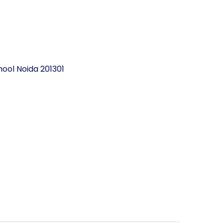
ool Noida 201301