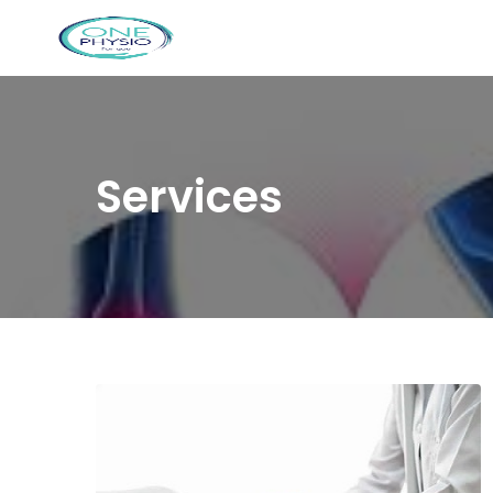
Services