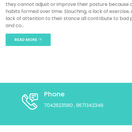
they cannot adjust or improve their posture because 
habits formed over time. Slouching, a lack of exercise,
lack of attention to their stance all contribute to bad
and co...
READ MORE
Phone
7042823580
, 9671342346