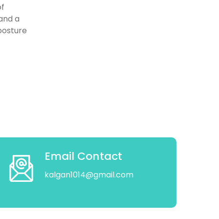
of
 and a
 posture
Email Contact
kalgan1014@gmail.com