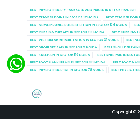
BEST PHYSIOTHERAPY PACKAGES AND PRICES IN UTTAR PRADESH
BEST TRIGGER POINT IN SECTOR 12 NOIDA
BEST TRIGGER POINT
BEST NERVE INJURIES REHABILITATION IN SECTOR 134 NOIDA
BES
BEST CUPPING THERAPY IN SECTOR 117 NOIDA
BEST CUPPING T
BEST VESTIBULAR REHABILITATION IN SECTOR 31 NOIDA
BEST VE
BEST SHOULDER PAIN IN SECTOR 9 NOIDA
BEST SHOULDER PAIN 
BEST KNEE PAIN IN SECTOR 110 NOIDA
BEST KNEE PAIN IN SECTO
BEST FOOT & ANKLE PAIN IN SECTOR 151 NOIDA
BEST FOOT & AN
BEST PHYSIOTHERAPIST IN SECTOR 78 NOIDA
BEST PHYSIOTHER
Copyright © 