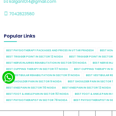
kalgan1014@gmail.com
7042823580
Popular Links
BEST PHYSIOTHERAPY PACKAGES AND PRICES IN UTTAR PRADESH
BEST HOME 
BEST TRIGGER POINT IN SECTOR 12 NOIDA
BEST TRIGGER POINT IN SECTOR 1
BEST NERVE INJURIES REHABILITATION IN SECTOR 134 NOIDA
BEST NERVE INJU
BEST CUPPING THERAPY IN SECTOR 117 NOIDA
BEST CUPPING THERAPY IN SE
BEST VESTIBULAR REHABILITATION IN SECTOR 31 NOIDA
BEST VESTIBULAR REHA
BEST SHOULDER PAIN IN SECTOR 9 NOIDA
BEST SHOULDER PAIN IN SECTOR 10
BEST KNEE PAIN IN SECTOR 110 NOIDA
BEST KNEE PAIN IN SECTOR 12 NOIDA
BEST FOOT & ANKLE PAIN IN SECTOR 151 NOIDA
BEST FOOT & ANKLE PAIN IN S
BEST PHYSIOTHERAPIST IN SECTOR 78 NOIDA
BEST PHYSIOTHERAPIST IN SEC