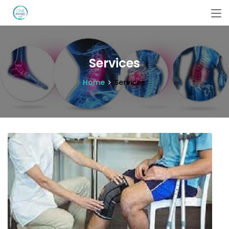
Services
Home
Services