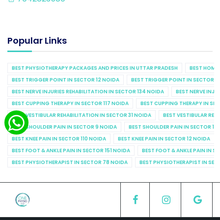
Popular Links
BEST PHYSIOTHERAPY PACKAGES AND PRICES IN UTTAR PRADESH
BEST HOME 
BEST TRIGGER POINT IN SECTOR 12 NOIDA
BEST TRIGGER POINT IN SECTOR 1
BEST NERVE INJURIES REHABILITATION IN SECTOR 134 NOIDA
BEST NERVE INJU
BEST CUPPING THERAPY IN SECTOR 117 NOIDA
BEST CUPPING THERAPY IN SE
BEST VESTIBULAR REHABILITATION IN SECTOR 31 NOIDA
BEST VESTIBULAR REHA
BEST SHOULDER PAIN IN SECTOR 9 NOIDA
BEST SHOULDER PAIN IN SECTOR 10
BEST KNEE PAIN IN SECTOR 110 NOIDA
BEST KNEE PAIN IN SECTOR 12 NOIDA
BEST FOOT & ANKLE PAIN IN SECTOR 151 NOIDA
BEST FOOT & ANKLE PAIN IN S
BEST PHYSIOTHERAPIST IN SECTOR 78 NOIDA
BEST PHYSIOTHERAPIST IN SEC