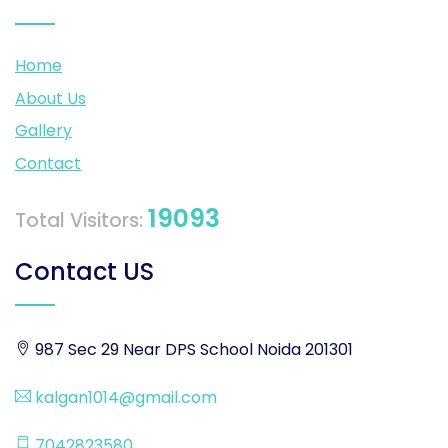
Home
About Us
Gallery
Contact
19093
Total Visitors:
Contact US
987 Sec 29 Near DPS School Noida 201301
kalgan1014@gmail.com
7042823580