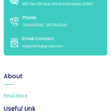
987 Sec 29 Near DPS School Noida 201301
Phone
7042823580
, 9671342346
Email Contact
kalgan1014@gmail.com
About
Read More
Useful Link