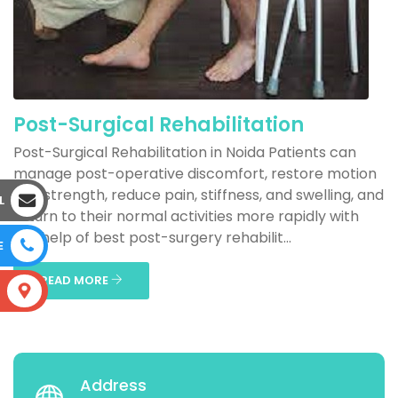
Post-Surgical Rehabilitation
Post-Surgical Rehabilitation in Noida Patients can
manage post-operative discomfort, restore motion
and strength, reduce pain, stiffness, and swelling, and
L
return to their normal activities more rapidly with
the help of best post-surgery rehabilit...
E
READ MORE
S
Address