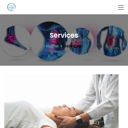
Services
Home
Services