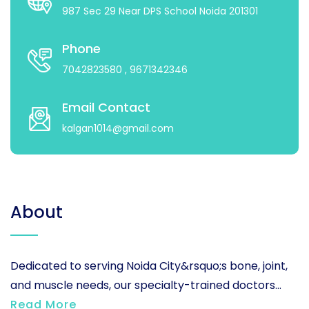
987 Sec 29 Near DPS School Noida 201301
Phone
7042823580
, 9671342346
Email Contact
kalgan1014@gmail.com
About
Dedicated to serving Noida City&rsquo;s bone, joint,
and muscle needs, our specialty-trained doctors...
Read More