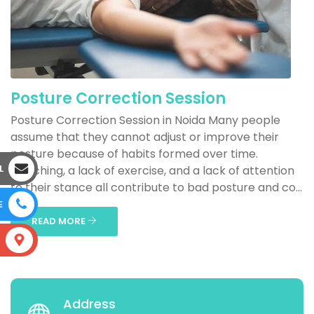
Posture Correction Session
Posture Correction Session in Noida Many people
assume that they cannot adjust or improve their
posture because of habits formed over time.
L
Slouching, a lack of exercise, and a lack of attention
to their stance all contribute to bad posture and co...
E
READ MORE
S
Address