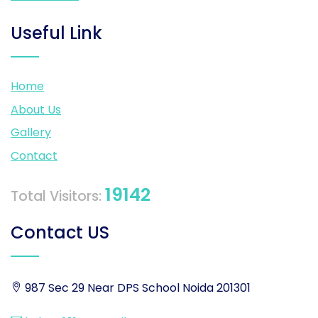
Useful Link
Home
About Us
Gallery
Contact
19142
Total Visitors:
Contact US
987 Sec 29 Near DPS School Noida 201301