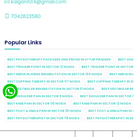
kalgan1014@gmail.com
7042823580
Popular Links
BEST PHYSIOTHERAPY PACKAGES AND PRICES IN UTTAR PRADESH
BEST HOME 
BEST TRIGGER POINT IN SECTOR 12 NOIDA
BEST TRIGGER POINT IN SECTOR 1
BEST NERVE INJURIES REHABILITATION IN SECTOR 134 NOIDA
BEST NERVE INJU
BEST CUPPING THERAPY IN SECTOR 117 NOIDA
BEST CUPPING THERAPY IN SE
BEST VESTIBULAR REHABILITATION IN SECTOR 31 NOIDA
BEST VESTIBULAR REHA
BEST SHOULDER PAIN IN SECTOR 9 NOIDA
BEST SHOULDER PAIN IN SECTOR 10
BEST KNEE PAIN IN SECTOR 110 NOIDA
BEST KNEE PAIN IN SECTOR 12 NOIDA
BEST FOOT & ANKLE PAIN IN SECTOR 151 NOIDA
BEST FOOT & ANKLE PAIN IN S
BEST PHYSIOTHERAPIST IN SECTOR 78 NOIDA
BEST PHYSIOTHERAPIST IN SEC