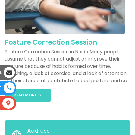
Posture Correction Session
Posture Correction Session in Noida Many people
assume that they cannot adjust or improve their
posture because of habits formed over time.
L
Slouching, a lack of exercise, and a lack of attention
to their stance all contribute to bad posture and co...
E
READ MORE
S
Address