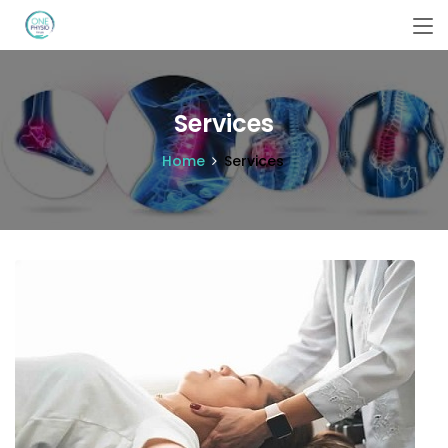
Services
Home
Services