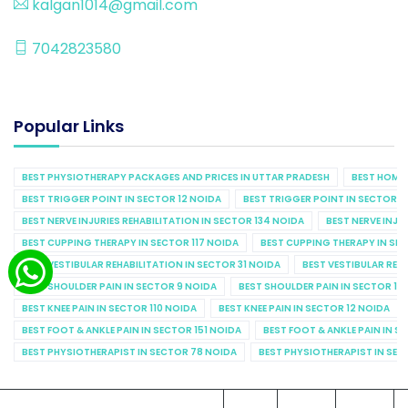
kalgan1014@gmail.com
7042823580
Popular Links
BEST PHYSIOTHERAPY PACKAGES AND PRICES IN UTTAR PRADESH
BEST HOME 
BEST TRIGGER POINT IN SECTOR 12 NOIDA
BEST TRIGGER POINT IN SECTOR 1
BEST NERVE INJURIES REHABILITATION IN SECTOR 134 NOIDA
BEST NERVE INJU
BEST CUPPING THERAPY IN SECTOR 117 NOIDA
BEST CUPPING THERAPY IN SE
BEST VESTIBULAR REHABILITATION IN SECTOR 31 NOIDA
BEST VESTIBULAR REHA
BEST SHOULDER PAIN IN SECTOR 9 NOIDA
BEST SHOULDER PAIN IN SECTOR 10
BEST KNEE PAIN IN SECTOR 110 NOIDA
BEST KNEE PAIN IN SECTOR 12 NOIDA
BEST FOOT & ANKLE PAIN IN SECTOR 151 NOIDA
BEST FOOT & ANKLE PAIN IN S
BEST PHYSIOTHERAPIST IN SECTOR 78 NOIDA
BEST PHYSIOTHERAPIST IN SEC