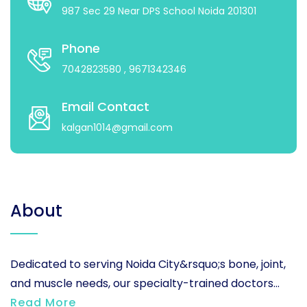
987 Sec 29 Near DPS School Noida 201301
Phone
7042823580
, 9671342346
Email Contact
kalgan1014@gmail.com
About
Dedicated to serving Noida City&rsquo;s bone, joint,
and muscle needs, our specialty-trained doctors...
Read More