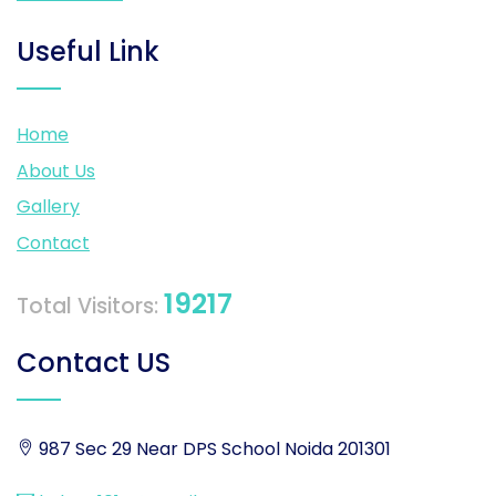
Useful Link
Home
About Us
Gallery
Contact
19217
Total Visitors:
Contact US
987 Sec 29 Near DPS School Noida 201301