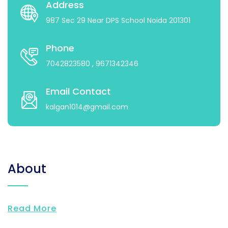
Address
987 Sec 29 Near DPS School Noida 201301
Phone
7042823580
, 9671342346
Email Contact
kalgan1014@gmail.com
About
Read More