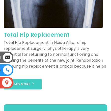
Total Hip Replacement
Total Hip Replacement in Noida After a hip
replacement surgery, physiotherapy is very
essential for returning to normal functioning and
L
reaping the benefits of the new joint. Rehabilitation
following hip replacement is critical because it helps
E
to...
S
READ MORE