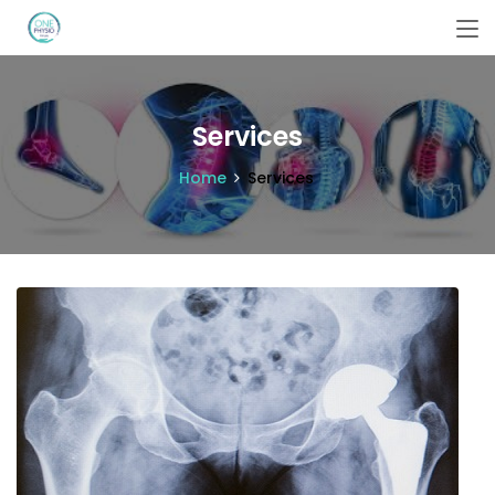
Services
Home
Services