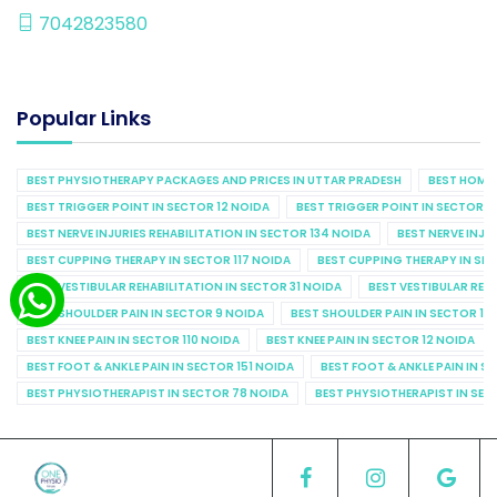
7042823580
Popular Links
BEST PHYSIOTHERAPY PACKAGES AND PRICES IN UTTAR PRADESH
BEST HOME 
BEST TRIGGER POINT IN SECTOR 12 NOIDA
BEST TRIGGER POINT IN SECTOR 1
BEST NERVE INJURIES REHABILITATION IN SECTOR 134 NOIDA
BEST NERVE INJU
BEST CUPPING THERAPY IN SECTOR 117 NOIDA
BEST CUPPING THERAPY IN SE
BEST VESTIBULAR REHABILITATION IN SECTOR 31 NOIDA
BEST VESTIBULAR REHA
BEST SHOULDER PAIN IN SECTOR 9 NOIDA
BEST SHOULDER PAIN IN SECTOR 10
BEST KNEE PAIN IN SECTOR 110 NOIDA
BEST KNEE PAIN IN SECTOR 12 NOIDA
BEST FOOT & ANKLE PAIN IN SECTOR 151 NOIDA
BEST FOOT & ANKLE PAIN IN S
BEST PHYSIOTHERAPIST IN SECTOR 78 NOIDA
BEST PHYSIOTHERAPIST IN SEC