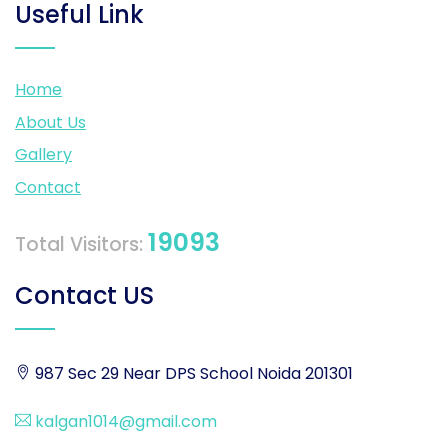
Useful Link
Home
About Us
Gallery
Contact
19093
Total Visitors:
Contact US
987 Sec 29 Near DPS School Noida 201301
kalgan1014@gmail.com