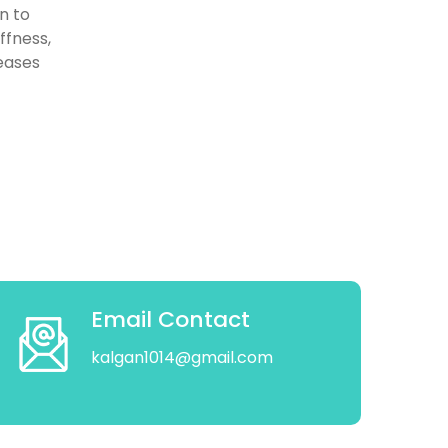
n to
ffness,
eases
Email Contact
kalgan1014@gmail.com