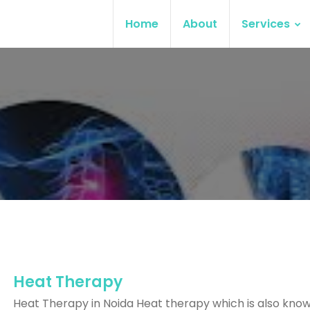
Home
About
Services
Heat Therapy
Heat Therapy in Noida Heat therapy which is also kno