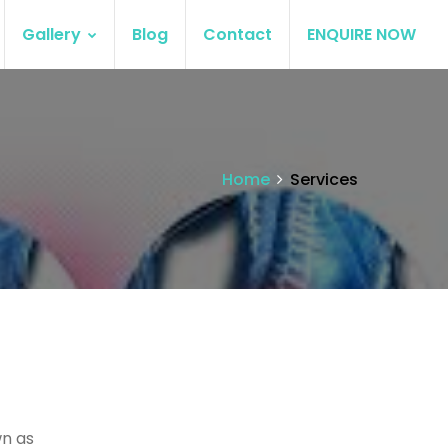
Gallery
Blog
Contact
ENQUIRE NOW
Home
Services
wn as