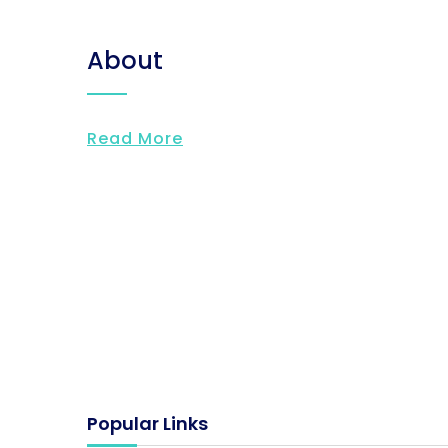
About
Read More
Popular Links