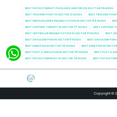
BEST PHYSIOTHERAPY PACKAGES AND PRICES IN UTTAR PRADESH
BEST TRIGGER POINT IN SECTOR 12 NOIDA
BEST TRIGGER POINT
BEST NERVE INJURIES REHABILITATION IN SECTOR 134 NOIDA
BES
BEST CUPPING THERAPY IN SECTOR 117 NOIDA
BEST CUPPING T
BEST VESTIBULAR REHABILITATION IN SECTOR 31 NOIDA
BEST VE
BEST SHOULDER PAIN IN SECTOR 9 NOIDA
BEST SHOULDER PAIN 
BEST KNEE PAIN IN SECTOR 110 NOIDA
BEST KNEE PAIN IN SECTO
BEST FOOT & ANKLE PAIN IN SECTOR 151 NOIDA
BEST FOOT & AN
BEST PHYSIOTHERAPIST IN SECTOR 78 NOIDA
BEST PHYSIOTHER
Copyright © 