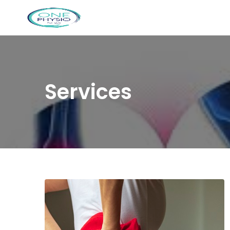
Services