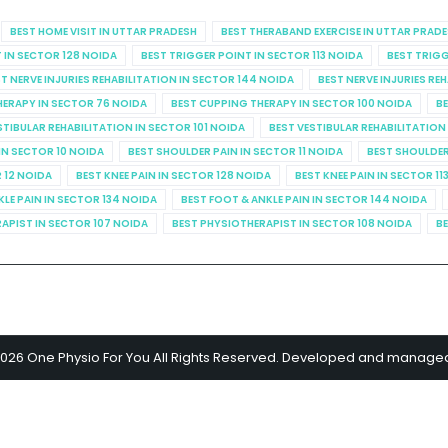
BEST HOME VISIT IN UTTAR PRADESH
BEST THERABAND EXERCISE IN UTTAR PRAD
 IN SECTOR 128 NOIDA
BEST TRIGGER POINT IN SECTOR 113 NOIDA
BEST TRIGG
T NERVE INJURIES REHABILITATION IN SECTOR 144 NOIDA
BEST NERVE INJURIES RE
HERAPY IN SECTOR 76 NOIDA
BEST CUPPING THERAPY IN SECTOR 100 NOIDA
BE
STIBULAR REHABILITATION IN SECTOR 101 NOIDA
BEST VESTIBULAR REHABILITATION
IN SECTOR 10 NOIDA
BEST SHOULDER PAIN IN SECTOR 11 NOIDA
BEST SHOULDER
R 12 NOIDA
BEST KNEE PAIN IN SECTOR 128 NOIDA
BEST KNEE PAIN IN SECTOR 11
KLE PAIN IN SECTOR 134 NOIDA
BEST FOOT & ANKLE PAIN IN SECTOR 144 NOIDA
APIST IN SECTOR 107 NOIDA
BEST PHYSIOTHERAPIST IN SECTOR 108 NOIDA
BE
2026 One Physio For You All Rights Reserved. Developed and manage