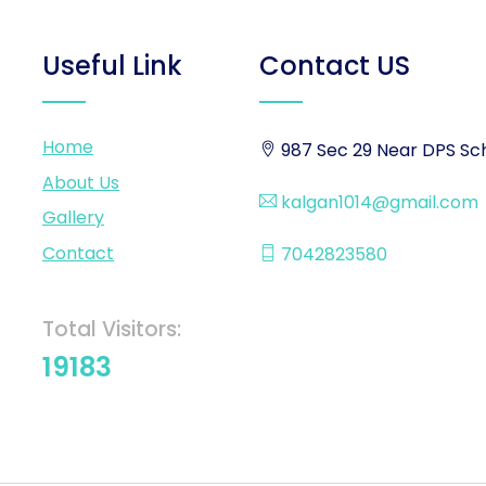
Useful Link
Contact US
Home
987 Sec 29 Near DPS Sch
About Us
kalgan1014@gmail.com
Gallery
Contact
7042823580
Total Visitors:
19183