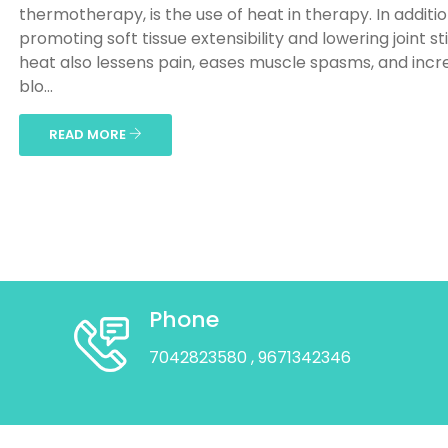
thermotherapy, is the use of heat in therapy. In additio
promoting soft tissue extensibility and lowering joint sti
heat also lessens pain, eases muscle spasms, and incr
blo...
READ MORE
Phone
7042823580
, 9671342346