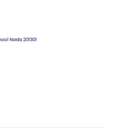
ool Noida 201301