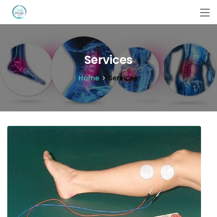
Services
Home
Services