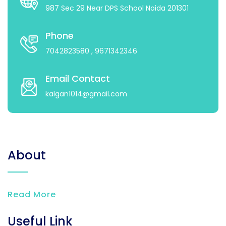
987 Sec 29 Near DPS School Noida 201301
Phone
7042823580
, 9671342346
Email Contact
kalgan1014@gmail.com
About
Read More
Useful Link