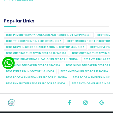
Popular Links
BEST PHYSIOTHERAPY PACKAGES AND PRICES IN UTTAR PRADESH
BEST HOME 
BEST TRIGGER POINT IN SECTOR 12 NOIDA
BEST TRIGGER POINT IN SECTOR 1
BEST NERVE INJURIES REHABILITATION IN SECTOR 134 NOIDA
BEST NERVE INJU
BEST CUPPING THERAPY IN SECTOR 117 NOIDA
BEST CUPPING THERAPY IN SE
BEST VESTIBULAR REHABILITATION IN SECTOR 31 NOIDA
BEST VESTIBULAR REHA
BEST SHOULDER PAIN IN SECTOR 9 NOIDA
BEST SHOULDER PAIN IN SECTOR 10
BEST KNEE PAIN IN SECTOR 110 NOIDA
BEST KNEE PAIN IN SECTOR 12 NOIDA
BEST FOOT & ANKLE PAIN IN SECTOR 151 NOIDA
BEST FOOT & ANKLE PAIN IN S
BEST PHYSIOTHERAPIST IN SECTOR 78 NOIDA
BEST PHYSIOTHERAPIST IN SEC