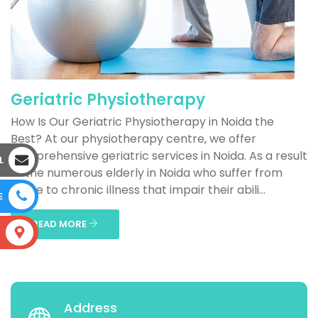
Geriatric Physiotherapy
How Is Our Geriatric Physiotherapy in Noida the
Best? At our physiotherapy centre, we offer
comprehensive geriatric services in Noida. As a result
L
of the numerous elderly in Noida who suffer from
acute to chronic illness that impair their abili...
E
READ MORE
S
Address