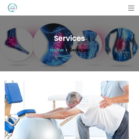
Services
Home
Services