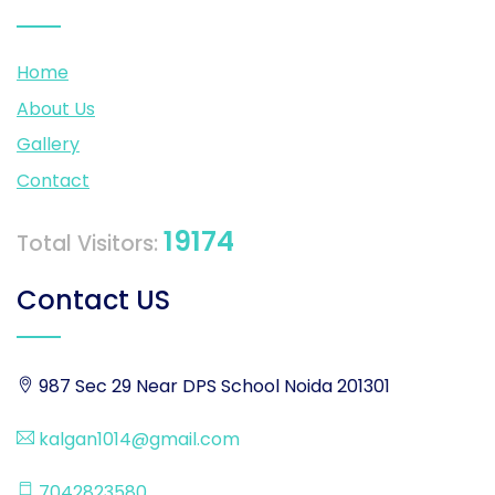
Home
About Us
Gallery
Contact
19174
Total Visitors:
Contact US
987 Sec 29 Near DPS School Noida 201301
kalgan1014@gmail.com
7042823580