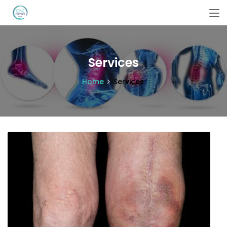
Services
Home
Services