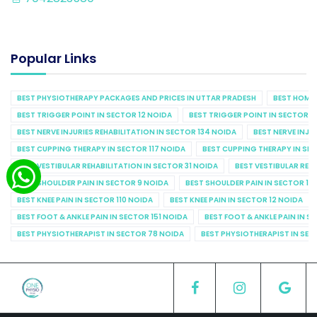
Popular Links
BEST PHYSIOTHERAPY PACKAGES AND PRICES IN UTTAR PRADESH
BEST HOME 
BEST TRIGGER POINT IN SECTOR 12 NOIDA
BEST TRIGGER POINT IN SECTOR 1
BEST NERVE INJURIES REHABILITATION IN SECTOR 134 NOIDA
BEST NERVE INJU
BEST CUPPING THERAPY IN SECTOR 117 NOIDA
BEST CUPPING THERAPY IN SE
BEST VESTIBULAR REHABILITATION IN SECTOR 31 NOIDA
BEST VESTIBULAR REHA
BEST SHOULDER PAIN IN SECTOR 9 NOIDA
BEST SHOULDER PAIN IN SECTOR 10
BEST KNEE PAIN IN SECTOR 110 NOIDA
BEST KNEE PAIN IN SECTOR 12 NOIDA
BEST FOOT & ANKLE PAIN IN SECTOR 151 NOIDA
BEST FOOT & ANKLE PAIN IN S
BEST PHYSIOTHERAPIST IN SECTOR 78 NOIDA
BEST PHYSIOTHERAPIST IN SEC