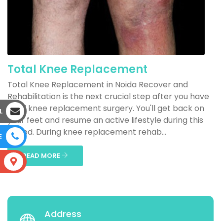
Total Knee Replacement
Total Knee Replacement in Noida Recover and
Rehabilitation is the next crucial step after you have
total knee replacement surgery. You'll get back on
L
your feet and resume an active lifestyle during this
period. During knee replacement rehab...
E
READ MORE
S
Address