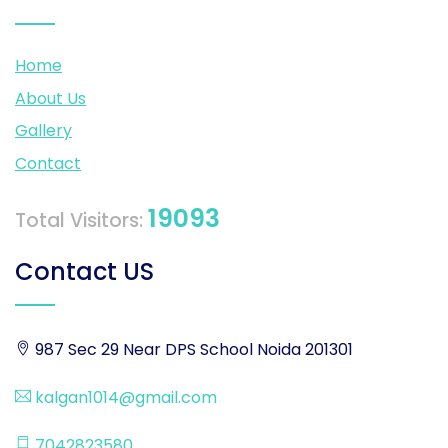
Home
About Us
Gallery
Contact
19093
Total Visitors:
Contact US
987 Sec 29 Near DPS School Noida 201301
kalgan1014@gmail.com
7042823580