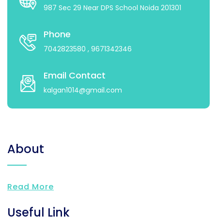
987 Sec 29 Near DPS School Noida 201301
Phone
7042823580
, 9671342346
Email Contact
kalgan1014@gmail.com
About
Read More
Useful Link