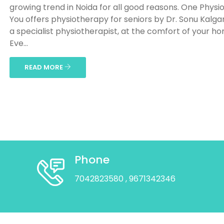
growing trend in Noida for all good reasons. One Physio
You offers physiotherapy for seniors by Dr. Sonu Kalga
a specialist physiotherapist, at the comfort of your h
Eve...
READ MORE
Phone
7042823580
, 9671342346