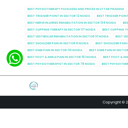
BEST PHYSIOTHERAPY PACKAGES AND PRICES IN UTTAR PRADESH
BEST TRIGGER POINT IN SECTOR 12 NOIDA
BEST TRIGGER POINT
BEST NERVE INJURIES REHABILITATION IN SECTOR 134 NOIDA
BES
BEST CUPPING THERAPY IN SECTOR 117 NOIDA
BEST CUPPING T
BEST VESTIBULAR REHABILITATION IN SECTOR 31 NOIDA
BEST VE
BEST SHOULDER PAIN IN SECTOR 9 NOIDA
BEST SHOULDER PAIN 
BEST KNEE PAIN IN SECTOR 110 NOIDA
BEST KNEE PAIN IN SECTO
BEST FOOT & ANKLE PAIN IN SECTOR 151 NOIDA
BEST FOOT & AN
BEST PHYSIOTHERAPIST IN SECTOR 78 NOIDA
BEST PHYSIOTHER
Copyright © 