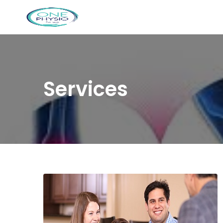
Services