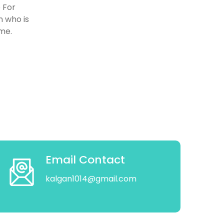
 For
n who is
ome.
Email Contact
kalgan1014@gmail.com