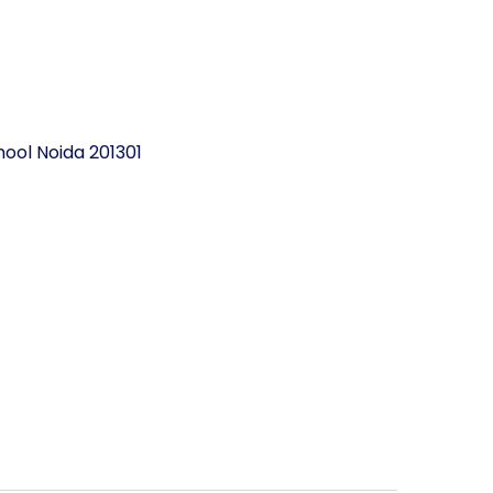
ool Noida 201301