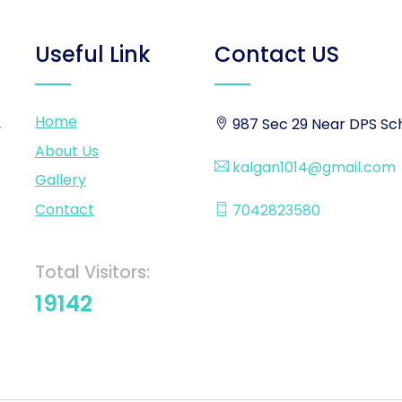
Useful Link
Contact US
Home
,
987 Sec 29 Near DPS Sch
About Us
kalgan1014@gmail.com
Gallery
Contact
7042823580
Total Visitors:
19142