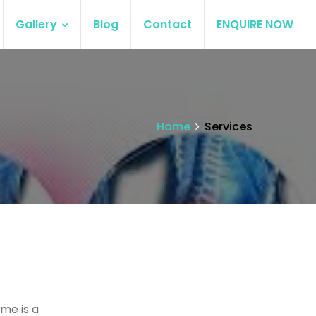
Gallery
Blog
Contact
ENQUIRE NOW
Home
Services
me is a