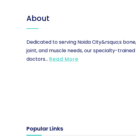
About
Dedicated to serving Noida City&rsquo;s bone
joint, and muscle needs, our specialty-trained
doctors...
Read More
Popular Links