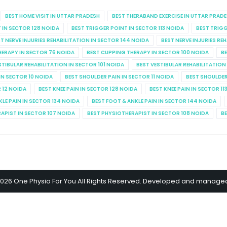
BEST HOME VISIT IN UTTAR PRADESH
BEST THERABAND EXERCISE IN UTTAR PRAD
 IN SECTOR 128 NOIDA
BEST TRIGGER POINT IN SECTOR 113 NOIDA
BEST TRIGG
T NERVE INJURIES REHABILITATION IN SECTOR 144 NOIDA
BEST NERVE INJURIES RE
HERAPY IN SECTOR 76 NOIDA
BEST CUPPING THERAPY IN SECTOR 100 NOIDA
BE
STIBULAR REHABILITATION IN SECTOR 101 NOIDA
BEST VESTIBULAR REHABILITATION
IN SECTOR 10 NOIDA
BEST SHOULDER PAIN IN SECTOR 11 NOIDA
BEST SHOULDER
R 12 NOIDA
BEST KNEE PAIN IN SECTOR 128 NOIDA
BEST KNEE PAIN IN SECTOR 11
KLE PAIN IN SECTOR 134 NOIDA
BEST FOOT & ANKLE PAIN IN SECTOR 144 NOIDA
APIST IN SECTOR 107 NOIDA
BEST PHYSIOTHERAPIST IN SECTOR 108 NOIDA
BE
2026 One Physio For You All Rights Reserved. Developed and manage