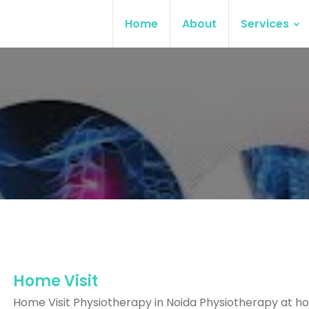
Home
About
Services
Home Visit
Home Visit Physiotherapy in Noida Physiotherapy at ho