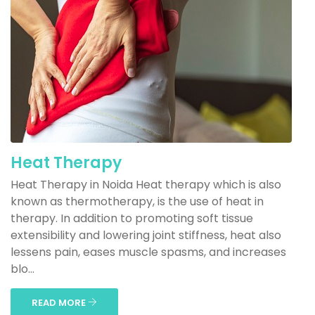
Heat Therapy
Heat Therapy in Noida Heat therapy which is also
known as thermotherapy, is the use of heat in
therapy. In addition to promoting soft tissue
extensibility and lowering joint stiffness, heat also
lessens pain, eases muscle spasms, and increases
blo...
READ MORE