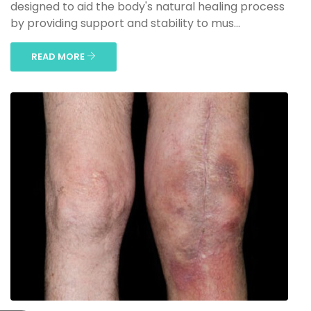
designed to aid the body's natural healing process
by providing support and stability to mus...
READ MORE