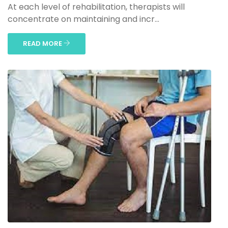
At each level of rehabilitation, therapists will
concentrate on maintaining and incr...
READ MORE