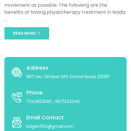
movement as possible. The following are the
benefits of having physiotherapy treatment in Noida:
...
READ MORE
Address
987 Sec 29 Near DPS School Noida 201301
Phone
7042823580
, 9671342346
Email Contact
kalgan1014@gmail.com