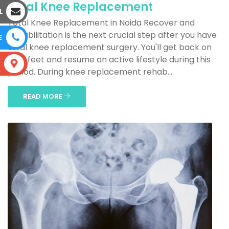
Total Knee Replacement
L
Total Knee Replacement in Noida Recover and
Rehabilitation is the next crucial step after you have
E
total knee replacement surgery. You'll get back on
your feet and resume an active lifestyle during this
S
period. During knee replacement rehab...
READ MORE