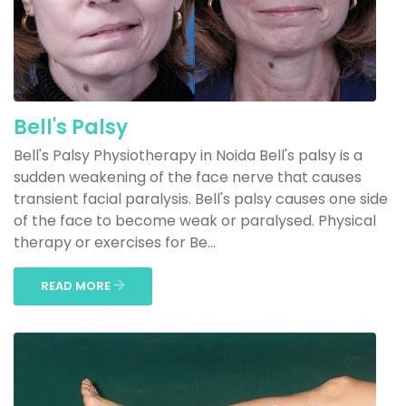
Bell's Palsy
Bell's Palsy Physiotherapy in Noida Bell's palsy is a
sudden weakening of the face nerve that causes
transient facial paralysis. Bell's palsy causes one side
of the face to become weak or paralysed. Physical
therapy or exercises for Be...
READ MORE