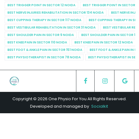
BEST TRIGGER POINT IN SECTOR 12 NOIDA
BEST TRIGGER POINT IN SECTOR 1
BEST NERVE INJURIES REHABILITATION IN SECTOR 134 NOIDA
BEST NERVE INJU
BEST CUPPING THERAPY IN SECTOR 117 NOIDA
BEST CUPPING THERAPY IN SE
BEST VESTIBULAR REHABILITATION IN SECTOR 31 NOIDA
BEST VESTIBULAR REHA
BEST SHOULDER PAIN IN SECTOR 9 NOIDA
BEST SHOULDER PAIN IN SECTOR 10
BEST KNEE PAIN IN SECTOR 110 NOIDA
BEST KNEE PAIN IN SECTOR 12 NOIDA
BEST FOOT & ANKLE PAIN IN SECTOR 151 NOIDA
BEST FOOT & ANKLE PAIN IN S
BEST PHYSIOTHERAPIST IN SECTOR 78 NOIDA
BEST PHYSIOTHERAPIST IN SEC
Copyright © 2026 One Physio For You All Rights Reserved.
Developed and managed by
Socialkit