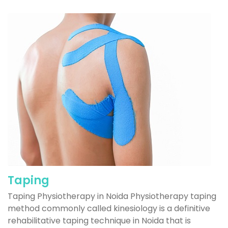
Taping
Taping Physiotherapy in Noida Physiotherapy taping
method commonly called kinesiology is a definitive
rehabilitative taping technique in Noida that is