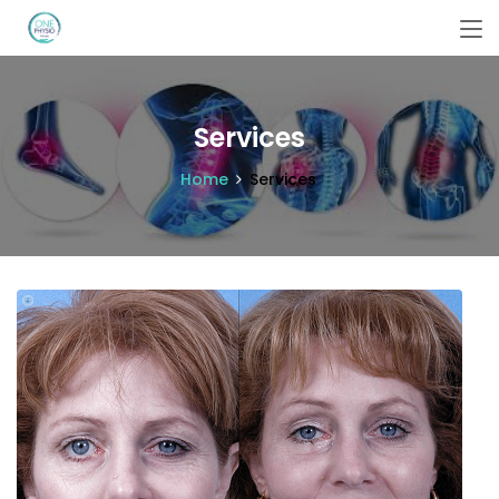
Services
Home
Services