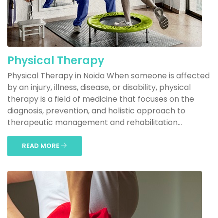
Physical Therapy
Physical Therapy in Noida When someone is affected
by an injury, illness, disease, or disability, physical
therapy is a field of medicine that focuses on the
diagnosis, prevention, and holistic approach to
therapeutic management and rehabilitation...
READ MORE