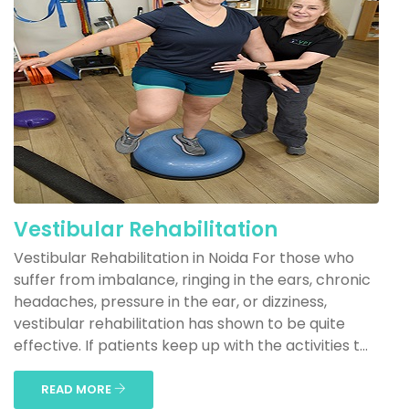
Vestibular Rehabilitation
Vestibular Rehabilitation in Noida For those who
suffer from imbalance, ringing in the ears, chronic
headaches, pressure in the ear, or dizziness,
vestibular rehabilitation has shown to be quite
effective. If patients keep up with the activities t...
READ MORE