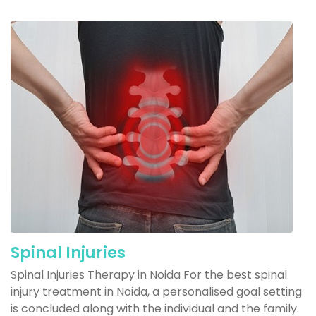
Spinal Injuries
Spinal Injuries Therapy in Noida For the best spinal
injury treatment in Noida, a personalised goal setting
is concluded along with the individual and the family.