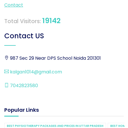
Contact
19142
Total Visitors:
Contact US
987 Sec 29 Near DPS School Noida 201301
kalgan1014@gmail.com
7042823580
Popular Links
BEST PHYSIOTHERAPY PACKAGES AND PRICES IN UTTAR PRADESH
BEST HOME 