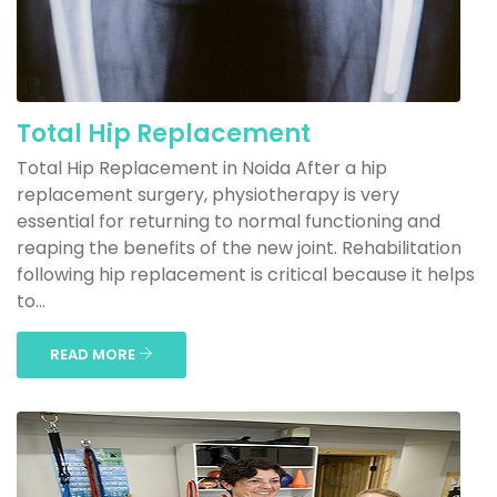
Total Hip Replacement
Total Hip Replacement in Noida After a hip
replacement surgery, physiotherapy is very
essential for returning to normal functioning and
reaping the benefits of the new joint. Rehabilitation
following hip replacement is critical because it helps
to...
READ MORE