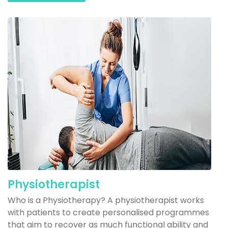
Physiotherapist
Who is a Physiotherapy? A physiotherapist works
with patients to create personalised programmes
that aim to recover as much functional ability and