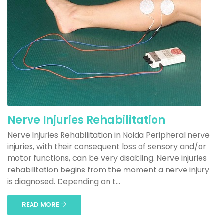
Nerve Injuries Rehabilitation
Nerve Injuries Rehabilitation in Noida Peripheral nerve
injuries, with their consequent loss of sensory and/or
motor functions, can be very disabling. Nerve injuries
rehabilitation begins from the moment a nerve injury
is diagnosed. Depending on t...
READ MORE