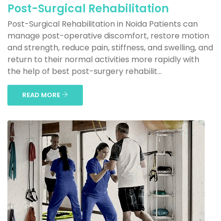
Post-Surgical Rehabilitation
Post-Surgical Rehabilitation in Noida Patients can
manage post-operative discomfort, restore motion
and strength, reduce pain, stiffness, and swelling, and
return to their normal activities more rapidly with
the help of best post-surgery rehabilit...
READ MORE