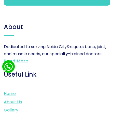
About
Dedicated to serving Noida City&rsquo;s bone, joint,
and muscle needs, our specialty-trained doctors...
Read More
Useful Link
Home
About Us
Gallery