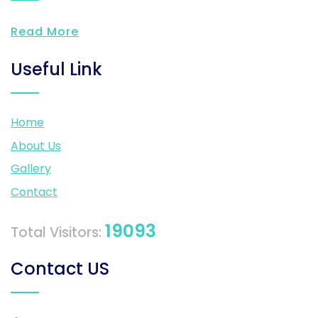
Read More
Useful Link
Home
About Us
Gallery
Contact
19093
Total Visitors:
Contact US