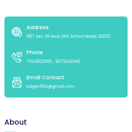
Address
987 Sec 29 Near DPS School Noida 201301
Phone
7042823580
, 9671342346
Email Contact
kalgan1014@gmail.com
About