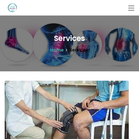
Services
Home
Services