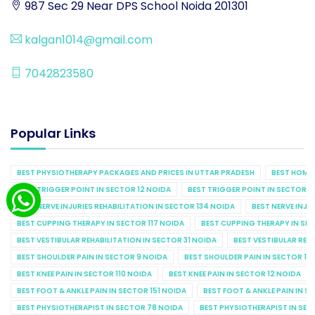
987 Sec 29 Near DPS School Noida 201301
kalgan1014@gmail.com
7042823580
Popular Links
BEST PHYSIOTHERAPY PACKAGES AND PRICES IN UTTAR PRADESH
BEST HOME 
BEST TRIGGER POINT IN SECTOR 12 NOIDA
BEST TRIGGER POINT IN SECTOR 1
BEST NERVE INJURIES REHABILITATION IN SECTOR 134 NOIDA
BEST NERVE INJU
BEST CUPPING THERAPY IN SECTOR 117 NOIDA
BEST CUPPING THERAPY IN SE
BEST VESTIBULAR REHABILITATION IN SECTOR 31 NOIDA
BEST VESTIBULAR REHA
BEST SHOULDER PAIN IN SECTOR 9 NOIDA
BEST SHOULDER PAIN IN SECTOR 10
BEST KNEE PAIN IN SECTOR 110 NOIDA
BEST KNEE PAIN IN SECTOR 12 NOIDA
BEST FOOT & ANKLE PAIN IN SECTOR 151 NOIDA
BEST FOOT & ANKLE PAIN IN S
BEST PHYSIOTHERAPIST IN SECTOR 78 NOIDA
BEST PHYSIOTHERAPIST IN SEC