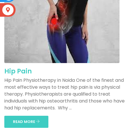
S
Hip Pain
Hip Pain Physiotherapy in Noida One of the finest and
most effective ways to treat hip pain is via physical
therapy. Physiotherapists are qualified to treat
individuals with hip osteoarthritis and those who have
had hip replacements. Why ...
READ MORE