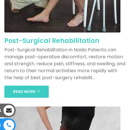
Post-Surgical Rehabilitation
Post-Surgical Rehabilitation in Noida Patients can
manage post-operative discomfort, restore motion
and strength, reduce pain, stiffness, and swelling, and
return to their normal activities more rapidly with
the help of best post-surgery rehabilit...
READ MORE
L
E