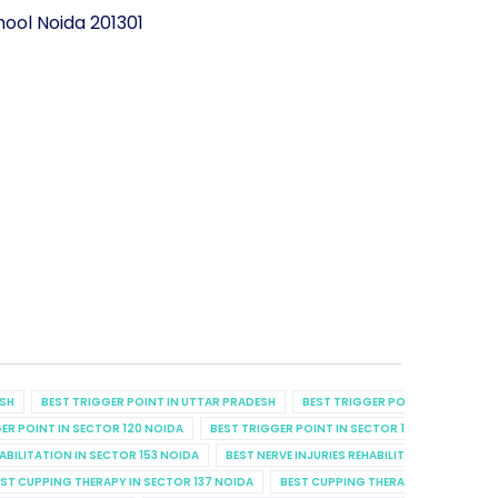
ool Noida 201301
ESH
BEST TRIGGER POINT IN UTTAR PRADESH
BEST TRIGGER POINT IN UTTAR P
ER POINT IN SECTOR 120 NOIDA
BEST TRIGGER POINT IN SECTOR 129 NOIDA
B
HABILITATION IN SECTOR 153 NOIDA
BEST NERVE INJURIES REHABILITATION IN SECT
ST CUPPING THERAPY IN SECTOR 137 NOIDA
BEST CUPPING THERAPY IN SECTOR 7