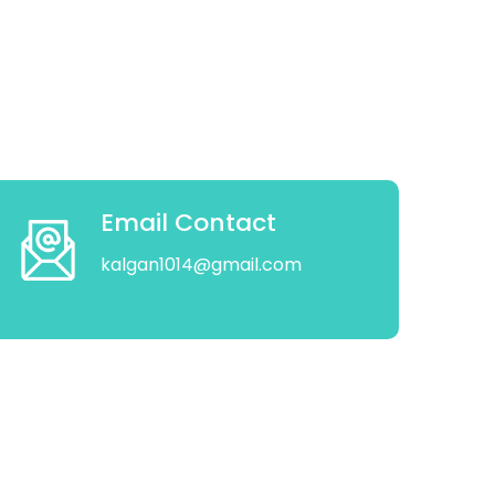
Email Contact
kalgan1014@gmail.com