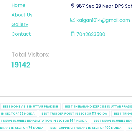
Home
,
987 Sec 29 Near DPS Sch
About Us
kalgan1014@gmail.com
Gallery
Contact
7042823580
Total Visitors:
19142
BEST HOME VISIT IN UTTAR PRADESH
BEST THERABAND EXERCISE IN UTTAR PRAD
 IN SECTOR 128 NOIDA
BEST TRIGGER POINT IN SECTOR 113 NOIDA
BEST TRIGG
T NERVE INJURIES REHABILITATION IN SECTOR 144 NOIDA
BEST NERVE INJURIES RE
HERAPY IN SECTOR 76 NOIDA
BEST CUPPING THERAPY IN SECTOR 100 NOIDA
BE