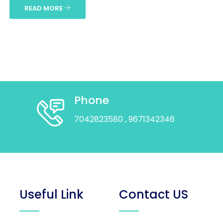
READ MORE
Phone
7042823580
, 9671342346
Useful Link
Contact US