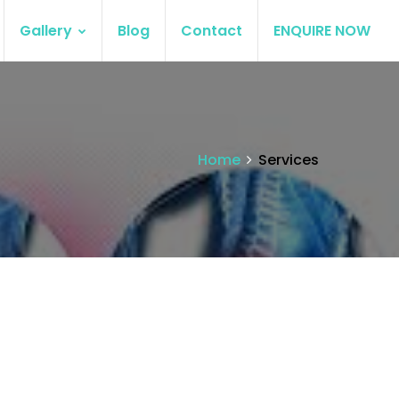
Gallery
Blog
Contact
ENQUIRE NOW
Home
Services