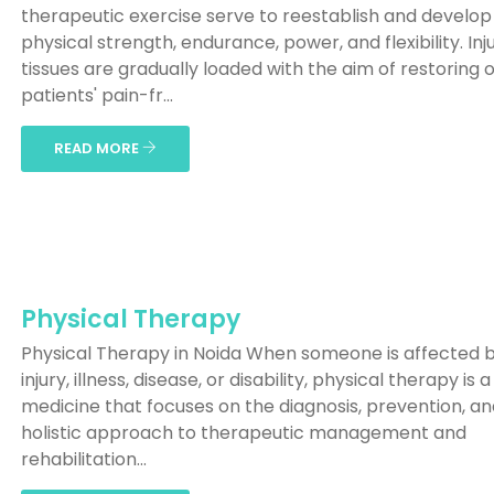
therapeutic exercise serve to reestablish and develop
physical strength, endurance, power, and flexibility. Inj
tissues are gradually loaded with the aim of restoring 
patients' pain-fr...
READ MORE
Physical Therapy
Physical Therapy in Noida When someone is affected 
injury, illness, disease, or disability, physical therapy is a 
medicine that focuses on the diagnosis, prevention, a
holistic approach to therapeutic management and
rehabilitation...