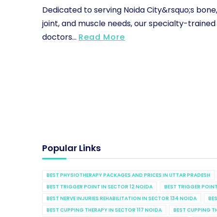
Dedicated to serving Noida City&rsquo;s bone
joint, and muscle needs, our specialty-trained
doctors...
Read More
Popular Links
BEST PHYSIOTHERAPY PACKAGES AND PRICES IN UTTAR PRADESH
BEST TRIGGER POINT IN SECTOR 12 NOIDA
BEST TRIGGER POINT
BEST NERVE INJURIES REHABILITATION IN SECTOR 134 NOIDA
BES
BEST CUPPING THERAPY IN SECTOR 117 NOIDA
BEST CUPPING T