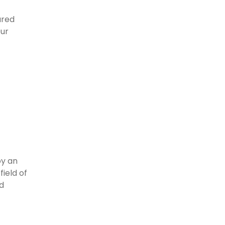
ured
our
by an
field of
nd