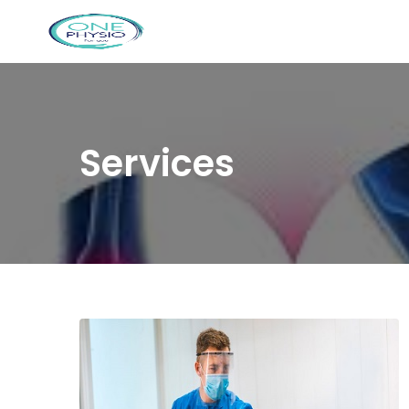
Services