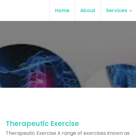
Home
About
Services
Therapeutic Exercise
Therapeutic Exercise A range of exercises known as