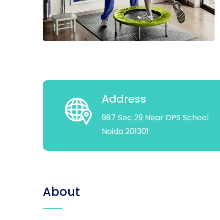
Address
987 Sec 29 Near DPS School
Noida 201301
About