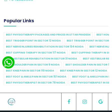
Popular Links
BEST PHYSIOTHERAPY PACKAGES AND PRICES IN UTTAR PRADESH
BEST HOME 
BEST TRIGGER POINT IN SECTOR 12 NOIDA
BEST TRIGGER POINT IN SECTOR 1
BEST NERVE INJURIES REHABILITATION IN SECTOR 134 NOIDA
BEST NERVE INJU
BEST CUPPING THERAPY IN SECTOR 117 NOIDA
BEST CUPPING THERAPY IN SE
BEST VESTIBULAR REHABILITATION IN SECTOR 31 NOIDA
BEST VESTIBULAR REHA
BEST SHOULDER PAIN IN SECTOR 9 NOIDA
BEST SHOULDER PAIN IN SECTOR 10
BEST KNEE PAIN IN SECTOR 110 NOIDA
BEST KNEE PAIN IN SECTOR 12 NOIDA
BEST FOOT & ANKLE PAIN IN SECTOR 151 NOIDA
BEST FOOT & ANKLE PAIN IN S
BEST PHYSIOTHERAPIST IN SECTOR 78 NOIDA
BEST PHYSIOTHERAPIST IN SEC