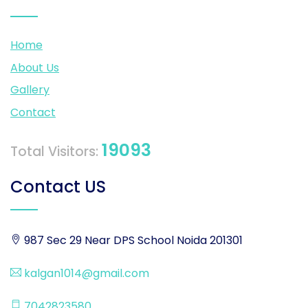
Home
About Us
Gallery
Contact
19093
Total Visitors:
Contact US
987 Sec 29 Near DPS School Noida 201301
kalgan1014@gmail.com
7042823580