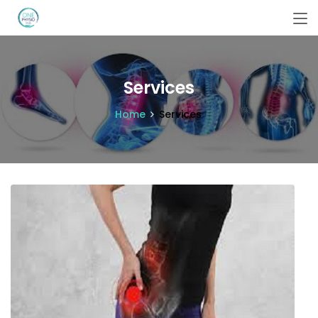
Services
Home
Services