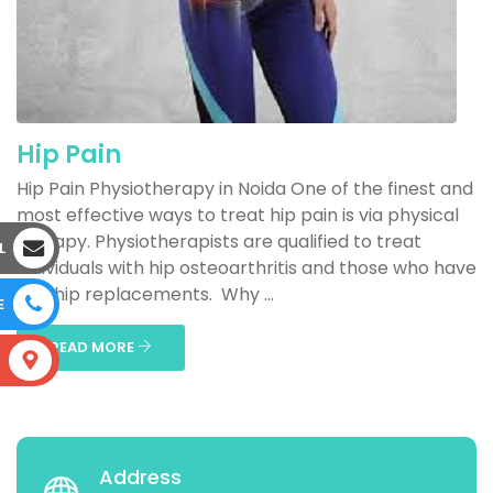
Hip Pain
Hip Pain Physiotherapy in Noida One of the finest and
most effective ways to treat hip pain is via physical
therapy. Physiotherapists are qualified to treat
L
individuals with hip osteoarthritis and those who have
had hip replacements. Why ...
E
READ MORE
S
Address