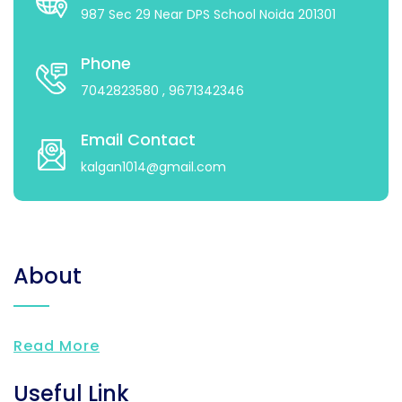
987 Sec 29 Near DPS School Noida 201301
Phone
7042823580
, 9671342346
Email Contact
kalgan1014@gmail.com
About
Read More
Useful Link